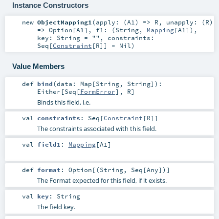
Instance Constructors
new
ObjectMapping1
(
apply: (
A1
) =>
R
,
unapply: (
R
)
=>
Option
[
A1
]
,
f1: (
String
,
Mapping
[
A1
])
,
key:
String
=
""
,
constraints:
Seq
[
Constraint
[
R
]] =
Nil
)
Value Members
def
bind
(
data:
Map
[
String
,
String
]
)
:
Either
[
Seq
[
FormError
],
R
]
Binds this field, i.e.
val
constraints
:
Seq
[
Constraint
[
R
]]
The constraints associated with this field.
val
field1
:
Mapping
[
A1
]
def
format
:
Option
[(
String
,
Seq
[
Any
])]
The Format expected for this field, if it exists.
val
key
:
String
The field key.