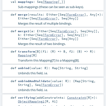
val
mappings
:
Seq
[
Mapping
[_]]
Sub-mappings (these can be seen as sub-keys).
def
merge
(
results:
Either
[
Seq
[
FormError
],
Any
]*
)
:
Either
[
Seq
[
FormError
],
Seq
[
Any
]]
Merges the result of multiple bindings.
def
merge2
(
a:
Either
[
Seq
[
FormError
],
Seq
[
Any
]]
,
b:
Either
[
Seq
[
FormError
],
Seq
[
Any
]]
)
:
Either
[
Seq
[
FormError
],
Seq
[
Any
]]
Merges the result of two bindings.
def
transform
[
B
]
(
f1: (
R
) =>
B
,
f2: (
B
) =>
R
)
:
Mapping
[
B
]
Transform this Mapping[T] to a Mapping[B].
def
unbind
(
value:
R
)
:
Map
[
String
,
String
]
Unbinds this field, i.e.
def
unbindAndValidate
(
value:
R
)
: (
Map
[
String
,
String
],
Seq
[
FormError
])
Unbinds this field, i.e.
def
verifying
(
addConstraints:
Constraint
[
R
]*
)
:
ObjectMapping1
[
R
,
A1
]