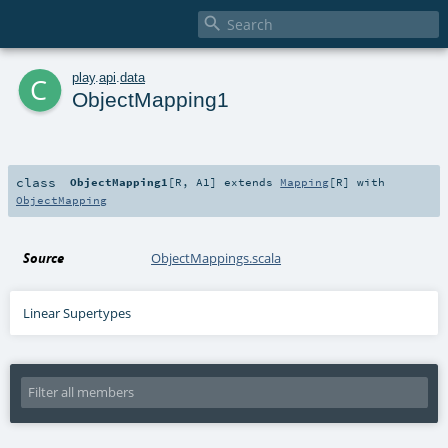

c
play
.
api
.
data
ObjectMapping1
class
ObjectMapping1
[
R
,
A1
]
extends
Mapping
[
R
] with
ObjectMapping
Source
ObjectMappings.scala
Linear Supertypes