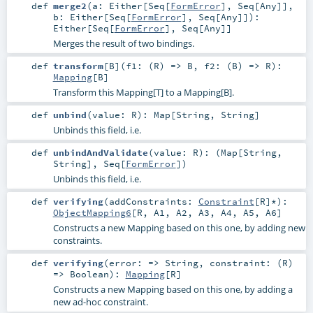
def
merge2
(
a:
Either
[
Seq
[
FormError
],
Seq
[
Any
]]
,
b:
Either
[
Seq
[
FormError
],
Seq
[
Any
]]
)
:
Either
[
Seq
[
FormError
],
Seq
[
Any
]]
Merges the result of two bindings.
def
transform
[
B
]
(
f1: (
R
) =>
B
,
f2: (
B
) =>
R
)
:
Mapping
[
B
]
Transform this Mapping[T] to a Mapping[B].
def
unbind
(
value:
R
)
:
Map
[
String
,
String
]
Unbinds this field, i.e.
def
unbindAndValidate
(
value:
R
)
: (
Map
[
String
,
String
],
Seq
[
FormError
])
Unbinds this field, i.e.
def
verifying
(
addConstraints:
Constraint
[
R
]*
)
:
ObjectMapping6
[
R
,
A1
,
A2
,
A3
,
A4
,
A5
,
A6
]
Constructs a new Mapping based on this one, by adding new
constraints.
def
verifying
(
error: =>
String
,
constraint: (
R
)
=>
Boolean
)
:
Mapping
[
R
]
Constructs a new Mapping based on this one, by adding a
new ad-hoc constraint.