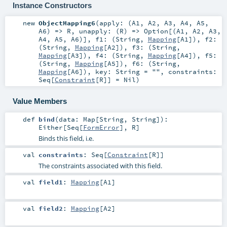
Instance Constructors
new
ObjectMapping6
(
apply: (
A1
,
A2
,
A3
,
A4
,
A5
,
A6
) =>
R
,
unapply: (
R
) =>
Option
[(
A1
,
A2
,
A3
,
A4
,
A5
,
A6
)]
,
f1: (
String
,
Mapping
[
A1
])
,
f2:
(
String
,
Mapping
[
A2
])
,
f3: (
String
,
Mapping
[
A3
])
,
f4: (
String
,
Mapping
[
A4
])
,
f5:
(
String
,
Mapping
[
A5
])
,
f6: (
String
,
Mapping
[
A6
])
,
key:
String
=
""
,
constraints:
Seq
[
Constraint
[
R
]] =
Nil
)
Value Members
def
bind
(
data:
Map
[
String
,
String
]
)
:
Either
[
Seq
[
FormError
],
R
]
Binds this field, i.e.
val
constraints
:
Seq
[
Constraint
[
R
]]
The constraints associated with this field.
val
field1
:
Mapping
[
A1
]
val
field2
:
Mapping
[
A2
]