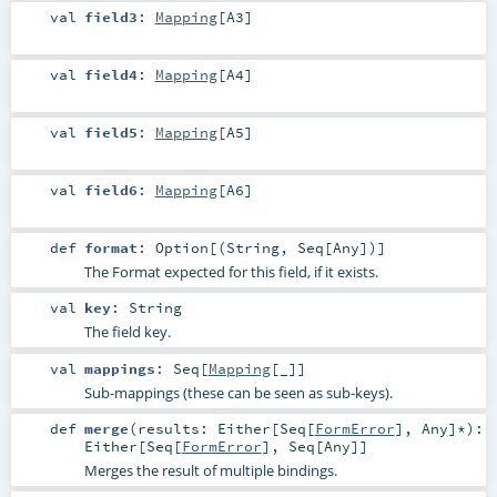
val
field3
:
Mapping
[
A3
]
val
field4
:
Mapping
[
A4
]
val
field5
:
Mapping
[
A5
]
val
field6
:
Mapping
[
A6
]
def
format
:
Option
[(
String
,
Seq
[
Any
])]
The Format expected for this field, if it exists.
val
key
:
String
The field key.
val
mappings
:
Seq
[
Mapping
[_]]
Sub-mappings (these can be seen as sub-keys).
def
merge
(
results:
Either
[
Seq
[
FormError
],
Any
]*
)
:
Either
[
Seq
[
FormError
],
Seq
[
Any
]]
Merges the result of multiple bindings.