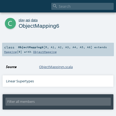

c
play
.
api
.
data
ObjectMapping6
class
ObjectMapping6
[
R
,
A1
,
A2
,
A3
,
A4
,
A5
,
A6
]
extends
Mapping
[
R
] with
ObjectMapping
Source
ObjectMappings.scala
Linear Supertypes