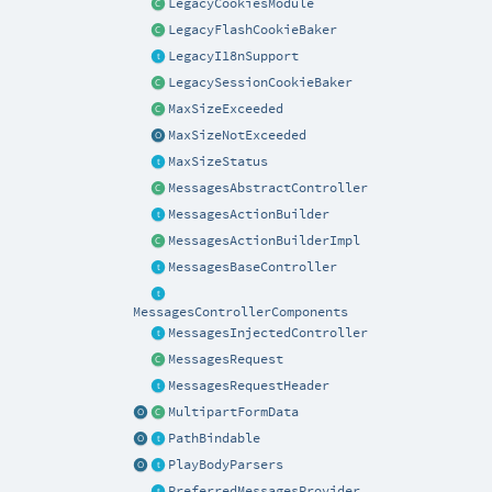
LegacyCookiesModule
LegacyFlashCookieBaker
LegacyI18nSupport
LegacySessionCookieBaker
MaxSizeExceeded
MaxSizeNotExceeded
MaxSizeStatus
MessagesAbstractController
MessagesActionBuilder
MessagesActionBuilderImpl
MessagesBaseController
MessagesControllerComponents
MessagesInjectedController
MessagesRequest
MessagesRequestHeader
MultipartFormData
PathBindable
PlayBodyParsers
PreferredMessagesProvider