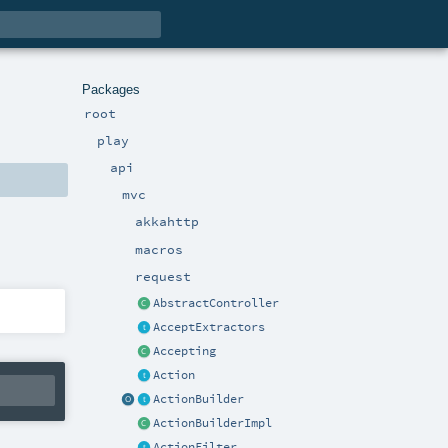
Packages
root
play
api
mvc
akkahttp
macros
request
AbstractController
AcceptExtractors
Accepting
Action
ActionBuilder
ActionBuilderImpl
ActionFilter