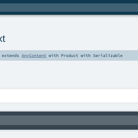
xt
extends
AnyContent
with
Product
with
Serializable