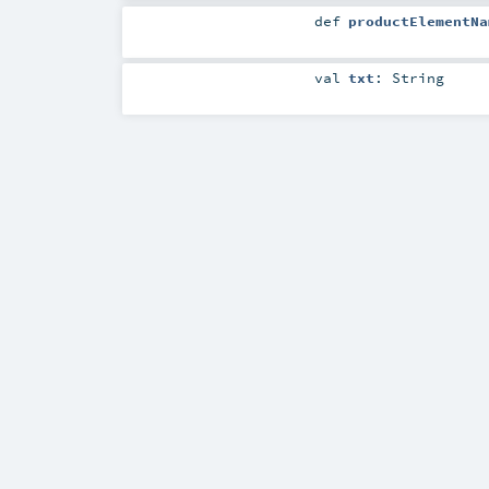
def
productElementNa
val
txt
:
String