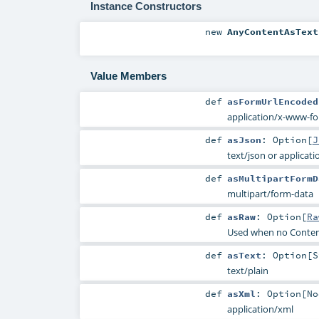
Instance Constructors
new
AnyContentAsText
Value Members
def
asFormUrlEncoded
application/x-www-f
def
asJson
:
Option
[
J
text/json or applicati
def
asMultipartFormD
multipart/form-data
def
asRaw
:
Option
[
Ra
Used when no Conten
def
asText
:
Option
[
S
text/plain
def
asXml
:
Option
[
No
application/xml