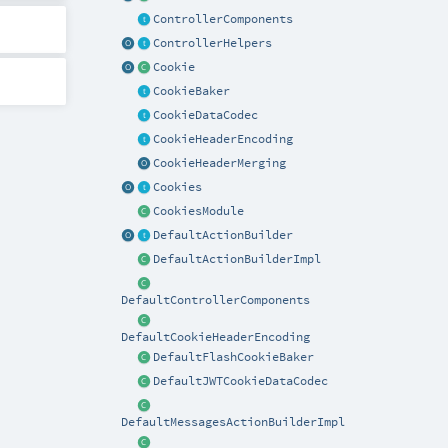
ControllerComponents
ControllerHelpers
Cookie
CookieBaker
CookieDataCodec
CookieHeaderEncoding
CookieHeaderMerging
Cookies
CookiesModule
DefaultActionBuilder
DefaultActionBuilderImpl
DefaultControllerComponents
DefaultCookieHeaderEncoding
DefaultFlashCookieBaker
DefaultJWTCookieDataCodec
DefaultMessagesActionBuilderImpl