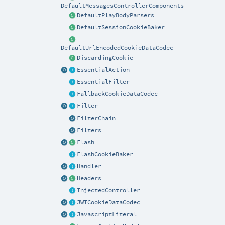
DefaultMessagesControllerComponents
DefaultPlayBodyParsers
DefaultSessionCookieBaker
DefaultUrlEncodedCookieDataCodec
DiscardingCookie
EssentialAction
EssentialFilter
FallbackCookieDataCodec
Filter
FilterChain
Filters
Flash
FlashCookieBaker
Handler
Headers
InjectedController
JWTCookieDataCodec
JavascriptLiteral