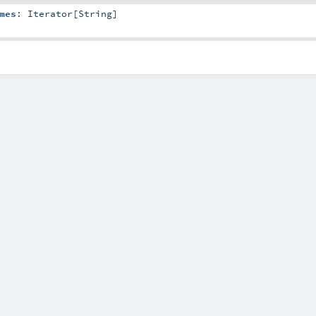
mes
:
Iterator
[
String
]