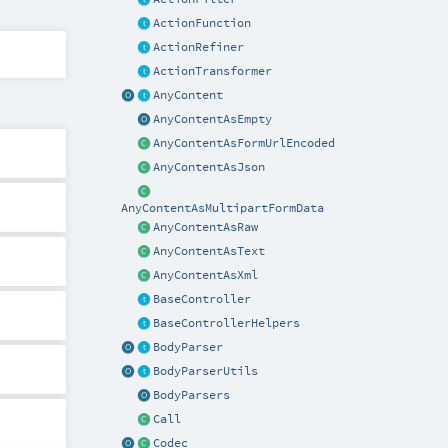
ActionFunction
ActionRefiner
ActionTransformer
AnyContent
AnyContentAsEmpty
AnyContentAsFormUrlEncoded
AnyContentAsJson
AnyContentAsMultipartFormData
AnyContentAsRaw
AnyContentAsText
AnyContentAsXml
BaseController
BaseControllerHelpers
BodyParser
BodyParserUtils
BodyParsers
Call
Codec