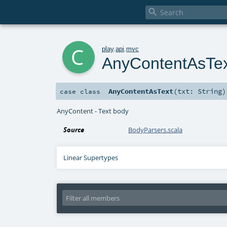

c
play
.
api
.
mvc
AnyContentAsTe
AnyContentAsText
(
txt:
String
)
case class
AnyContent - Text body
Source
BodyParsers.scala
Linear Supertypes