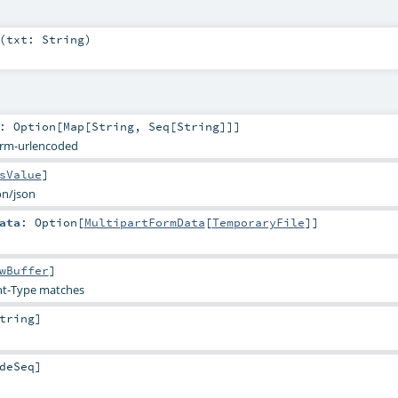
(
txt:
String
)
:
Option
[
Map
[
String
,
Seq
[
String
]]]
orm-urlencoded
sValue
]
on/json
ata
:
Option
[
MultipartFormData
[
TemporaryFile
]]
wBuffer
]
t-Type matches
tring
]
deSeq
]