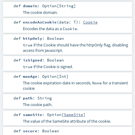
def
domain
:
Option
[
String
]
The cookie domain.
def
encodeAsCookie
(
data:
T
)
:
Cookie
Encodes the data as a
.
Cookie
def
httpOnly
:
Boolean
if the Cookie should have the httpOnly flag, disabling
true
access from Javascript.
def
isSigned
:
Boolean
if the Cookie is signed.
true
def
maxAge
:
Option
[
Int
]
The cookie expiration date in seconds,
for a transient
None
cookie
def
path
:
String
The cookie path.
def
sameSite
:
Option
[
SameSite
]
The value of the SameSite attribute of the cookie.
def
secure
:
Boolean