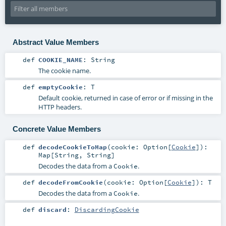
Abstract Value Members
def
COOKIE_NAME
:
String
The cookie name.
def
emptyCookie
:
T
Default cookie, returned in case of error or if missing in the
HTTP headers.
Concrete Value Members
def
decodeCookieToMap
(
cookie:
Option
[
Cookie
]
)
:
Map
[
String
,
String
]
Decodes the data from a
.
Cookie
def
decodeFromCookie
(
cookie:
Option
[
Cookie
]
)
:
T
Decodes the data from a
.
Cookie
def
discard
:
DiscardingCookie