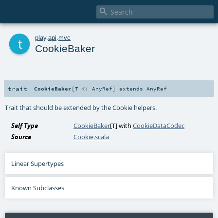

t
play
.
api
.
mvc
CookieBaker
trait
CookieBaker
[
T <:
AnyRef
]
extends
AnyRef
Trait that should be extended by the Cookie helpers.
Self Type
CookieBaker
[
T
] with
CookieDataCodec
Source
Cookie.scala
Linear Supertypes
Known Subclasses