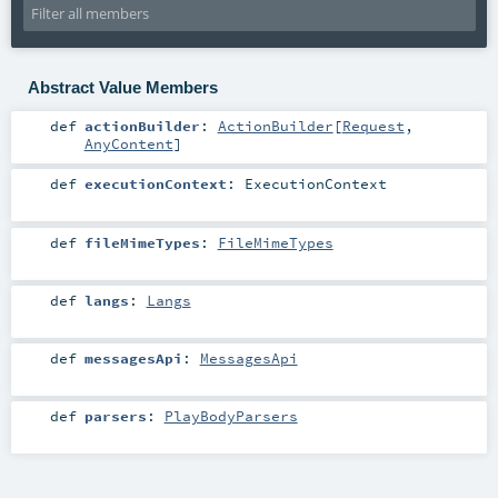
Abstract Value Members
def
actionBuilder
:
ActionBuilder
[
Request
,
AnyContent
]
def
executionContext
:
ExecutionContext
def
fileMimeTypes
:
FileMimeTypes
def
langs
:
Langs
def
messagesApi
:
MessagesApi
def
parsers
:
PlayBodyParsers