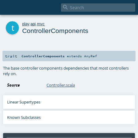

t
play
.
api
.
mvc
ControllerComponents
trait
ControllerComponents
extends
AnyRef
The base controller components dependencies that most controllers
rely on.
Source
Controller.scala
Linear Supertypes
Known Subclasses