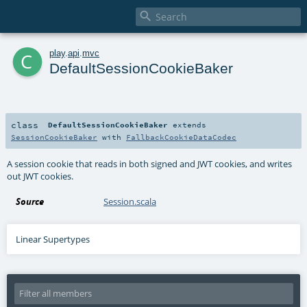

c
play
.
api
.
mvc
DefaultSessionCookieBaker
class
DefaultSessionCookieBaker
extends
SessionCookieBaker
with
FallbackCookieDataCodec
A session cookie that reads in both signed and JWT cookies, and writes
out JWT cookies.
Source
Session.scala
Linear Supertypes