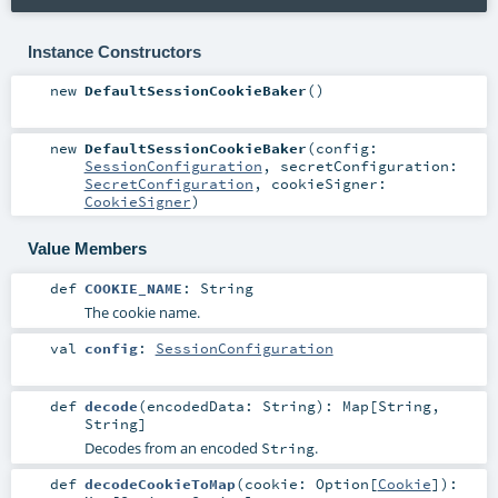
Instance Constructors
new
DefaultSessionCookieBaker
()
new
DefaultSessionCookieBaker
(
config:
SessionConfiguration
,
secretConfiguration:
SecretConfiguration
,
cookieSigner:
CookieSigner
)
Value Members
def
COOKIE_NAME
:
String
The cookie name.
val
config
:
SessionConfiguration
def
decode
(
encodedData:
String
)
:
Map
[
String
,
String
]
Decodes from an encoded
.
String
def
decodeCookieToMap
(
cookie:
Option
[
Cookie
]
)
: