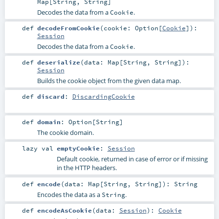
Map
[
String
,
String
]
Decodes the data from a
.
Cookie
def
decodeFromCookie
(
cookie:
Option
[
Cookie
]
)
:
Session
Decodes the data from a
.
Cookie
def
deserialize
(
data:
Map
[
String
,
String
]
)
:
Session
Builds the cookie object from the given data map.
def
discard
:
DiscardingCookie
def
domain
:
Option
[
String
]
The cookie domain.
lazy val
emptyCookie
:
Session
Default cookie, returned in case of error or if missing
in the HTTP headers.
def
encode
(
data:
Map
[
String
,
String
]
)
:
String
Encodes the data as a
.
String
def
encodeAsCookie
(
data:
Session
)
:
Cookie