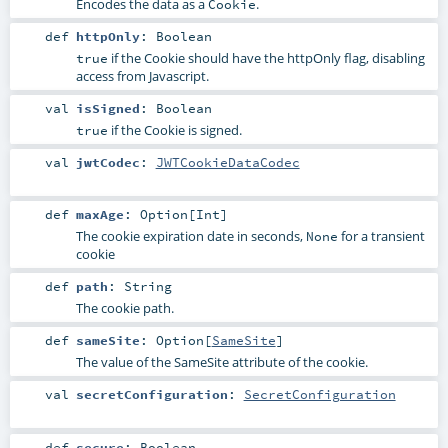
Encodes the data as a
.
Cookie
def
httpOnly
:
Boolean
if the Cookie should have the httpOnly flag, disabling
true
access from Javascript.
val
isSigned
:
Boolean
if the Cookie is signed.
true
val
jwtCodec
:
JWTCookieDataCodec
def
maxAge
:
Option
[
Int
]
The cookie expiration date in seconds,
for a transient
None
cookie
def
path
:
String
The cookie path.
def
sameSite
:
Option
[
SameSite
]
The value of the SameSite attribute of the cookie.
val
secretConfiguration
:
SecretConfiguration
def
secure
:
Boolean