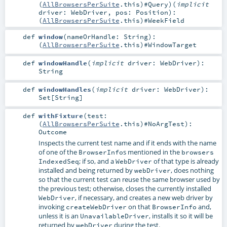
(
AllBrowsersPerSuite
.this)#
Query
)
(
implicit
driver:
WebDriver
,
pos:
Position
)
:
(
AllBrowsersPerSuite
.this)#
WeekField
def
window
(
nameOrHandle:
String
)
:
(
AllBrowsersPerSuite
.this)#
WindowTarget
def
windowHandle
(
implicit
driver:
WebDriver
)
:
String
def
windowHandles
(
implicit
driver:
WebDriver
)
:
Set
[
String
]
def
withFixture
(
test:
(
AllBrowsersPerSuite
.this)#
NoArgTest
)
:
Outcome
Inspects the current test name and if it ends with the name
of one of the
s mentioned in the
BrowserInfo
browsers
; if so, and a
of that type is already
IndexedSeq
WebDriver
installed and being returned by
, does nothing
webDriver
so that the current test can reuse the same browser used by
the previous test; otherwise, closes the currently installed
, if necessary, and creates a new web driver by
WebDriver
invoking
on that
and,
createWebDriver
BrowserInfo
unless it is an
, installs it so it will be
UnavailableDriver
returned by
during the test.
webDriver