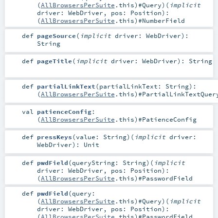
(
AllBrowsersPerSuite
.this)#
Query
)
(
implicit
driver:
WebDriver
,
pos:
Position
)
:
(
AllBrowsersPerSuite
.this)#
NumberField
def
pageSource
(
implicit
driver:
WebDriver
)
:
String
def
pageTitle
(
implicit
driver:
WebDriver
)
:
String
def
partialLinkText
(
partialLinkText:
String
)
:
(
AllBrowsersPerSuite
.this)#
PartialLinkTextQuer
val
patienceConfig
:
(
AllBrowsersPerSuite
.this)#
PatienceConfig
def
pressKeys
(
value:
String
)
(
implicit
driver:
WebDriver
)
:
Unit
def
pwdField
(
queryString:
String
)
(
implicit
driver:
WebDriver
,
pos:
Position
)
:
(
AllBrowsersPerSuite
.this)#
PasswordField
def
pwdField
(
query:
(
AllBrowsersPerSuite
.this)#
Query
)
(
implicit
driver:
WebDriver
,
pos:
Position
)
:
(
AllBrowsersPerSuite
.this)#
PasswordField