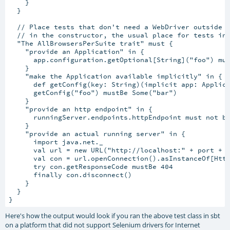
    }

  }

  // Place tests that don't need a WebDriver outside t
  // in the constructor, the usual place for tests in 
  "The AllBrowsersPerSuite trait" must {

    "provide an Application" in {

      app.configuration.getOptional[String]("foo") mus
    }

    "make the Application available implicitly" in {

      def getConfig(key: String)(implicit app: Applica
      getConfig("foo") mustBe Some("bar")

    }

    "provide an http endpoint" in {

      runningServer.endpoints.httpEndpoint must not be
    }

    "provide an actual running server" in {

      import java.net._

      val url = new URL("http://localhost:" + port + "
      val con = url.openConnection().asInstanceOf[Http
      try con.getResponseCode mustBe 404

      finally con.disconnect()

    }

  }

Here's how the output would look if you ran the above test class in sbt
on a platform that did not support Selenium drivers for Internet