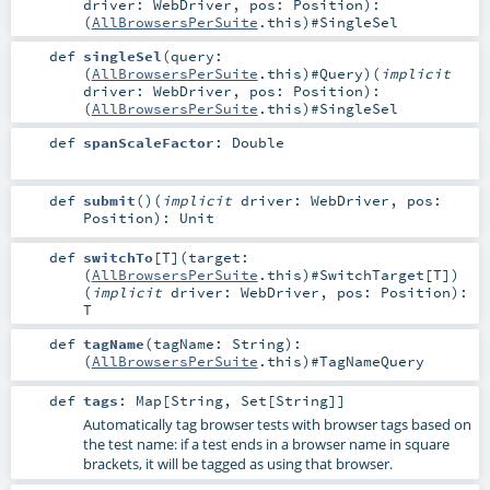
driver:
WebDriver
,
pos:
Position
)
:
(
AllBrowsersPerSuite
.this)#
SingleSel
def
singleSel
(
query:
(
AllBrowsersPerSuite
.this)#
Query
)
(
implicit
driver:
WebDriver
,
pos:
Position
)
:
(
AllBrowsersPerSuite
.this)#
SingleSel
def
spanScaleFactor
:
Double
def
submit
()
(
implicit
driver:
WebDriver
,
pos:
Position
)
:
Unit
def
switchTo
[
T
]
(
target:
(
AllBrowsersPerSuite
.this)#
SwitchTarget
[
T
]
)
(
implicit
driver:
WebDriver
,
pos:
Position
)
:
T
def
tagName
(
tagName:
String
)
:
(
AllBrowsersPerSuite
.this)#
TagNameQuery
def
tags
:
Map
[
String
,
Set
[
String
]]
Automatically tag browser tests with browser tags based on
the test name: if a test ends in a browser name in square
brackets, it will be tagged as using that browser.