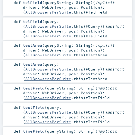
def
telField
(
queryString:
String
)
(
implicit
driver:
WebDriver
,
pos:
Position
)
:
(
AllBrowsersPerSuite
.this)#
TelField
def
telField
(
query:
(
AllBrowsersPerSuite
.this)#
Query
)
(
implicit
driver:
WebDriver
,
pos:
Position
)
:
(
AllBrowsersPerSuite
.this)#
TelField
def
textArea
(
queryString:
String
)
(
implicit
driver:
WebDriver
,
pos:
Position
)
:
(
AllBrowsersPerSuite
.this)#
TextArea
def
textArea
(
query:
(
AllBrowsersPerSuite
.this)#
Query
)
(
implicit
driver:
WebDriver
,
pos:
Position
)
:
(
AllBrowsersPerSuite
.this)#
TextArea
def
textField
(
queryString:
String
)
(
implicit
driver:
WebDriver
,
pos:
Position
)
:
(
AllBrowsersPerSuite
.this)#
TextField
def
textField
(
query:
(
AllBrowsersPerSuite
.this)#
Query
)
(
implicit
driver:
WebDriver
,
pos:
Position
)
:
(
AllBrowsersPerSuite
.this)#
TextField
def
timeField
(
queryString:
String
)
(
implicit