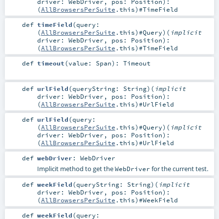
driver:
WebDriver
,
pos:
Position
)
:
(
AllBrowsersPerSuite
.this)#
TimeField
def
timeField
(
query:
(
AllBrowsersPerSuite
.this)#
Query
)
(
implicit
driver:
WebDriver
,
pos:
Position
)
:
(
AllBrowsersPerSuite
.this)#
TimeField
def
timeout
(
value:
Span
)
:
Timeout
def
urlField
(
queryString:
String
)
(
implicit
driver:
WebDriver
,
pos:
Position
)
:
(
AllBrowsersPerSuite
.this)#
UrlField
def
urlField
(
query:
(
AllBrowsersPerSuite
.this)#
Query
)
(
implicit
driver:
WebDriver
,
pos:
Position
)
:
(
AllBrowsersPerSuite
.this)#
UrlField
def
webDriver
:
WebDriver
Implicit method to get the
for the current test.
WebDriver
def
weekField
(
queryString:
String
)
(
implicit
driver:
WebDriver
,
pos:
Position
)
:
(
AllBrowsersPerSuite
.this)#
WeekField
def
weekField
(
query: