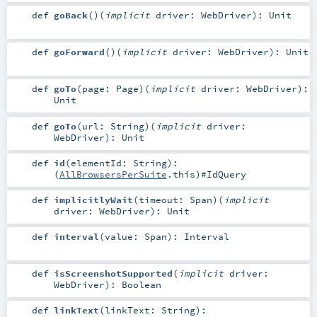
def
goBack
()
(
implicit
driver:
WebDriver
)
:
Unit
def
goForward
()
(
implicit
driver:
WebDriver
)
:
Unit
def
goTo
(
page:
Page
)
(
implicit
driver:
WebDriver
)
:
Unit
def
goTo
(
url:
String
)
(
implicit
driver:
WebDriver
)
:
Unit
def
id
(
elementId:
String
)
:
(
AllBrowsersPerSuite
.this)#
IdQuery
def
implicitlyWait
(
timeout:
Span
)
(
implicit
driver:
WebDriver
)
:
Unit
def
interval
(
value:
Span
)
:
Interval
def
isScreenshotSupported
(
implicit
driver:
WebDriver
)
:
Boolean
def
linkText
(
linkText:
String
)
: