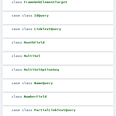
class
FrameWebElementTarget
case class
IdQuery
case class
LinkTextQuery
class
MonthField
class
MultiSel
class
MultiSelOptionSeq
case class
NameQuery
class
NumberField
case class
PartialLinkTextQuery