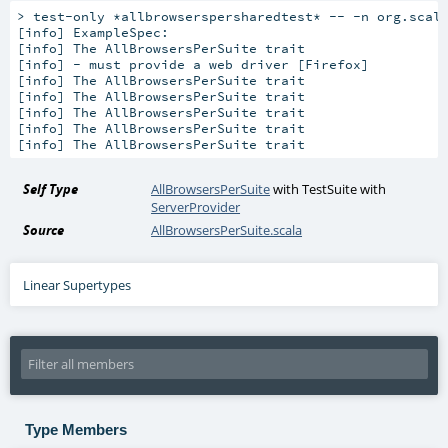
> test-only *allbrowserspersharedtest* -- -n org.scala
[info] 
ExampleSpec:
[info] 
The AllBrowsersPerSuite trait
[info] 
- must provide a web driver [Firefox]
[info] 
The AllBrowsersPerSuite trait
[info] 
The AllBrowsersPerSuite trait
[info] 
The AllBrowsersPerSuite trait
[info] 
The AllBrowsersPerSuite trait
[info] 
The AllBrowsersPerSuite trait
Self Type
AllBrowsersPerSuite
with
TestSuite
with
ServerProvider
Source
AllBrowsersPerSuite.scala
Linear Supertypes
Type Members