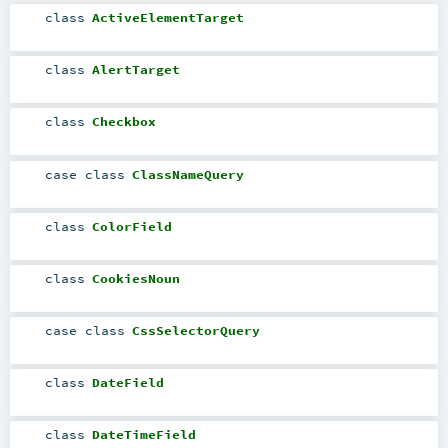
class
ActiveElementTarget
class
AlertTarget
class
Checkbox
case class
ClassNameQuery
class
ColorField
class
CookiesNoun
case class
CssSelectorQuery
class
DateField
class
DateTimeField