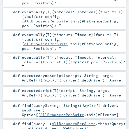
pos:
Position
)
:
T
def
eventually
[
T
]
(
interval:
Interval
)
(
fun: =>
T
)
(
implicit
config:
(
AllBrowsersPerSuite
.this)#
PatienceConfig
,
pos:
Position
)
:
T
def
eventually
[
T
]
(
timeout:
Timeout
)
(
fun: =>
T
)
(
implicit
config:
(
AllBrowsersPerSuite
.this)#
PatienceConfig
,
pos:
Position
)
:
T
def
eventually
[
T
]
(
timeout:
Timeout
,
interval:
Interval
)
(
fun: =>
T
)
(
implicit
pos:
Position
)
:
T
def
executeAsyncScript
(
script:
String
,
args:
AnyRef
*
)
(
implicit
driver:
WebDriver
)
:
AnyRef
def
executeScript
[
T
]
(
script:
String
,
args:
AnyRef
*
)
(
implicit
driver:
WebDriver
)
:
AnyRef
def
find
(
queryString:
String
)
(
implicit
driver:
WebDriver
)
:
Option
[(
AllBrowsersPerSuite
.this)#
Element
]
def
find
(
query: (
AllBrowsersPerSuite
.this)#
Query
)
(
implicit
driver:
WebDriver
)
: