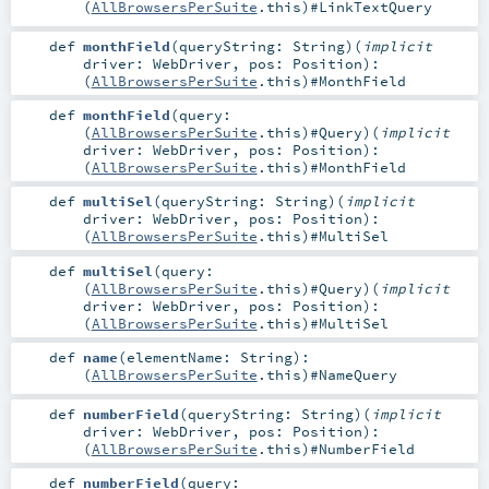
(
AllBrowsersPerSuite
.this)#
LinkTextQuery
def
monthField
(
queryString:
String
)
(
implicit
driver:
WebDriver
,
pos:
Position
)
:
(
AllBrowsersPerSuite
.this)#
MonthField
def
monthField
(
query:
(
AllBrowsersPerSuite
.this)#
Query
)
(
implicit
driver:
WebDriver
,
pos:
Position
)
:
(
AllBrowsersPerSuite
.this)#
MonthField
def
multiSel
(
queryString:
String
)
(
implicit
driver:
WebDriver
,
pos:
Position
)
:
(
AllBrowsersPerSuite
.this)#
MultiSel
def
multiSel
(
query:
(
AllBrowsersPerSuite
.this)#
Query
)
(
implicit
driver:
WebDriver
,
pos:
Position
)
:
(
AllBrowsersPerSuite
.this)#
MultiSel
def
name
(
elementName:
String
)
:
(
AllBrowsersPerSuite
.this)#
NameQuery
def
numberField
(
queryString:
String
)
(
implicit
driver:
WebDriver
,
pos:
Position
)
:
(
AllBrowsersPerSuite
.this)#
NumberField
def
numberField
(
query: