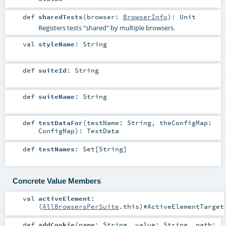
def
sharedTests
(
browser:
BrowserInfo
)
:
Unit
Registers tests "shared" by multiple browsers.
val
styleName
:
String
def
suiteId
:
String
def
suiteName
:
String
def
testDataFor
(
testName:
String
,
theConfigMap:
ConfigMap
)
:
TestData
def
testNames
:
Set
[
String
]
Concrete Value Members
val
activeElement
:
(
AllBrowsersPerSuite
.this)#
ActiveElementTarget
def
addCookie
(
name:
String
,
value:
String
,
path: