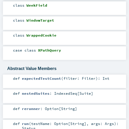
class
WeekField
class
WindowTarget
class
WrappedCookie
case class
XPathQuery
Abstract Value Members
def
expectedTestCount
(
filter:
Filter
)
:
Int
def
nestedSuites
:
IndexedSeq
[
Suite
]
def
rerunner
:
Option
[
String
]
def
run
(
testName:
Option
[
String
]
,
args:
Args
)
:
Status