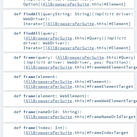
Option
[(
AllBrowsersPerSuite
.this)#
Element
]
def
findAll
(
queryString:
String
)
(
implicit
driver:
WebDriver
)
:
Iterator
[(
AllBrowsersPerSuite
.this)#
Element
]
def
findAll
(
query:
(
AllBrowsersPerSuite
.this)#
Query
)
(
implicit
driver:
WebDriver
)
:
Iterator
[(
AllBrowsersPerSuite
.this)#
Element
]
def
frame
(
query: (
AllBrowsersPerSuite
.this)#
Query
)
(
implicit
driver:
WebDriver
,
pos:
Position
)
:
(
AllBrowsersPerSuite
.this)#
FrameWebElementTarg
def
frame
(
element:
(
AllBrowsersPerSuite
.this)#
Element
)
:
(
AllBrowsersPerSuite
.this)#
FrameElementTarget
def
frame
(
element:
WebElement
)
:
(
AllBrowsersPerSuite
.this)#
FrameWebElementTarg
def
frame
(
nameOrId:
String
)
:
(
AllBrowsersPerSuite
.this)#
FrameNameOrIdTarget
def
frame
(
index:
Int
)
:
(
AllBrowsersPerSuite
.this)#
FrameIndexTarget