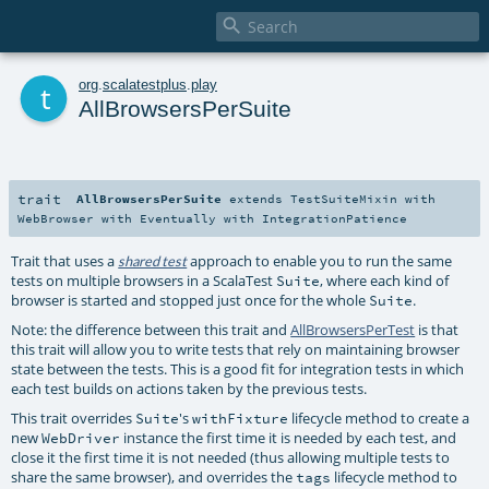

t
org
.
scalatestplus
.
play
AllBrowsersPerSuite
trait
AllBrowsersPerSuite
extends
TestSuiteMixin
with
WebBrowser
with
Eventually
with
IntegrationPatience
Trait that uses a
approach to enable you to run the same
shared test
tests on multiple browsers in a ScalaTest
, where each kind of
Suite
browser is started and stopped just once for the whole
.
Suite
Note: the difference between this trait and
AllBrowsersPerTest
is that
this trait will allow you to write tests that rely on maintaining browser
state between the tests. This is a good fit for integration tests in which
each test builds on actions taken by the previous tests.
This trait overrides
's
lifecycle method to create a
Suite
withFixture
new
instance the first time it is needed by each test, and
WebDriver
close it the first time it is not needed (thus allowing multiple tests to
share the same browser), and overrides the
lifecycle method to
tags