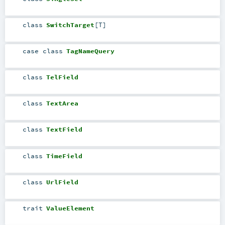
class
SwitchTarget
[
T
]
case class
TagNameQuery
class
TelField
class
TextArea
class
TextField
class
TimeField
class
UrlField
trait
ValueElement