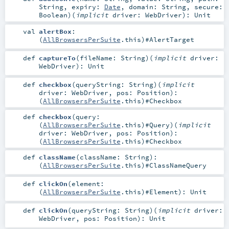
String
,
expiry:
Date
,
domain:
String
,
secure:
Boolean
)
(
implicit
driver:
WebDriver
)
:
Unit
val
alertBox
:
(
AllBrowsersPerSuite
.this)#
AlertTarget
def
captureTo
(
fileName:
String
)
(
implicit
driver:
WebDriver
)
:
Unit
def
checkbox
(
queryString:
String
)
(
implicit
driver:
WebDriver
,
pos:
Position
)
:
(
AllBrowsersPerSuite
.this)#
Checkbox
def
checkbox
(
query:
(
AllBrowsersPerSuite
.this)#
Query
)
(
implicit
driver:
WebDriver
,
pos:
Position
)
:
(
AllBrowsersPerSuite
.this)#
Checkbox
def
className
(
className:
String
)
:
(
AllBrowsersPerSuite
.this)#
ClassNameQuery
def
clickOn
(
element:
(
AllBrowsersPerSuite
.this)#
Element
)
:
Unit
def
clickOn
(
queryString:
String
)
(
implicit
driver:
WebDriver
,
pos:
Position
)
:
Unit