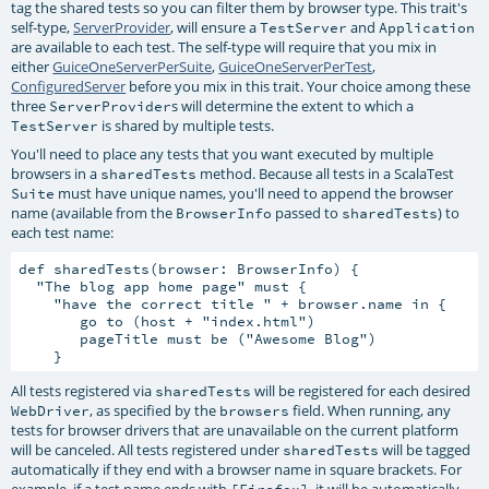
tag the shared tests so you can filter them by browser type. This trait's
self-type,
ServerProvider
, will ensure a
and
TestServer
Application
are available to each test. The self-type will require that you mix in
either
GuiceOneServerPerSuite
,
GuiceOneServerPerTest
,
ConfiguredServer
before you mix in this trait. Your choice among these
three
s will determine the extent to which a
ServerProvider
is shared by multiple tests.
TestServer
You'll need to place any tests that you want executed by multiple
browsers in a
method. Because all tests in a ScalaTest
sharedTests
must have unique names, you'll need to append the browser
Suite
name (available from the
passed to
) to
BrowserInfo
sharedTests
each test name:
def sharedTests(browser: BrowserInfo) {

  "The blog app home page" must {

    "have the correct title " + browser.name in {

       go to (host + "index.html")

       pageTitle must be ("Awesome Blog")

All tests registered via
will be registered for each desired
sharedTests
, as specified by the
field. When running, any
WebDriver
browsers
tests for browser drivers that are unavailable on the current platform
will be canceled. All tests registered under
will be tagged
sharedTests
automatically if they end with a browser name in square brackets. For