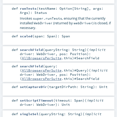
def
runTests
(
testName:
Option
[
String
]
,
args:
Args
)
:
Status
Invokes
, ensuring that the currently
super.runTests
installed
(returned by
) is closed, if
WebDriver
webDriver
necessary.
def
scaled
(
span:
Span
)
:
Span
def
searchField
(
queryString:
String
)
(
implicit
driver:
WebDriver
,
pos:
Position
)
:
(
AllBrowsersPerSuite
.this)#
SearchField
def
searchField
(
query:
(
AllBrowsersPerSuite
.this)#
Query
)
(
implicit
driver:
WebDriver
,
pos:
Position
)
:
(
AllBrowsersPerSuite
.this)#
SearchField
def
setCaptureDir
(
targetDirPath:
String
)
:
Unit
def
setScriptTimeout
(
timeout:
Span
)
(
implicit
driver:
WebDriver
)
:
Unit
def
singleSel
(
queryString:
String
)
(
implicit