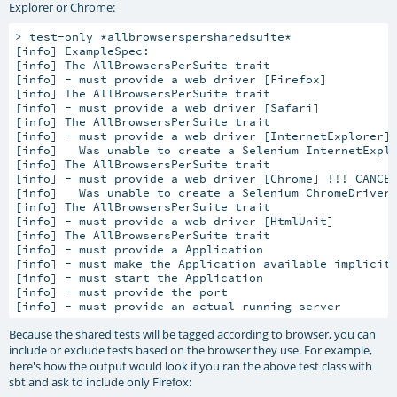
Explorer or Chrome:
> test-only *allbrowserspersharedsuite*

[info] 
ExampleSpec:
[info] 
The AllBrowsersPerSuite trait
[info] 
- must provide a web driver [Firefox]
[info] 
The AllBrowsersPerSuite trait
[info] 
- must provide a web driver [Safari]
[info] 
The AllBrowsersPerSuite trait
[info] 
- must provide a web driver [InternetExplorer]
[info]   
Was unable to create a Selenium InternetExpl
[info] 
The AllBrowsersPerSuite trait
[info] 
- must provide a web driver [Chrome] !!! CANCE
[info]   
Was unable to create a Selenium ChromeDriver
[info] 
The AllBrowsersPerSuite trait
[info] 
- must provide a web driver [HtmlUnit]
[info] 
The AllBrowsersPerSuite trait
[info] 
- must provide a Application
[info] 
- must make the Application available implicit
[info] 
- must start the Application
[info] 
- must provide the port
[info] 
- must provide an actual running server
Because the shared tests will be tagged according to browser, you can
include or exclude tests based on the browser they use. For example,
here's how the output would look if you ran the above test class with
sbt and ask to include only Firefox: