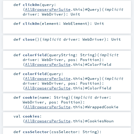
def
clickOn
(
query:
(
AllBrowsersPerSuite
.this)#
Query
)
(
implicit
driver:
WebDriver
)
:
Unit
def
clickOn
(
element:
WebElement
)
:
Unit
def
close
()
(
implicit
driver:
WebDriver
)
:
Unit
def
colorField
(
queryString:
String
)
(
implicit
driver:
WebDriver
,
pos:
Position
)
:
(
AllBrowsersPerSuite
.this)#
ColorField
def
colorField
(
query:
(
AllBrowsersPerSuite
.this)#
Query
)
(
implicit
driver:
WebDriver
,
pos:
Position
)
:
(
AllBrowsersPerSuite
.this)#
ColorField
def
cookie
(
name:
String
)
(
implicit
driver:
WebDriver
,
pos:
Position
)
:
(
AllBrowsersPerSuite
.this)#
WrappedCookie
val
cookies
:
(
AllBrowsersPerSuite
.this)#
CookiesNoun
def
cssSelector
(
cssSelector:
String
)
: