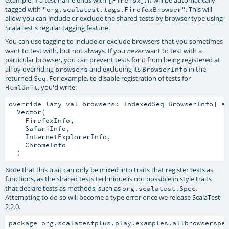
example, if a test name ends with
, it will be automatically
[Firefox]
tagged with
. This will
"org.scalatest.tags.FirefoxBrowser"
allow you can include or exclude the shared tests by browser type using
ScalaTest's regular tagging feature.
You can use tagging to include or exclude browsers that you sometimes
want to test with, but not always. If you
want to test with a
never
particular browser, you can prevent tests for it from being registered at
all by overriding
and excluding its
in the
browsers
BrowserInfo
returned
. For example, to disable registration of tests for
Seq
, you'd write:
HtmlUnit
override lazy val browsers: IndexedSeq[BrowserInfo] =

  Vector(

    FirefoxInfo,

    SafariInfo,

    InternetExplorerInfo,

    ChromeInfo

Note that this trait can only be mixed into traits that register tests as
functions, as the shared tests technique is not possible in style traits
that declare tests as methods, such as
.
org.scalatest.Spec
Attempting to do so will become a type error once we release ScalaTest
2.2.0.
package org.scalatestplus.play.examples.allbrowsersper