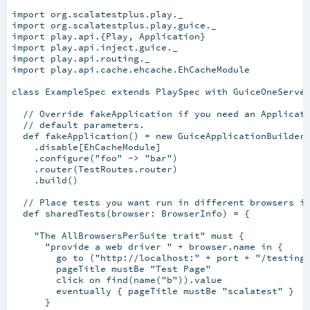
import org.scalatestplus.play._

import org.scalatestplus.play.guice._

import play.api.{Play, Application}

import play.api.inject.guice._

import play.api.routing._

import play.api.cache.ehcache.EhCacheModule

class ExampleSpec extends PlaySpec with GuiceOneServer
  // Override fakeApplication if you need an Applicati
  // default parameters.

  def fakeApplication() = new GuiceApplicationBuilder(
    .disable[EhCacheModule]

    .configure("foo" -> "bar")

    .router(TestRoutes.router)

    .build()

  // Place tests you want run in different browsers in
  def sharedTests(browser: BrowserInfo) = {

    "The AllBrowsersPerSuite trait" must {

      "provide a web driver " + browser.name in {

        go to ("http://localhost:" + port + "/testing"
        pageTitle mustBe "Test Page"

        click on find(name("b")).value

        eventually { pageTitle mustBe "scalatest" }

      }
