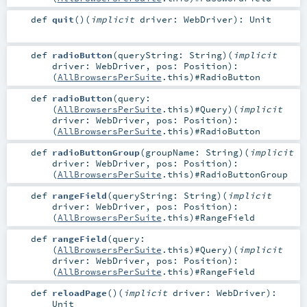
def
quit
()
(
implicit
driver:
WebDriver
)
:
Unit
def
radioButton
(
queryString:
String
)
(
implicit
driver:
WebDriver
,
pos:
Position
)
:
(
AllBrowsersPerSuite
.this)#
RadioButton
def
radioButton
(
query:
(
AllBrowsersPerSuite
.this)#
Query
)
(
implicit
driver:
WebDriver
,
pos:
Position
)
:
(
AllBrowsersPerSuite
.this)#
RadioButton
def
radioButtonGroup
(
groupName:
String
)
(
implicit
driver:
WebDriver
,
pos:
Position
)
:
(
AllBrowsersPerSuite
.this)#
RadioButtonGroup
def
rangeField
(
queryString:
String
)
(
implicit
driver:
WebDriver
,
pos:
Position
)
:
(
AllBrowsersPerSuite
.this)#
RangeField
def
rangeField
(
query:
(
AllBrowsersPerSuite
.this)#
Query
)
(
implicit
driver:
WebDriver
,
pos:
Position
)
:
(
AllBrowsersPerSuite
.this)#
RangeField
def
reloadPage
()
(
implicit
driver:
WebDriver
)
:
Unit