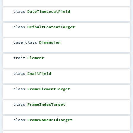
class
DateTimeLocalField
class
DefaultContentTarget
case class
Dimension
trait
Element
class
EmailField
class
FrameElementTarget
class
FrameIndexTarget
class
FrameNameOrIdTarget