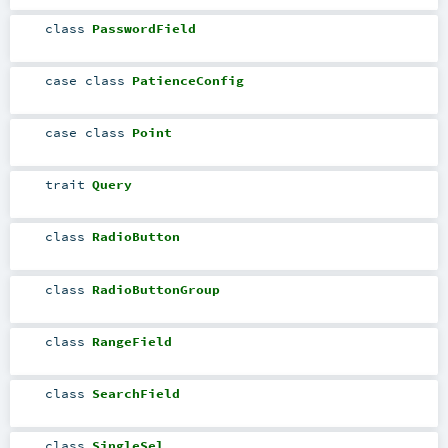
class
PasswordField
case class
PatienceConfig
case class
Point
trait
Query
class
RadioButton
class
RadioButtonGroup
class
RangeField
class
SearchField
class
SingleSel