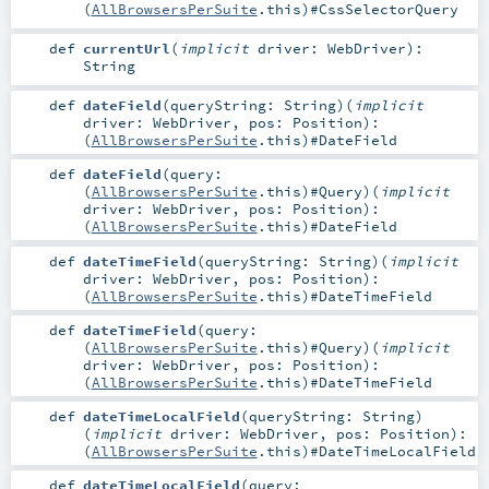
(
AllBrowsersPerSuite
.this)#
CssSelectorQuery
def
currentUrl
(
implicit
driver:
WebDriver
)
:
String
def
dateField
(
queryString:
String
)
(
implicit
driver:
WebDriver
,
pos:
Position
)
:
(
AllBrowsersPerSuite
.this)#
DateField
def
dateField
(
query:
(
AllBrowsersPerSuite
.this)#
Query
)
(
implicit
driver:
WebDriver
,
pos:
Position
)
:
(
AllBrowsersPerSuite
.this)#
DateField
def
dateTimeField
(
queryString:
String
)
(
implicit
driver:
WebDriver
,
pos:
Position
)
:
(
AllBrowsersPerSuite
.this)#
DateTimeField
def
dateTimeField
(
query:
(
AllBrowsersPerSuite
.this)#
Query
)
(
implicit
driver:
WebDriver
,
pos:
Position
)
:
(
AllBrowsersPerSuite
.this)#
DateTimeField
def
dateTimeLocalField
(
queryString:
String
)
(
implicit
driver:
WebDriver
,
pos:
Position
)
:
(
AllBrowsersPerSuite
.this)#
DateTimeLocalField
def
dateTimeLocalField
(
query: