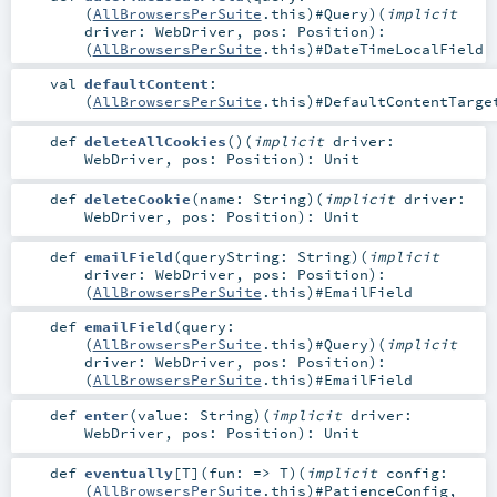
(
AllBrowsersPerSuite
.this)#
Query
)
(
implicit
driver:
WebDriver
,
pos:
Position
)
:
(
AllBrowsersPerSuite
.this)#
DateTimeLocalField
val
defaultContent
:
(
AllBrowsersPerSuite
.this)#
DefaultContentTarge
def
deleteAllCookies
()
(
implicit
driver:
WebDriver
,
pos:
Position
)
:
Unit
def
deleteCookie
(
name:
String
)
(
implicit
driver:
WebDriver
,
pos:
Position
)
:
Unit
def
emailField
(
queryString:
String
)
(
implicit
driver:
WebDriver
,
pos:
Position
)
:
(
AllBrowsersPerSuite
.this)#
EmailField
def
emailField
(
query:
(
AllBrowsersPerSuite
.this)#
Query
)
(
implicit
driver:
WebDriver
,
pos:
Position
)
:
(
AllBrowsersPerSuite
.this)#
EmailField
def
enter
(
value:
String
)
(
implicit
driver:
WebDriver
,
pos:
Position
)
:
Unit
def
eventually
[
T
]
(
fun: =>
T
)
(
implicit
config:
(
AllBrowsersPerSuite
.this)#
PatienceConfig
,