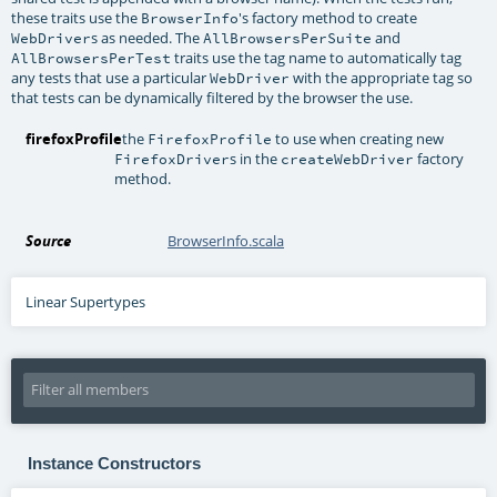
these traits use the
's factory method to create
BrowserInfo
s as needed. The
and
WebDriver
AllBrowsersPerSuite
traits use the tag name to automatically tag
AllBrowsersPerTest
any tests that use a particular
with the appropriate tag so
WebDriver
that tests can be dynamically filtered by the browser the use.
firefoxProfile
the
to use when creating new
FirefoxProfile
s in the
factory
FirefoxDriver
createWebDriver
method.
Source
BrowserInfo.scala
Linear Supertypes
Instance Constructors