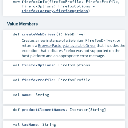
new
FirefoxInfo
(
firefoxProfile:
FirefoxProfile
,
firefoxOptions:
FirefoxOptions
=
FirefoxFactory.firefoxOptions
)
Value Members
def
createWebDriver
()
:
WebDriver
Creates a new instance of a Selenium
, or
FirefoxDriver
returns a
BrowserFactory.UnavailableDriver
that includes the
exception that indicates Firefox was not supported on the
host platform and an appropriate error message.
val
firefoxOptions
:
FirefoxOptions
val
firefoxProfile
:
FirefoxProfile
val
name
:
String
def
productElementNames
:
Iterator
[
String
]
val
tagName
:
String