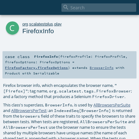

c
org
.
scalatestplus
.
play
FirefoxInfo
case class
FirefoxInfo
(
firefoxProfile:
FirefoxProfile
,
firefoxOptions:
FirefoxOptions
=
FirefoxFactory.firefoxOptions
)
extends
BrowserInfo
with
Product
with
Serializable
Firefox browser info, which encapsulates the browser name,
"
; tag name,
;
[Firefox]"
org.scalatest.tags.FirefoxBrowser
and a factory method that produces a Selenium
.
FirefoxDriver
This class's superclass,
, is used by
AllBrowsersPerSuite
BrowserInfo
and
AllBrowsersPerTest
: an
is returned
IndexedSeq[BrowserInfo]
from the
field of these traits to specify the browsers to share
browsers
between tests. When tests are registered,
and
AllBrowsersPerSuite
use the browser name to ensure the tests
AllBrowsersPerTest
shared by multiple browsers have unique names (the name of each
shared test is appended with a browser name). When the tests run,