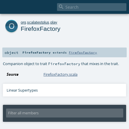

o
org
.
scalatestplus
.
play
FirefoxFactory
object
FirefoxFactory
extends
FirefoxFactory
Companion object to trait
that mixes in the trait.
FirefoxFactory
Source
FirefoxFactory.scala
Linear Supertypes