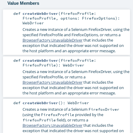
Value Members
def
createWebDriver
(
firefoxProfile:
FirefoxProfile
,
options:
FirefoxOptions
)
:
WebDriver
Creates a new instance of a Selenium
FirefoxDriver
, using the
specified
FirefoxProfile
and
FirefoxOptions
, or returns a
BrowserFactory.UnavailableDriver
that includes the
exception that indicated the driver was not supported on
the host platform and an appropriate error message.
def
createWebDriver
(
firefoxProfile:
FirefoxProfile
)
:
WebDriver
Creates a new instance of a Selenium
FirefoxDriver
, using the
specified
FirefoxProfile
, or returns a
BrowserFactory.UnavailableDriver
that includes the
exception that indicated the driver was not supported on
the host platform and an appropriate error message.
def
createWebDriver
()
:
WebDriver
Creates a new instance of a Selenium
FirefoxDriver
(using the
provided by the
FirefoxProfile
field), or returns a
firefoxProfile
BrowserFactory.UnavailableDriver
that includes the
exception that indicated the driver was not supported on