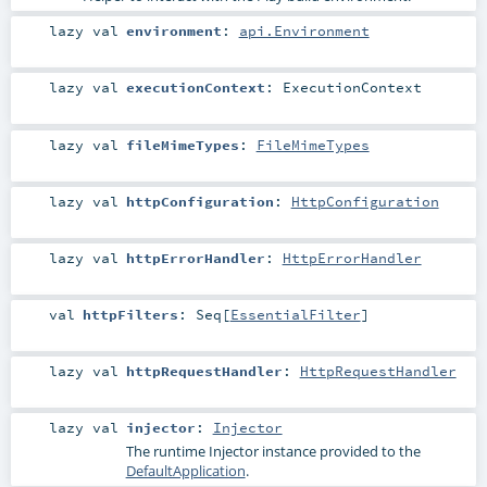
lazy val
environment
:
api.Environment
lazy val
executionContext
:
ExecutionContext
lazy val
fileMimeTypes
:
FileMimeTypes
lazy val
httpConfiguration
:
HttpConfiguration
lazy val
httpErrorHandler
:
HttpErrorHandler
val
httpFilters
:
Seq
[
EssentialFilter
]
lazy val
httpRequestHandler
:
HttpRequestHandler
lazy val
injector
:
Injector
The runtime
Injector
instance provided to the
DefaultApplication
.