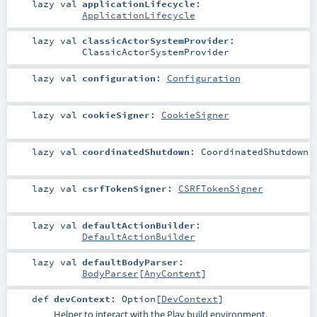
lazy val
applicationLifecycle
:
ApplicationLifecycle
lazy val
classicActorSystemProvider
:
ClassicActorSystemProvider
lazy val
configuration
:
Configuration
lazy val
cookieSigner
:
CookieSigner
lazy val
coordinatedShutdown
:
CoordinatedShutdown
lazy val
csrfTokenSigner
:
CSRFTokenSigner
lazy val
defaultActionBuilder
:
DefaultActionBuilder
lazy val
defaultBodyParser
:
BodyParser
[
AnyContent
]
def
devContext
:
Option
[
DevContext
]
Helper to interact with the Play build environment.