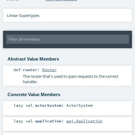
Linear Supertypes
Abstract Value Members
def
router
:
Router
The router that's used to pass requests to the correct
handler.
Concrete Value Members
lazy val
actorSystem
:
ActorSystem
lazy val
application
:
api.Application