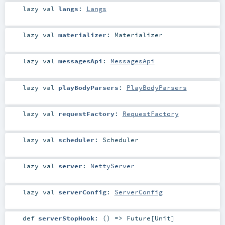
lazy val
langs
:
Langs
lazy val
materializer
:
Materializer
lazy val
messagesApi
:
MessagesApi
lazy val
playBodyParsers
:
PlayBodyParsers
lazy val
requestFactory
:
RequestFactory
lazy val
scheduler
:
Scheduler
lazy val
server
:
NettyServer
lazy val
serverConfig
:
ServerConfig
def
serverStopHook
: () =>
Future
[
Unit
]