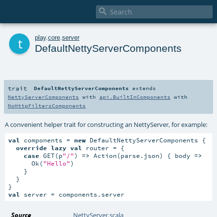

t
play
.
core
.
server
DefaultNettyServerComponents
trait
DefaultNettyServerComponents
extends
NettyServerComponents
with
api.BuiltInComponents
with
NoHttpFiltersComponents
A convenient helper trait for constructing an NettyServer, for example:
val
 components = 
new
 DefaultNettyServerComponents {

override
lazy
val
 router = {

case
 GET(p
"/"
) 
=>
 Action(parse.json) { body 
=>
      Ok(
"Hello"
)

    }

  }

val
 server = components.server
Source
NettyServer.scala