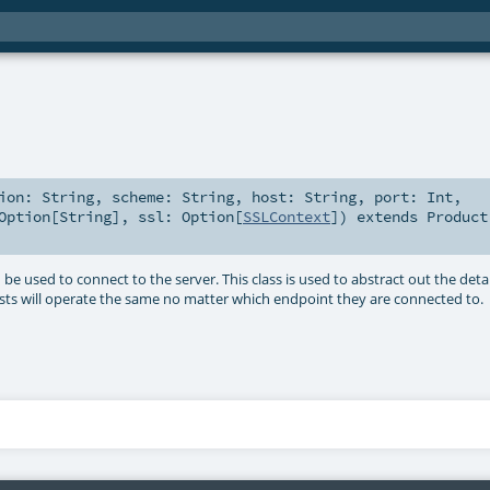
tion:
String
,
scheme:
String
,
host:
String
,
port:
Int
,
Option
[
String
]
,
ssl:
Option
[
SSLContext
]
)
extends
Product
 used to connect to the server. This class is used to abstract out the detai
sts will operate the same no matter which endpoint they are connected to.