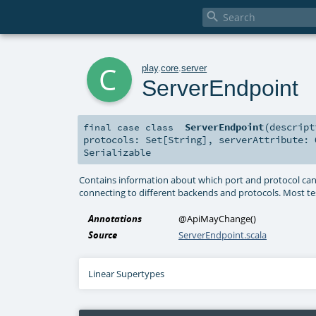

c
play
.
core
.
server
ServerEndpoint
ServerEndpoint
(
descrip
final
case class
protocols:
Set
[
String
]
,
serverAttribute:
Serializable
Contains information about which port and protocol can be
connecting to different backends and protocols. Most te
Annotations
@ApiMayChange
()
Source
ServerEndpoint.scala
Linear Supertypes