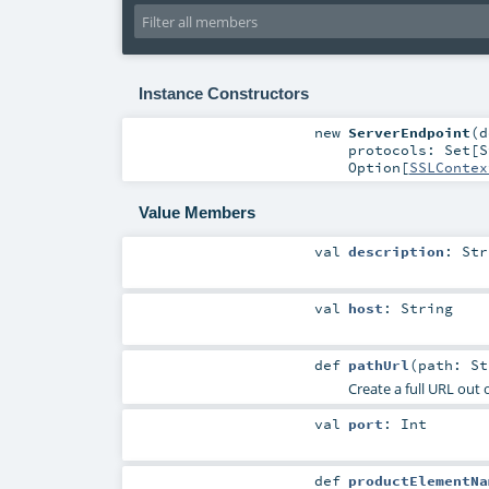
Instance Constructors
new
ServerEndpoint
(
d
protocols:
Set
[
S
Option
[
SSLContex
Value Members
val
description
:
Str
val
host
:
String
def
pathUrl
(
path:
St
Create a full URL out o
val
port
:
Int
def
productElementNa