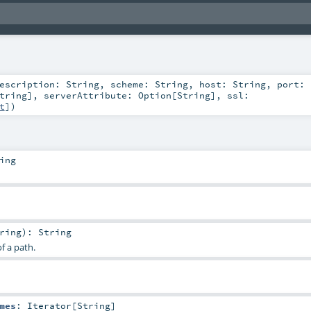
escription:
String
,
scheme:
String
,
host:
String
,
port:
tring
]
,
serverAttribute:
Option
[
String
]
,
ssl:
t
]
)
ing
ring
)
:
String
f a path.
mes
:
Iterator
[
String
]