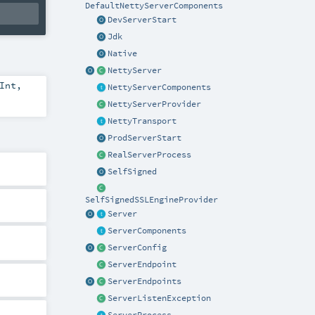
DefaultNettyServerComponents
DevServerStart
Jdk
Native
NettyServer
Int
,
NettyServerComponents
NettyServerProvider
NettyTransport
ProdServerStart
RealServerProcess
SelfSigned
SelfSignedSSLEngineProvider
Server
ServerComponents
ServerConfig
ServerEndpoint
ServerEndpoints
ServerListenException