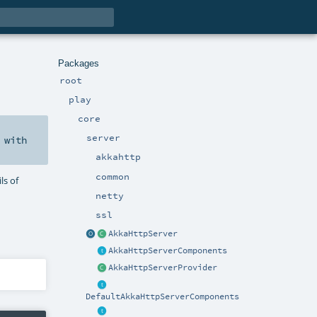
Packages
root
play
core
server
with
akkahttp
common
ls of
netty
ssl
AkkaHttpServer
AkkaHttpServerComponents
AkkaHttpServerProvider
DefaultAkkaHttpServerComponents