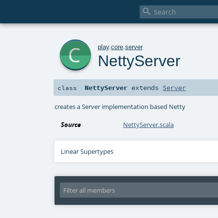

c
play
.
core
.
server
NettyServer
NettyServer
extends
Server
class
creates a Server implementation based Netty
Source
NettyServer.scala
Linear Supertypes