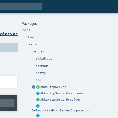
Packages
root
yServer
play
core
server
akkahttp
common
netty
ssl
AkkaHttpServer
AkkaHttpServerComponents
AkkaHttpServerProvider
DefaultAkkaHttpServerComponents