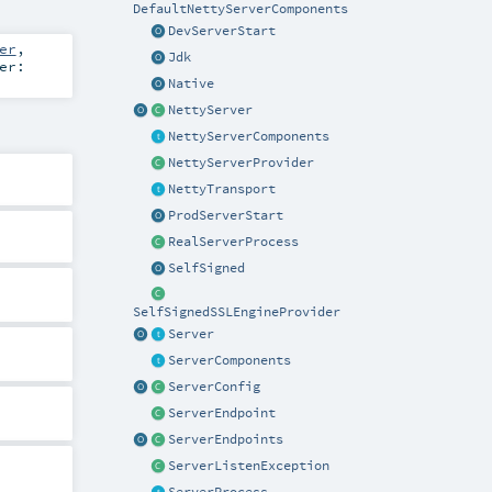
DefaultNettyServerComponents
DevServerStart
er
,
Jdk
er:
Native
NettyServer
NettyServerComponents
NettyServerProvider
NettyTransport
ProdServerStart
RealServerProcess
SelfSigned
SelfSignedSSLEngineProvider
Server
ServerComponents
ServerConfig
ServerEndpoint
ServerEndpoints
ServerListenException