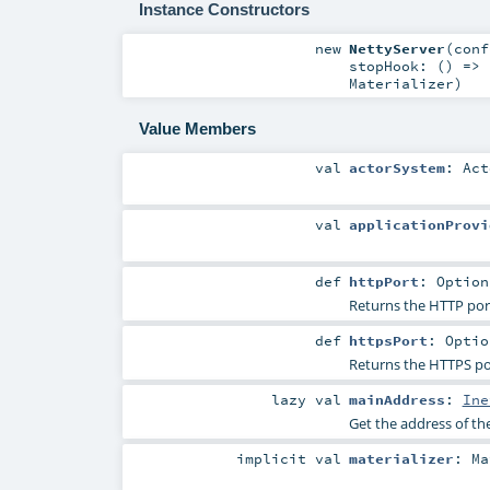
Instance Constructors
new
NettyServer
(
con
stopHook: () =>
Materializer
)
Value Members
val
actorSystem
:
Act
val
applicationProvi
def
httpPort
:
Option
Returns the HTTP port
def
httpsPort
:
Optio
Returns the HTTPS por
lazy val
mainAddress
:
Ine
Get the address of the
implicit
val
materializer
:
Ma