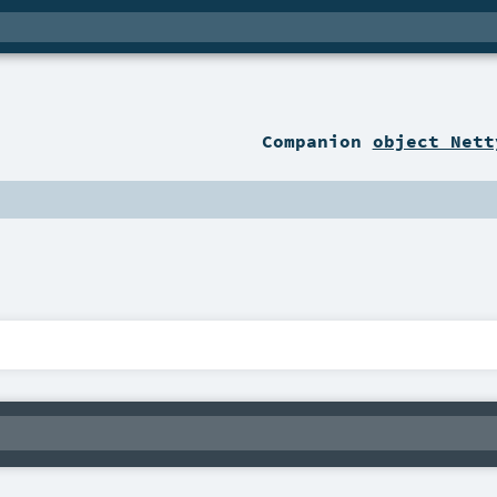
Companion
object Nett