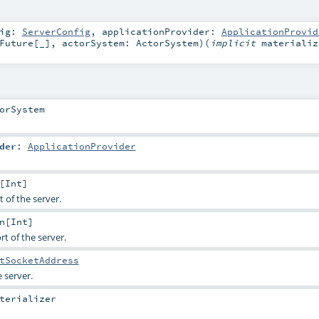
fig:
ServerConfig
,
applicationProvider:
ApplicationProvid
Future
[_]
,
actorSystem:
ActorSystem
)
(
implicit
materializ
orSystem
der
:
ApplicationProvider
[
Int
]
 of the server.
n
[
Int
]
t of the server.
tSocketAddress
 server.
terializer