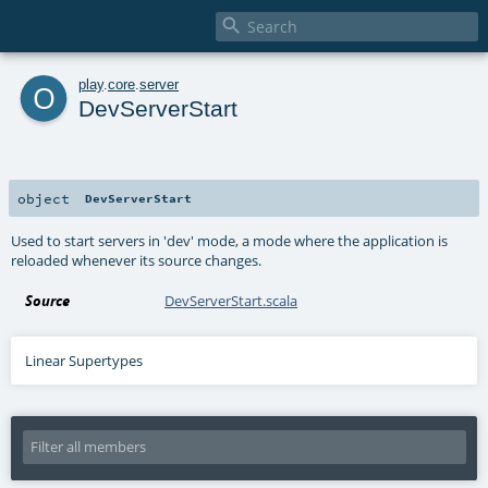

o
play
.
core
.
server
DevServerStart
object
DevServerStart
Used to start servers in 'dev' mode, a mode where the application is
reloaded whenever its source changes.
Source
DevServerStart.scala
Linear Supertypes