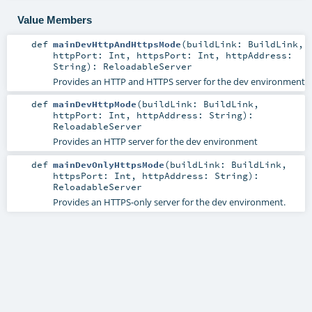
Value Members
def
mainDevHttpAndHttpsMode
(
buildLink:
BuildLink
,
httpPort:
Int
,
httpsPort:
Int
,
httpAddress:
String
)
:
ReloadableServer
Provides an HTTP and HTTPS server for the dev environment
def
mainDevHttpMode
(
buildLink:
BuildLink
,
httpPort:
Int
,
httpAddress:
String
)
:
ReloadableServer
Provides an HTTP server for the dev environment
def
mainDevOnlyHttpsMode
(
buildLink:
BuildLink
,
httpsPort:
Int
,
httpAddress:
String
)
:
ReloadableServer
Provides an HTTPS-only server for the dev environment.