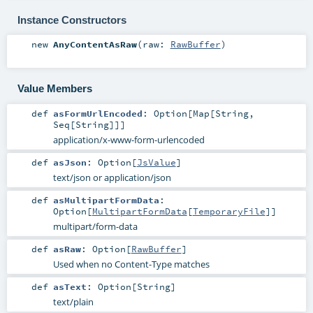
Instance Constructors
new
AnyContentAsRaw
(
raw:
RawBuffer
)
Value Members
def
asFormUrlEncoded
:
Option
[
Map
[
String
,
Seq
[
String
]]]
application/x-www-form-urlencoded
def
asJson
:
Option
[
JsValue
]
text/json or application/json
def
asMultipartFormData
:
Option
[
MultipartFormData
[
TemporaryFile
]]
multipart/form-data
def
asRaw
:
Option
[
RawBuffer
]
Used when no Content-Type matches
def
asText
:
Option
[
String
]
text/plain