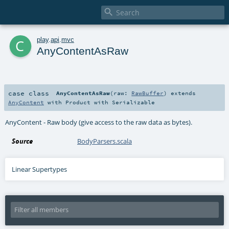

c
play
.
api
.
mvc
AnyContentAsRaw
case class
AnyContentAsRaw
(
raw:
RawBuffer
)
extends
AnyContent
with
Product
with
Serializable
AnyContent - Raw body (give access to the raw data as bytes).
Source
BodyParsers.scala
Linear Supertypes