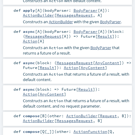
Constructs an
with default content.
Action
def
apply
[
A
]
(
bodyParser:
BodyParser
[
A
]
)
:
ActionBuilder
[
MessagesRequest
,
A
]
Constructs an
ActionBuilder
with the given
BodyParser
.
def
async
[
A
]
(
bodyParser:
BodyParser
[
A
]
)
(
block:
(
MessagesRequest
[
A
]) =>
Future
[
Result
]
)
:
Action
[
A
]
Constructs an
with the given
BodyParser
that
Action
returns a future of a result.
def
async
(
block: (
MessagesRequest
[
AnyContent
]) =>
Future
[
Result
]
)
:
Action
[
AnyContent
]
Constructs an
that returns a future of a result, with
Action
default content.
def
async
(
block: =>
Future
[
Result
]
)
:
Action
[
AnyContent
]
Constructs an
that returns a future of a result, with
Action
default content, and no request parameter.
def
compose
[
B
]
(
other:
ActionBuilder
[
Request
,
B
]
)
:
ActionBuilder
[
MessagesRequest
,
B
]
def
compose
[
Q
[
_
]
]
(
other:
ActionFunction
[
Q
,