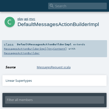

c
play
.
api
.
mvc
DefaultMessagesActionBuilderImpl
class
DefaultMessagesActionBuilderImpl
extends
MessagesActionBuilderImpl
[
AnyContent
] with
MessagesActionBuilder
Source
MessagesRequest.scala
Linear Supertypes