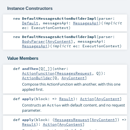
Instance Constructors
new
DefaultMessagesActionBuilderImpl
(
parser:
Default
,
messagesApi:
MessagesApi
)
(
implicit
ec:
ExecutionContext
)
new
DefaultMessagesActionBuilderImpl
(
parser:
BodyParser
[
AnyContent
]
,
messagesApi:
MessagesApi
)
(
implicit
ec:
ExecutionContext
)
Value Members
def
andThen
[
Q
[
_
]
]
(
other:
ActionFunction
[
MessagesRequest
,
Q
]
)
:
ActionBuilder
[
Q
,
AnyContent
]
Compose this ActionFunction with another, with this one
applied first.
def
apply
(
block: =>
Result
)
:
Action
[
AnyContent
]
Constructs an
with default content, and no request
Action
parameter.
def
apply
(
block: (
MessagesRequest
[
AnyContent
]) =>
Result
)
:
Action
[
AnyContent
]