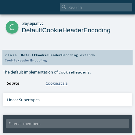

c
play
.
api
.
mvc
DefaultCookieHeaderEncoding
class
DefaultCookieHeaderEncoding
extends
CookieHeaderEncoding
The default implementation of
.
CookieHeaders
Source
Cookie.scala
Linear Supertypes