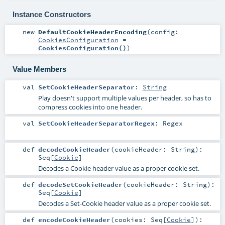
Instance Constructors
new
DefaultCookieHeaderEncoding
(
config:
CookiesConfiguration
=
CookiesConfiguration()
)
Value Members
val
SetCookieHeaderSeparator
:
String
Play doesn't support multiple values per header, so has to
compress cookies into one header.
val
SetCookieHeaderSeparatorRegex
:
Regex
def
decodeCookieHeader
(
cookieHeader:
String
)
:
Seq
[
Cookie
]
Decodes a Cookie header value as a proper cookie set.
def
decodeSetCookieHeader
(
cookieHeader:
String
)
:
Seq
[
Cookie
]
Decodes a Set-Cookie header value as a proper cookie set.
def
encodeCookieHeader
(
cookies:
Seq
[
Cookie
]
)
: