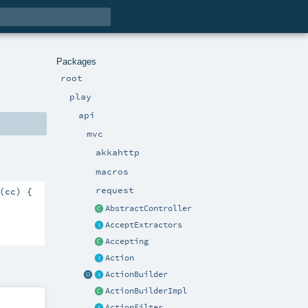
Packages
root
play
api
mvc
akkahttp
macros
request
(cc) {

AbstractController
AcceptExtractors
Accepting
Action
ActionBuilder
ActionBuilderImpl
ActionFilter