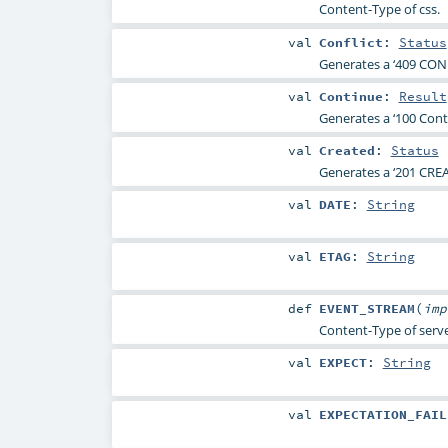
Content-Type of css.
val
Conflict
:
Status
Generates a ‘409 CONF
val
Continue
:
Result
Generates a ‘100 Conti
val
Created
:
Status
Generates a ‘201 CREA
val
DATE
:
String
val
ETAG
:
String
def
EVENT_STREAM
(
im
Content-Type of serve
val
EXPECT
:
String
val
EXPECTATION_FAIL