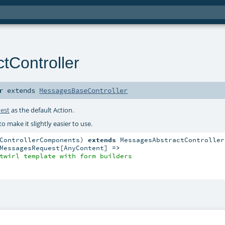
tController
r
extends
MessagesBaseController
est
as the default Action.
to make it slightly easier to use.
ControllerComponents) 
extends
 MessagesAbstractController
MessagesRequest[AnyContent] 
=>
twirl template with form builders