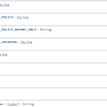
tring
_POLICY
:
String
_POLICY_REPORT_ONLY
:
String
_ENCODING
:
String
ring
dec:
Codec
)
:
String