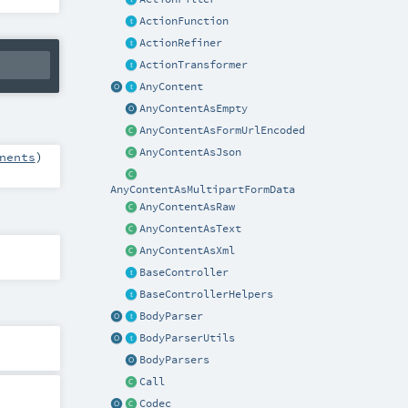
ActionFunction
ActionRefiner
ActionTransformer
AnyContent
AnyContentAsEmpty
AnyContentAsFormUrlEncoded
AnyContentAsJson
nents
)
AnyContentAsMultipartFormData
AnyContentAsRaw
AnyContentAsText
AnyContentAsXml
BaseController
BaseControllerHelpers
BodyParser
BodyParserUtils
BodyParsers
Call
Codec