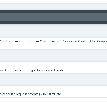
Controller
(
controllerComponents:
MessagesControllerCompo
from a content type, headers and content.
sult
check if a request accepts JSON, Html, etc.