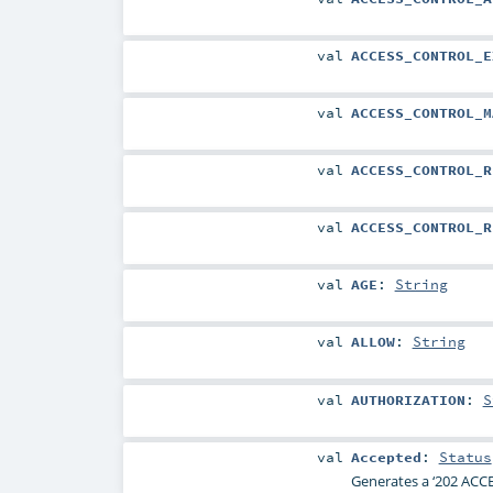
val
ACCESS_CONTROL_E
val
ACCESS_CONTROL_M
val
ACCESS_CONTROL_R
val
ACCESS_CONTROL_R
val
AGE
:
String
val
ALLOW
:
String
val
AUTHORIZATION
:
S
val
Accepted
:
Status
Generates a ‘202 ACCE