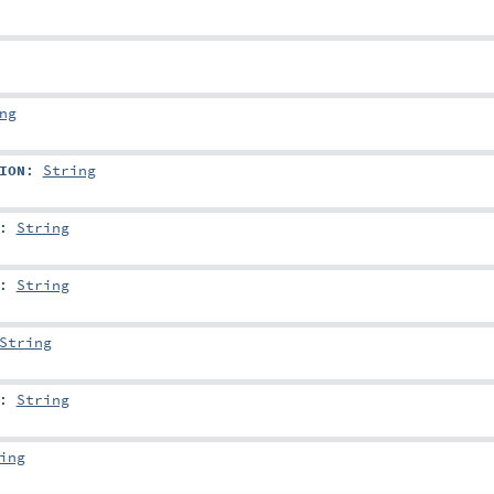
ng
ION
:
String
:
String
:
String
String
:
String
ing