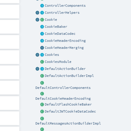
ControllerComponents
ControllerHelpers
Cookie
CookieBaker
CookieDataCodec
CookieHeaderEncoding
CookieHeaderMerging
Cookies
CookiesModule
DefaultActionBuilder
DefaultActionBuilderImpl
DefaultControllerComponents
DefaultCookieHeaderEncoding
DefaultFlashCookieBaker
DefaultJWTCookieDataCodec
DefaultMessagesActionBuilderImpl