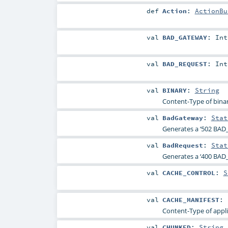
def
Action
:
ActionBu
val
BAD_GATEWAY
:
Int
val
BAD_REQUEST
:
Int
val
BINARY
:
String
Content-Type of binar
val
BadGateway
:
Stat
Generates a ‘502 BAD
val
BadRequest
:
Stat
Generates a ‘400 BAD_
val
CACHE_CONTROL
:
S
val
CACHE_MANIFEST
:
Content-Type of appli
val
CHUNKED
:
String