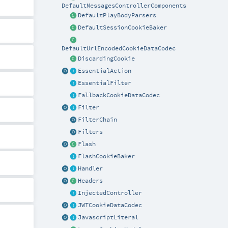
DefaultMessagesControllerComponents
DefaultPlayBodyParsers
DefaultSessionCookieBaker
DefaultUrlEncodedCookieDataCodec
DiscardingCookie
EssentialAction
EssentialFilter
FallbackCookieDataCodec
Filter
FilterChain
Filters
Flash
FlashCookieBaker
Handler
Headers
InjectedController
JWTCookieDataCodec
JavascriptLiteral