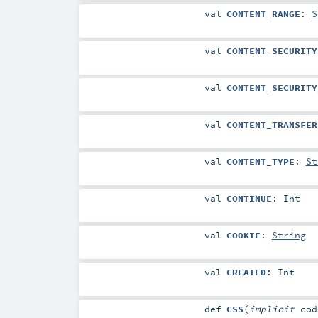
val
CONTENT_RANGE
:
S
val
CONTENT_SECURITY
val
CONTENT_SECURITY
val
CONTENT_TRANSFER
val
CONTENT_TYPE
:
St
val
CONTINUE
:
Int
val
COOKIE
:
String
val
CREATED
:
Int
def
CSS
(
implicit
co