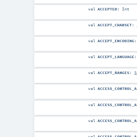
val
ACCEPTED
:
Int
val
ACCEPT_CHARSET
:
val
ACCEPT_ENCODING
val
ACCEPT_LANGUAGE
val
ACCEPT_RANGES
:
S
val
ACCESS_CONTROL_A
val
ACCESS_CONTROL_A
val
ACCESS_CONTROL_A
val
ACCESS_CONTROL_A