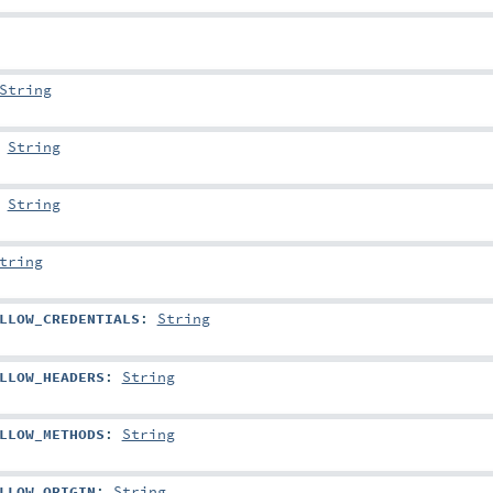
String
:
String
:
String
tring
LLOW_CREDENTIALS
:
String
LLOW_HEADERS
:
String
LLOW_METHODS
:
String
LLOW_ORIGIN
:
String