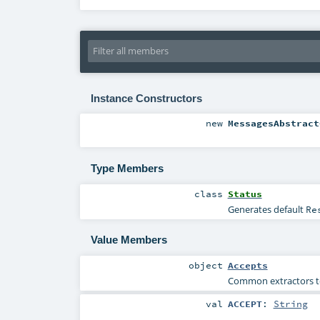
Instance Constructors
new
MessagesAbstract
Type Members
class
Status
Generates default
Re
Value Members
object
Accepts
Common extractors to 
val
ACCEPT
:
String