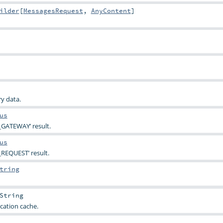
ilder
[
MessagesRequest
,
AnyContent
]
y data.
us
_GATEWAY’ result.
us
REQUEST’ result.
tring
String
cation cache.