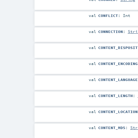
val
CONFLICT
:
Int
val
CONNECTION
:
Stri
val
CONTENT_DISPOSIT
val
CONTENT_ENCODING
val
CONTENT_LANGUAGE
val
CONTENT_LENGTH
:
val
CONTENT_LOCATION
val
CONTENT_MD5
:
Str