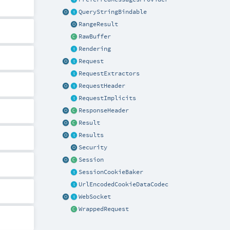
QueryStringBindable
RangeResult
RawBuffer
Rendering
Request
RequestExtractors
RequestHeader
RequestImplicits
ResponseHeader
Result
Results
Security
Session
SessionCookieBaker
UrlEncodedCookieDataCodec
WebSocket
WrappedRequest