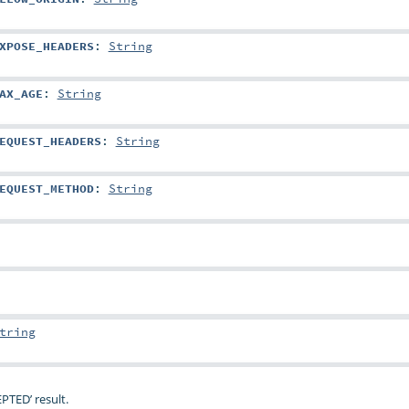
XPOSE_HEADERS
:
String
AX_AGE
:
String
EQUEST_HEADERS
:
String
EQUEST_METHOD
:
String
tring
PTED’ result.