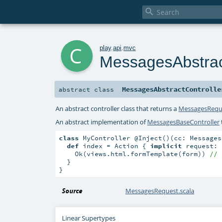

c
play
.
api
.
mvc
MessagesAbstrac
MessagesAbstractControlle
abstract
class
An abstract controller class that returns a
MessagesRequ
An abstract implementation of
MessagesBaseController
class
 MyController @Inject()(cc: Messages
def
 index = Action { 
implicit
 request: 
    Ok(views.html.formTemplate(form)) 
// 
  }

}
Source
MessagesRequest.scala
Linear Supertypes