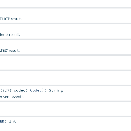
LICT’ result.
nue’ result.
TED’ result.
plicit
codec:
Codec
)
:
String
r sent events.
ED
:
Int