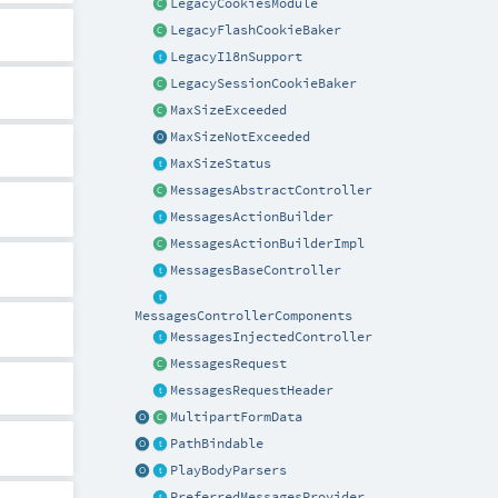
LegacyCookiesModule
LegacyFlashCookieBaker
LegacyI18nSupport
LegacySessionCookieBaker
MaxSizeExceeded
MaxSizeNotExceeded
MaxSizeStatus
MessagesAbstractController
MessagesActionBuilder
MessagesActionBuilderImpl
MessagesBaseController
MessagesControllerComponents
MessagesInjectedController
MessagesRequest
MessagesRequestHeader
MultipartFormData
PathBindable
PlayBodyParsers
PreferredMessagesProvider