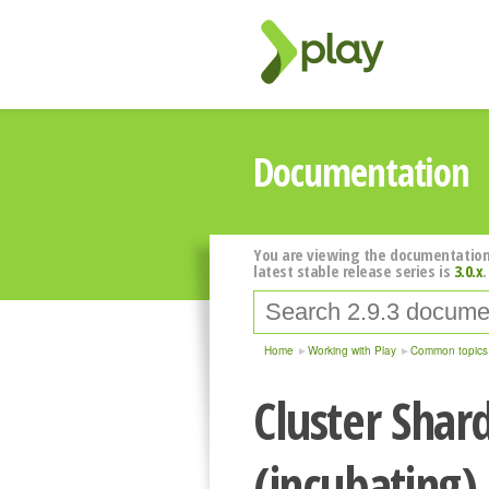
Documentation
You are viewing the documentation
latest stable release series is
3.0.x
.
Home
Working with Play
Common topics
Cluster Shar
(incubating)