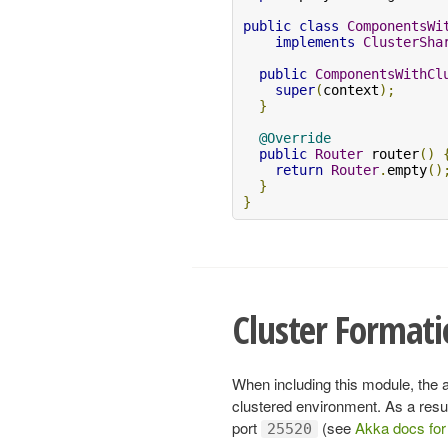
public
class
ComponentsWi
implements
ClusterSha
public
ComponentsWithCl
super
(
context
);
}
@Override
public
Router
 router
()
return
Router
.
empty
()
}
}
Cluster Format
When including this module, the 
clustered environment. As a result,
port
(see
Akka docs for 
25520