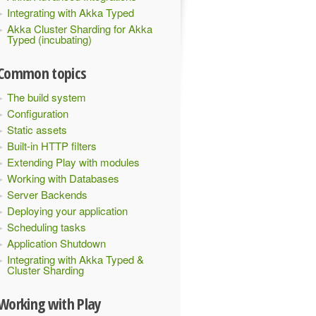
Integrating with Akka Typed
Akka Cluster Sharding for Akka
Typed (incubating)
Common topics
The build system
Configuration
Static assets
Built-in HTTP filters
Extending Play with modules
Working with Databases
Server Backends
Deploying your application
Scheduling tasks
Application Shutdown
Integrating with Akka Typed &
Cluster Sharding
Working with Play