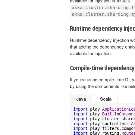
available for injection is Akka’s
akka.cluster.sharding.t
akka.cluster.sharding.t
Runtime dependency injec
Runtime dependency injection wo
that adding the dependency enabl
available for injection.
Compile-time dependency 
If you’re using compile-time DI,
by using the components like bel
Java
Scala
import
 play
.
ApplicationLo
import
 play
.
BuiltInCompon
import
 play
.
cluster
.
shard
import
 play
.
controllers
.
A
import
 play
.
filters
.
compo
import
 play
.
routing
.
Route