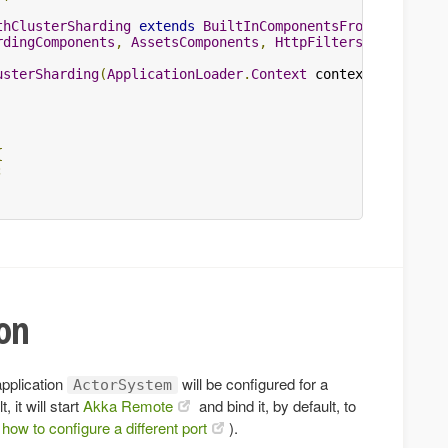
thClusterSharding
extends
BuiltInComponentsFromContext
rdingComponents
,
AssetsComponents
,
HttpFiltersComponents
usterSharding
(
ApplicationLoader
.
Context
 context
)
{
{
;
ion
application
will be configured for a
ActorSystem
 it will start
Akka Remote
and bind it, by default, to
how to configure a different port
).