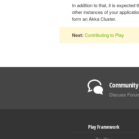
In addition to that, it is expecte
other instances of your applicati
form an Akka Cluster.
Next:
Contributing to Play
Community 
Discuss Foru
Play Framework