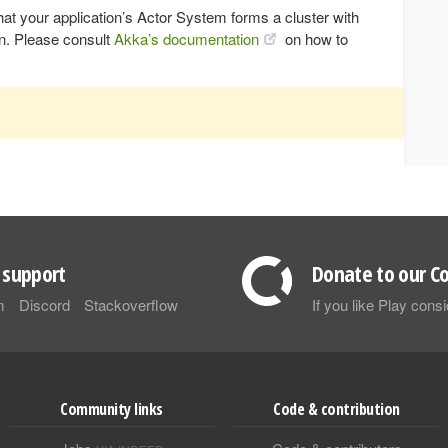
d that your application’s Actor System forms a cluster with
on. Please consult
Akka’s documentation
on how to
support
Donate to our Co
m
Discord
Stackoverflow
If you like Play con
Community links
Code & contribution