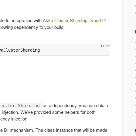
e for integration with
Akka Cluster Sharding Typed
.
llowing dependency to your build:
vaClusterSharding
as a dependency, you can obtain
luster Sharding
injection. We’ve provided some helpers for both
ncy injection.
the DI mechanism. The class instance that will be made