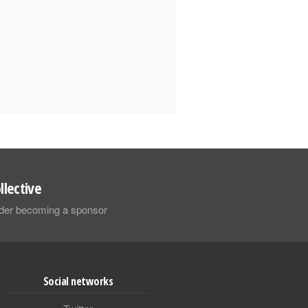
llective
sider becoming a sponsor
Social networks