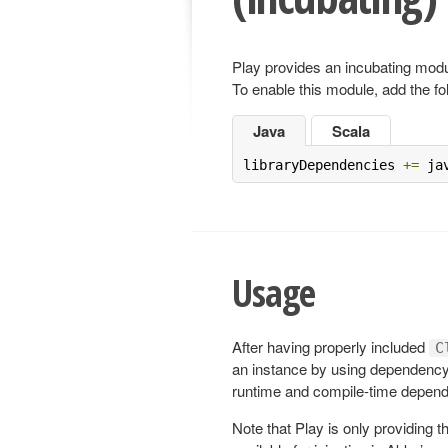
Play provides an incubating modul
To enable this module, add the fo
Java
Scala
libraryDependencies 
+=
 ja
Usage
After having properly included
C
an instance by using dependency 
runtime and compile-time depende
Note that Play is only providing 