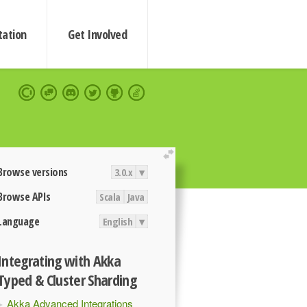
ation
Get Involved
extend
Browse versions
3.0.x
▾
Browse APIs
Scala
Java
Language
English
▾
Integrating with Akka
Typed & Cluster Sharding
Akka Advanced Integrations