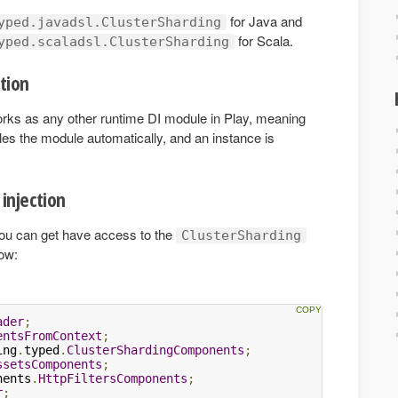
for Java and
yped.javadsl.ClusterSharding
for Scala.
yped.scaladsl.ClusterSharding
tion
rks as any other runtime DI module in Play, meaning
es the module automatically, and an instance is
injection
 you can get have access to the
ClusterSharding
ow:
ader
;
entsFromContext
;
ing
.
typed
.
ClusterShardingComponents
;
ssetsComponents
;
nents
.
HttpFiltersComponents
;
r
;