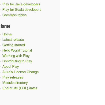
Play for Java developers
Play for Scala developers
Common topics
Home
Home
Latest release
Getting started
Hello World Tutorial
Working with Play
Contributing to Play
About Play
Akka’s License Change
Play releases
Module directory
End-of-life (EOL) dates