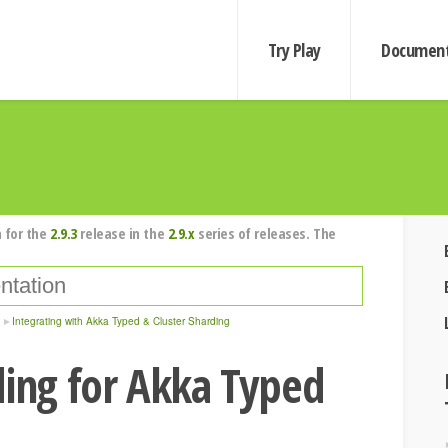
Try Play
Document
 for the
2.9.3
release in the
2.9.x
series of releases. The
Integrating with Akka Typed & Cluster Sharding
ding for Akka Typed