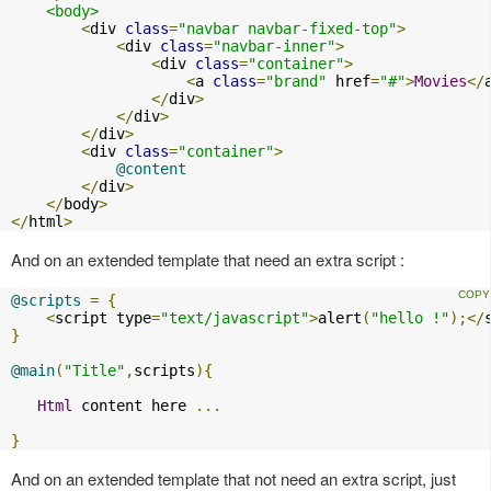
<body>
<
div 
class
=
"navbar navbar-fixed-top"
>
<
div 
class
=
"navbar-inner"
>
<
div 
class
=
"container"
>
<
a 
class
=
"brand"
 href
=
"#"
>
Movies
</
</
div
>
</
div
>
</
div
>
<
div 
class
=
"container"
>
@content
</
div
>
</
body
>
</
html
>
And on an extended template that need an extra script :
@scripts
=
{
<
script type
=
"text/javascript"
>
alert
(
"hello !"
);</
}
@main
(
"Title"
,
scripts
){
Html
 content here 
...
}
And on an extended template that not need an extra script, just