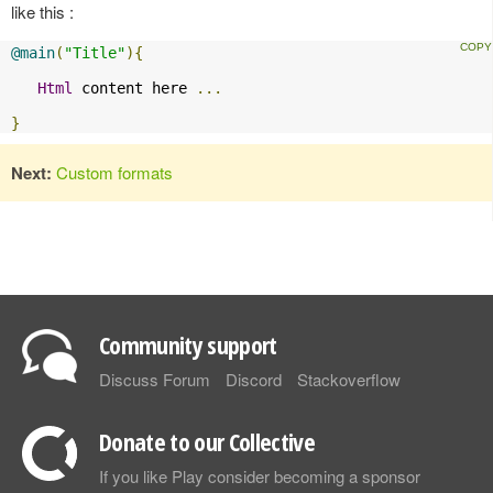
like this :
@main
(
"Title"
){
Html
 content here 
...
}
Next:
Custom formats
Community support
Discuss Forum
Discord
Stackoverflow
Donate to our Collective
If you like Play consider becoming a sponsor