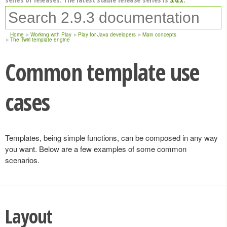
Home
Working with Play
Play for Java developers
Main concepts
The Twirl template engine
Common template use
cases
Templates, being simple functions, can be composed in any way
you want. Below are a few examples of some common
scenarios.
Layout