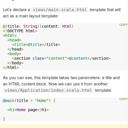
Let’s declare a
template that will
views/main.scala.html
act as a main layout template:
@(
title
:
String
)(
content
:
Html
)
<!
DOCTYPE html
>
<html>
<head>
<title>
@title
</
title
>
</
head
>
<body>
<
section 
class
=
"content"
>
@content
</
section
>
</
body
>
</
html
>
As you can see, this template takes two parameters: a title and
an HTML content block. Now we can use it from another
template:
views/Application/index.scala.html
@main
(
title 
=
"Home"
)
{
<h1>
Home
 page
</
h1
>
}