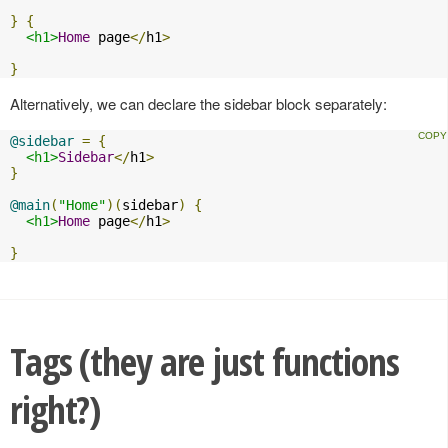
}
{
<h1>
Home
 page
</
h1
>
}
Alternatively, we can declare the sidebar block separately:
@sidebar
=
{
<h1>
Sidebar
</
h1
>
}
@main
(
"Home"
)(
sidebar
)
{
<h1>
Home
 page
</
h1
>
}
Tags (they are just functions
right?)