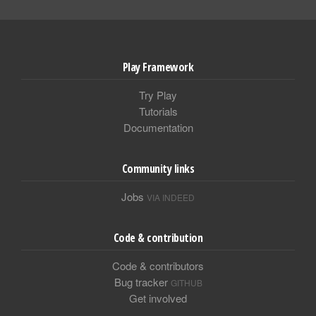
Play Framework
Try Play
Tutorials
Documentation
Community links
Jobs
VIA INDEED
Code & contribution
Code & contributors
Bug tracker
GITHUB
Get involved