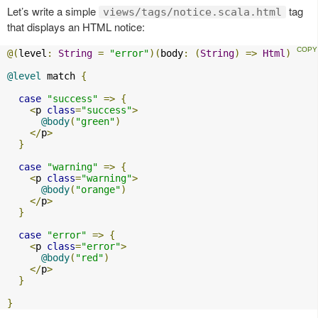
Let’s write a simple
tag
views/tags/notice.scala.html
that displays an HTML notice:
@(
level
:
String
=
"error"
)(
body
:
(
String
)
=>
Html
)
@level
 match 
{
case
"success"
=>
{
<
p 
class
=
"success"
>
@body
(
"green"
)
</
p
>
}
case
"warning"
=>
{
<
p 
class
=
"warning"
>
@body
(
"orange"
)
</
p
>
}
case
"error"
=>
{
<
p 
class
=
"error"
>
@body
(
"red"
)
</
p
>
}
}