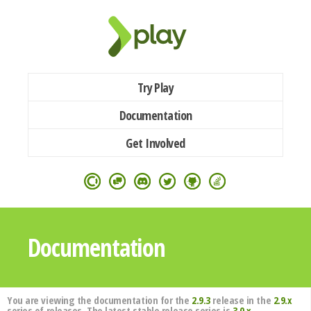
Try Play
Documentation
Get Involved
Documentation
You are viewing the documentation for the
2.9.3
release in the
2.9.x
series of releases. The latest stable release series is
3.0.x
.