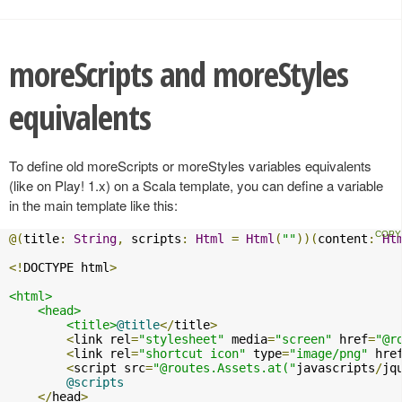
moreScripts and moreStyles
equivalents
To define old moreScripts or moreStyles variables equivalents
(like on Play! 1.x) on a Scala template, you can define a variable
in the main template like this:
@(
title
:
String
,
 scripts
:
Html
=
Html
(
""
))(
content
:
Ht
<!
DOCTYPE html
>
<html>
<head>
<title>
@title
</
title
>
<
link rel
=
"stylesheet"
 media
=
"screen"
 href
=
"@r
<
link rel
=
"shortcut icon"
 type
=
"image/png"
 hre
<
script src
=
"@routes.Assets.at("
javascripts
/
jq
@scripts
</
head
>