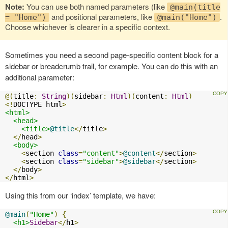
Note:
You can use both named parameters (like
@main(title
and positional parameters, like
.
= "Home")
@main("Home")
Choose whichever is clearer in a specific context.
Sometimes you need a second page-specific content block for a
sidebar or breadcrumb trail, for example. You can do this with an
additional parameter:
@(
title
:
String
)(
sidebar
:
Html
)(
content
:
Html
)
<!
DOCTYPE html
>
<html>
<head>
<title>
@title
</
title
>
</
head
>
<body>
<
section 
class
=
"content"
>
@content
</
section
>
<
section 
class
=
"sidebar"
>
@sidebar
</
section
>
</
body
>
</
html
>
Using this from our ‘index’ template, we have:
@main
(
"Home"
)
{
<h1>
Sidebar
</
h1
>