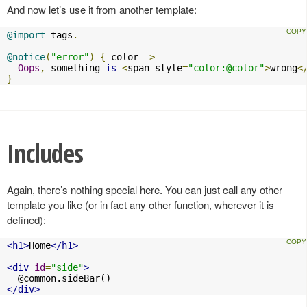
And now let’s use it from another template:
@import
 tags
.
_

@notice
(
"error"
)
{
 color 
=>
Oops
,
 something 
is
<
span style
=
"color:@color"
>
wrong
<
}
Includes
Again, there’s nothing special here. You can just call any other
template you like (or in fact any other function, wherever it is
defined):
<h1>
Home
</h1>
<div
id
=
"side"
>
</div>