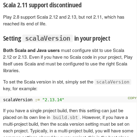
Scala 2.11 support discontinued
Play 2.8 support Scala 2.12 and 2.13, but not 2.11, which has
reached its end of life.
Setting
in your project
scalaVersion
Both Scala and Java users
must configure sbt to use Scala
2.12 or 2.13. Even if you have no Scala code in your project, Play
itself uses Scala and must be configured to use the right Scala
libraries.
To set the Scala version in sbt, simply set the
scalaVersion
key, for example:
scalaVersion 
:=
"2.13.14"
If you have a single project build, then this setting can just be
placed on its own line in
. However, if you have a
build.sbt
multi-project build, then the scala version setting must be set on
each project. Typically, in a multi-project build, you will have some