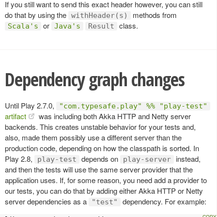
If you still want to send this exact header however, you can still
do that by using the
methods from
withHeader(s)
or
class.
Scala's
Java's
Result
Dependency graph changes
Until Play 2.7.0,
"com.typesafe.play" %% "play-test"
artifact
was including both Akka HTTP and Netty server
backends. This creates unstable behavior for your tests and,
also, made them possibly use a different server than the
production code, depending on how the classpath is sorted. In
Play 2.8,
depends on
instead,
play-test
play-server
and then the tests will use the same server provider that the
application uses. If, for some reason, you need add a provider to
our tests, you can do that by adding either Akka HTTP or Netty
server dependencies as a
dependency. For example:
"test"