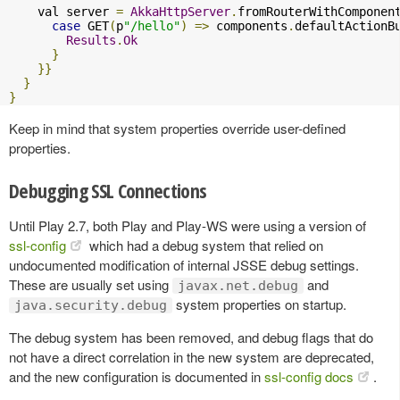
    val server 
=
AkkaHttpServer
.
fromRouterWithComponen
case
 GET
(
p
"/hello"
)
=>
 components
.
defaultActionB
Results
.
Ok
}
}}
}
}
Keep in mind that system properties override user-defined
properties.
Debugging SSL Connections
Until Play 2.7, both Play and Play-WS were using a version of
ssl-config
which had a debug system that relied on
undocumented modification of internal JSSE debug settings.
These are usually set using
and
javax.net.debug
system properties on startup.
java.security.debug
The debug system has been removed, and debug flags that do
not have a direct correlation in the new system are deprecated,
and the new configuration is documented in
ssl-config docs
.