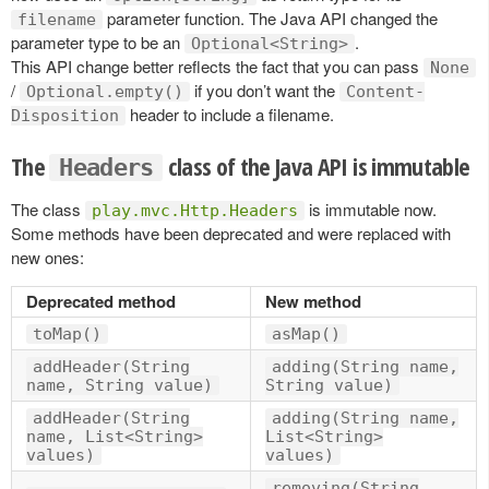
parameter function. The Java API changed the
filename
parameter type to be an
.
Optional<String>
This API change better reflects the fact that you can pass
None
/
if you don’t want the
Optional.empty()
Content-
header to include a filename.
Disposition
The
class of the Java API is immutable
Headers
The class
is immutable now.
play.mvc.Http.Headers
Some methods have been deprecated and were replaced with
new ones:
Deprecated method
New method
toMap()
asMap()
addHeader(String
adding(String name,
name, String value)
String value)
addHeader(String
adding(String name,
name, List<String>
List<String>
values)
values)
removing(String