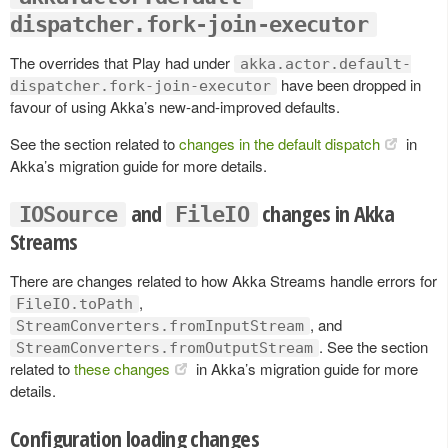
dispatcher.fork-join-executor
The overrides that Play had under
akka.actor.default-
have been dropped in
dispatcher.fork-join-executor
favour of using Akka’s new-and-improved defaults.
See the section related to
changes in the default dispatch
in
Akka’s migration guide for more details.
and
changes in Akka
IOSource
FileIO
Streams
There are changes related to how Akka Streams handle errors for
,
FileIO.toPath
, and
StreamConverters.fromInputStream
. See the section
StreamConverters.fromOutputStream
related to
these changes
in Akka’s migration guide for more
details.
Configuration loading changes