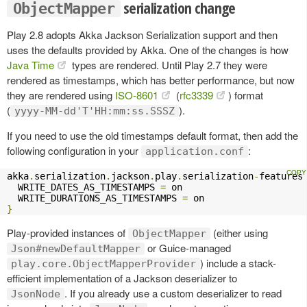
serialization change
ObjectMapper
Play 2.8 adopts Akka Jackson Serialization support and then
uses the defaults provided by Akka. One of the changes is how
Java Time
types are rendered. Until Play 2.7 they were
rendered as timestamps, which has better performance, but now
they are rendered using
ISO-8601
(
rfc3339
) format
(
).
yyyy-MM-dd'T'HH:mm:ss.SSSZ
If you need to use the old timestamps default format, then add the
following configuration in your
:
application.conf
akka
.
serialization
.
jackson
.
play
.
serialization
-
features
  WRITE_DATES_AS_TIMESTAMPS 
=
 on

  WRITE_DURATIONS_AS_TIMESTAMPS 
=
}
Play-provided instances of
(either using
ObjectMapper
or Guice-managed
Json#newDefaultMapper
) include a stack-
play.core.ObjectMapperProvider
efficient implementation of a Jackson deserializer to
. If you already use a custom deserializer to read
JsonNode