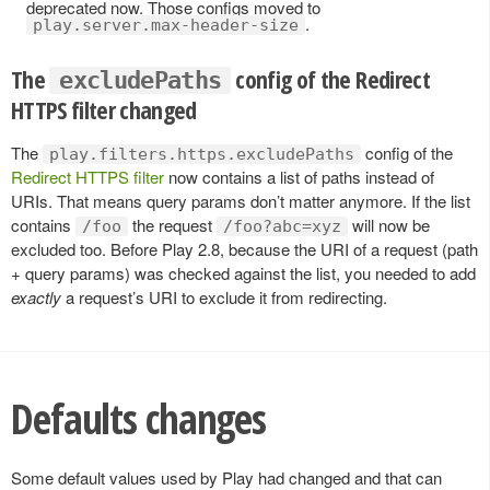
deprecated now. Those configs moved to
.
play.server.max-header-size
The
config of the Redirect
excludePaths
HTTPS filter changed
The
config of the
play.filters.https.excludePaths
Redirect HTTPS filter
now contains a list of paths instead of
URIs. That means query params don’t matter anymore. If the list
contains
the request
will now be
/foo
/foo?abc=xyz
excluded too. Before Play 2.8, because the URI of a request (path
+ query params) was checked against the list, you needed to add
exactly
a request’s URI to exclude it from redirecting.
Defaults changes
Some default values used by Play had changed and that can