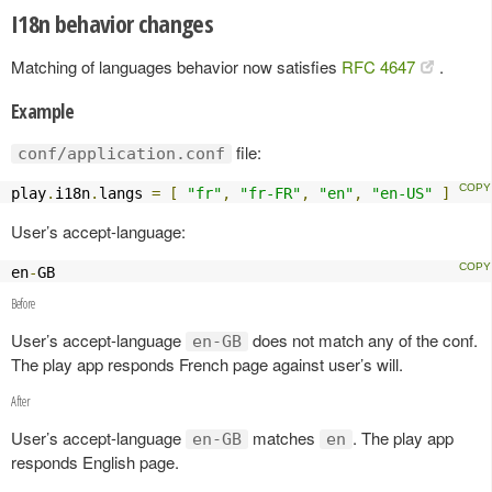
I18n behavior changes
Matching of languages behavior now satisfies
RFC 4647
.
Example
file:
conf/application.conf
play
.
i18n
.
langs 
=
[
"fr"
,
"fr-FR"
,
"en"
,
"en-US"
]
User’s accept-language:
en
-
GB
Before
User’s accept-language
does not match any of the conf.
en-GB
The play app responds French page against user’s will.
After
User’s accept-language
matches
. The play app
en-GB
en
responds English page.