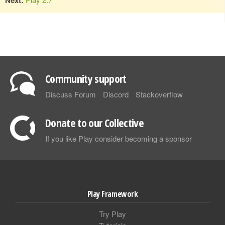
Community support
Discuss Forum
Discord
Stackoverflow
Donate to our Collective
If you like Play consider becoming a sponsor
Play Framework
Try Play