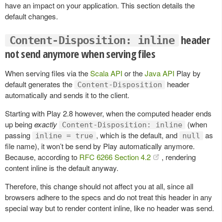
have an impact on your application. This section details the
default changes.
header
Content-Disposition: inline
not send anymore when serving files
When serving files via the
Scala API
or the
Java API
Play by
default generates the
header
Content-Disposition
automatically and sends it to the client.
Starting with Play 2.8 however, when the computed header ends
up being
exactly
(when
Content-Disposition: inline
passing
, which is the default, and
as
inline = true
null
file name), it won’t be send by Play automatically anymore.
Because, according to
RFC 6266 Section 4.2
, rendering
content inline is the default anyway.
Therefore, this change should not affect you at all, since all
browsers adhere to the specs and do not treat this header in any
special way but to render content inline, like no header was send.