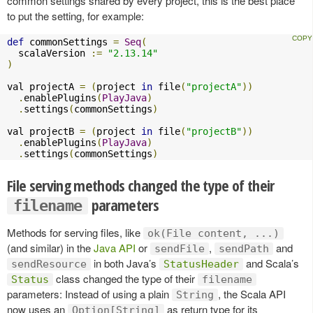
common settings shared by every project, this is the best place
to put the setting, for example:
def
 commonSettings 
=
Seq
(
  scalaVersion 
:=
"2.13.14"
)
val projectA 
=
(
project 
in
 file
(
"projectA"
))
.
enablePlugins
(
PlayJava
)
.
settings
(
commonSettings
)
val projectB 
=
(
project 
in
 file
(
"projectB"
))
.
enablePlugins
(
PlayJava
)
.
settings
(
commonSettings
)
File serving methods changed the type of their
parameters
filename
Methods for serving files, like
ok(File content, ...)
(and similar) in the
Java API
or
,
and
sendFile
sendPath
in both Java’s
and Scala’s
sendResource
StatusHeader
class changed the type of their
Status
filename
parameters: Instead of using a plain
, the Scala API
String
now uses an
as return type for its
Option[String]