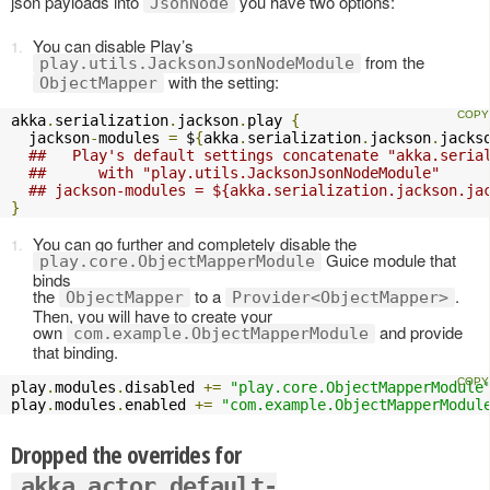
json payloads into
you have two options:
JsonNode
You can disable Play’s
from the
play.utils.JacksonJsonNodeModule
with the setting:
ObjectMapper
akka
.
serialization
.
jackson
.
play 
{
  jackson
-
modules 
=
 $
{
akka
.
serialization
.
jackson
.
jacks
##   Play's default settings concatenate "akka.seria
##      with "play.utils.JacksonJsonNodeModule" 
## jackson-modules = ${akka.serialization.jackson.ja
}
You can go further and completely disable the
Guice module that
play.core.ObjectMapperModule
binds
the
to a
.
ObjectMapper
Provider<ObjectMapper>
Then, you will have to create your
own
and provide
com.example.ObjectMapperModule
that binding.
play
.
modules
.
disabled 
+=
"play.core.ObjectMapperModule
play
.
modules
.
enabled 
+=
"com.example.ObjectMapperModul
Dropped the overrides for
akka.actor.default-