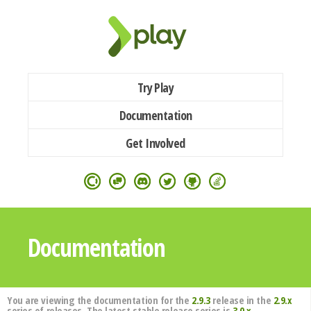
Try Play
Documentation
Get Involved
Documentation
You are viewing the documentation for the
2.9.3
release in the
2.9.x
series of releases. The latest stable release series is
3.0.x
.