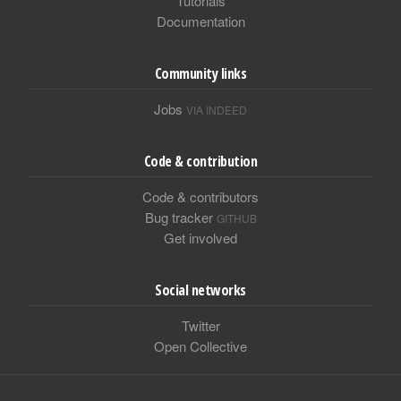
Tutorials
Documentation
Community links
Jobs
VIA INDEED
Code & contribution
Code & contributors
Bug tracker
GITHUB
Get involved
Social networks
Twitter
Open Collective