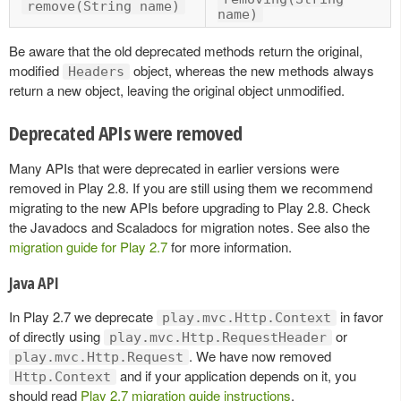
remove(String name)
name)
Be aware that the old deprecated methods return the original,
modified
object, whereas the new methods always
Headers
return a new object, leaving the original object unmodified.
Deprecated APIs were removed
Many APIs that were deprecated in earlier versions were
removed in Play 2.8. If you are still using them we recommend
migrating to the new APIs before upgrading to Play 2.8. Check
the Javadocs and Scaladocs for migration notes. See also the
migration guide for Play 2.7
for more information.
Java API
In Play 2.7 we deprecate
in favor
play.mvc.Http.Context
of directly using
or
play.mvc.Http.RequestHeader
. We have now removed
play.mvc.Http.Request
and if your application depends on it, you
Http.Context
should read
Play 2.7 migration guide instructions
.