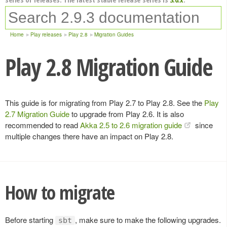
Home
Play releases
Play 2.8
Migration Guides
Play 2.8 Migration Guide
This guide is for migrating from Play 2.7 to Play 2.8. See the
Play
2.7 Migration Guide
to upgrade from Play 2.6. It is also
recommended to read
Akka 2.5 to 2.6 migration guide
since
multiple changes there have an impact on Play 2.8.
How to migrate
Before starting
, make sure to make the following upgrades.
sbt