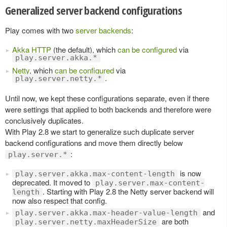
Generalized server backend configurations
Play comes with two
server backends
:
Akka HTTP
(the default), which
can be configured
via
play.server.akka.*
Netty
, which
can be configured
via
.
play.server.netty.*
Until now, we kept these configurations separate, even if there
were settings that applied to both backends and therefore were
conclusively duplicates.
With Play 2.8 we start to generalize such duplicate server
backend configurations and move them directly below
:
play.server.*
is now
play.server.akka.max-content-length
deprecated. It moved to
play.server.max-content-
. Starting with Play 2.8 the Netty server backend will
length
now also respect that config.
and
play.server.akka.max-header-value-length
are both
play.server.netty.maxHeaderSize