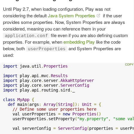
Until Play 2.7, when loading configuration, Play was not
considering the default
Java System Properties
if the user
provides some properties. Now, System Properties are always
considered, meaning you can reference them in your
file even if you are also defining custom
application.conf
properties. For example, when
embedding Play
like the code
below, both
and System Properties are
userProperties
used:
import
 java
.
util
.
Properties
import
 play
.
api
.
mvc
.
Results
import
 play
.
core
.
server
.
AkkaHttpServer
import
 play
.
core
.
server
.
ServerConfig
import
 play
.
api
.
routing
.
sird
.
_

class
MyApp
{
def
 main
(
args
:
Array
[
String
]):
Unit
=
{
// Define some user properties here
    val userProperties 
=
new
Properties
()
    userProperties
.
setProperty
(
"my.property"
,
"some va
    val serverConfig 
=
ServerConfig
(
properties 
=
 userP