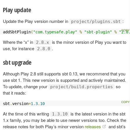
Play update
Update the Play version number in
:
project/plugins.sbt
addSbtPlugin
(
"com.typesafe.play"
%
"sbt-plugin"
%
"2.8
Where the “x” in
is the minor version of Play you want to
2.8.x
use, for instance
.
2.8.0
sbt upgrade
Although Play 2.8 still supports sbt 0.13, we recommend that you
use sbt 1. This new version is supported and actively maintained.
To update, change your
so
project/build.properties
that it reads:
sbt
.
version
=
1.3
.
10
At the time of this writing
is the latest version in the sbt
1.3.10
1.x family, you may be able to use newer versions too. Check the
release notes for both Play’s minor version
releases
and sbt’s