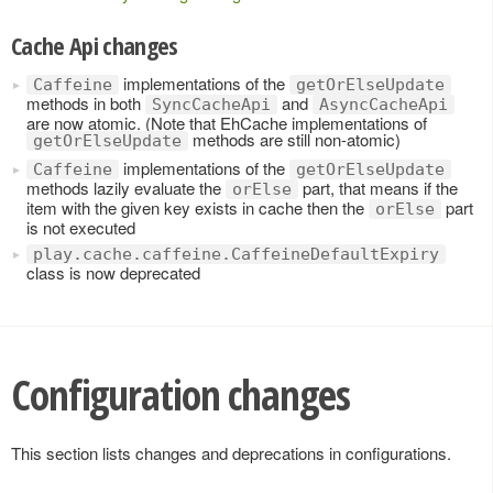
Cache Api changes
implementations of the
Caffeine
getOrElseUpdate
methods in both
and
SyncCacheApi
AsyncCacheApi
are now atomic. (Note that EhCache implementations of
methods are still non-atomic)
getOrElseUpdate
implementations of the
Caffeine
getOrElseUpdate
methods lazily evaluate the
part, that means if the
orElse
item with the given key exists in cache then the
part
orElse
is not executed
play.cache.caffeine.CaffeineDefaultExpiry
class is now deprecated
Configuration changes
This section lists changes and deprecations in configurations.