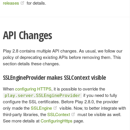
releases
for details.
API Changes
Play 2.8 contains multiple API changes. As usual, we follow our
policy of deprecating existing APIs before removing them. This
section details these changes.
SSLEngineProvider makes SSLContext visible
When
configuring HTTPS
, it is possible to override the
if you need to fully
play.server.SSLEngineProvider
configure the SSL certificates. Before Play 2.8.0, the provider
only made the
SSLEngine
visible. Now, to better integrate with
third-party libraries, the
SSLContext
must be visible as well.
See more details at
ConfiguringHttps
page.