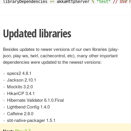
libraryDependencies 
+=
 akkaHttpServer 
%
"test"
// Use 
Updated libraries
Besides updates to newer versions of our own libraries (play-
json, play-ws, twirl, cachecontrol, etc), many other important
dependencies were updated to the newest versions:
specs2 4.8.1
Jackson 2.10.1
Mockito 3.2.0
HikariCP 3.4.1
Hibernate Validator 6.1.0.Final
Lightbend Config 1.4.0
Caffeine 2.8.0
sbt-native-packager 1.5.1
Next:
Play 2.7