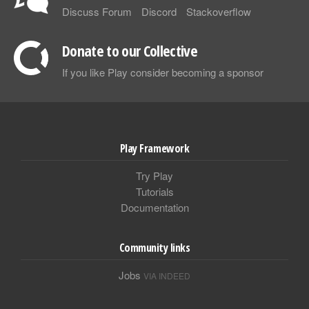
Discuss Forum
Discord
Stackoverflow
Donate to our Collective
If you like Play consider becoming a sponsor
Play Framework
Try Play
Tutorials
Documentation
Community links
Jobs
VIA INDEED