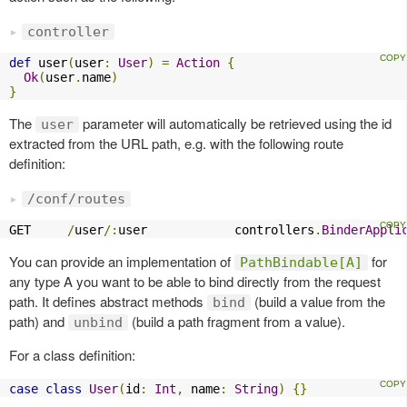
controller
def
 user
(
user
:
User
)
=
Action
{
Ok
(
user
.
name
)
}
The
parameter will automatically be retrieved using the id
user
extracted from the URL path, e.g. with the following route
definition:
/conf/routes
GET     
/
user
/:
user            controllers
.
BinderAppli
You can provide an implementation of
for
PathBindable[A]
any type A you want to be able to bind directly from the request
path. It defines abstract methods
(build a value from the
bind
path) and
(build a path fragment from a value).
unbind
For a class definition:
case
class
User
(
id
:
Int
,
 name
:
String
)
{}