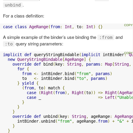
.
unbind
For a class definition:
case
class
AgeRange
(
from
:
Int
,
 to
:
Int
)
{}
A simple example of the binder’s use binding the
and
:from
query string parameters:
:to
implicit
def
 queryStringBindable
(
implicit
 intBinder
:
Q
new
QueryStringBindable
[
AgeRange
]
{
override
def
 bind
(
key
:
String
,
params
:
Map
[
String
,
for
{
from
<-
 intBinder
.
bind
(
"from"
,
params
)
        to   
<-
 intBinder
.
bind
(
"to"
,
params
)
}
yield
{
(
from
,
 to
)
 match 
{
case
(
Right
(
from
),
Right
(
to
))
=>
Right
(
AgeRa
case
 _                        
=>
Left
(
"Unabl
}
}
}
override
def
 unbind
(
key
:
String
,
 ageRange
:
AgeRang
      intBinder
.
unbind
(
"from"
,
 ageRange
.
from
)
+
"&"
+
 
}
}