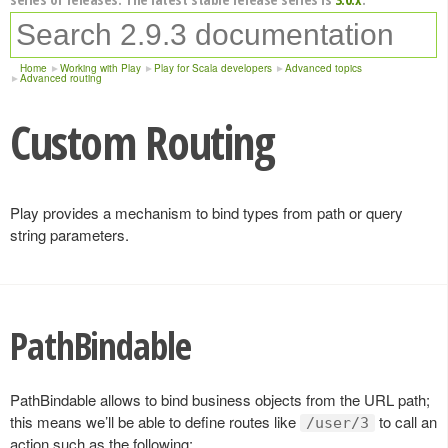
Home
Working with Play
Play for Scala developers
Advanced topics
Advanced routing
Custom Routing
Play provides a mechanism to bind types from path or query
string parameters.
PathBindable
PathBindable allows to bind business objects from the URL path;
this means we’ll be able to define routes like
to call an
/user/3
action such as the following: