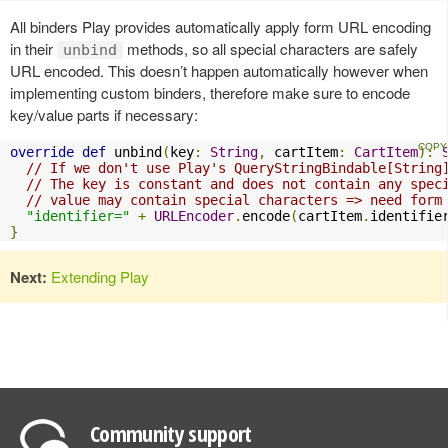
All binders Play provides automatically apply form URL encoding
in their
methods, so all special characters are safely
unbind
URL encoded. This doesn’t happen automatically however when
implementing custom binders, therefore make sure to encode
key/value parts if necessary:
override
def
 unbind
(
key
:
String
,
 cartItem
:
CartItem
):
// If we don't use Play's QueryStringBindable[String
// The key is constant and does not contain any spec
// value may contain special characters => need form
"identifier="
+
URLEncoder
.
encode
(
cartItem
.
identifie
}
Next:
Extending Play
Community support