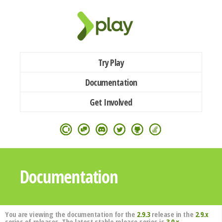
Try Play
Documentation
Get Involved
Documentation
You are viewing the documentation for the
2.9.3
release in the
2.9.x
series of releases. The latest stable release series is
3.0.x
.