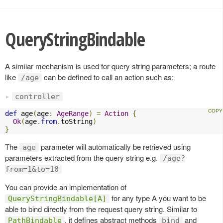
QueryStringBindable
A similar mechanism is used for query string parameters; a route
like
can be defined to call an action such as:
/age
controller
def
 age
(
age
:
AgeRange
)
=
Action
{
Ok
(
age
.
from
.
toString
)
}
The
parameter will automatically be retrieved using
age
parameters extracted from the query string e.g.
/age?
from=1&to=10
You can provide an implementation of
for any type A you want to be
QueryStringBindable[A]
able to bind directly from the request query string. Similar to
, it defines abstract methods
and
PathBindable
bind