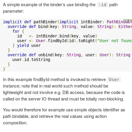
A simple example of the binder’s use binding the
path
:id
parameter:
implicit
def
 pathBinder
(
implicit
 intBinder
:
PathBindab
override
def
 bind
(
key
:
String
,
 value
:
String
):
Eithe
for
{
      id   
<-
 intBinder
.
bind
(
key
,
 value
)
      user 
<-
User
.
findById
(
id
).
toRight
(
"User not foun
}
yield
 user

}
override
def
 unbind
(
key
:
String
,
 user
:
User
):
String
    user
.
id
.
toString

}
}
In this example findById method is invoked to retrieve
User
instance; note that in real world such method should be
lightweight and not involve e.g. DB access, because the code is
called on the server IO thread and must be totally non-blocking.
You would therefore for example use simple objects identifier as
path bindable, and retrieve the real values using action
composition.