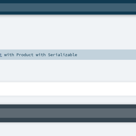
t
with
Product
with
Serializable