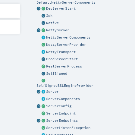
DefaultNettyServerComponents
DevServerStart
Jdk
Native
NettyServer
NettyServerComponents
NettyServerProvider
NettyTransport
ProdServerStart
RealServerProcess
SelfSigned
SelfSignedSSLEngineProvider
Server
ServerComponents
ServerConfig
ServerEndpoint
ServerEndpoints
ServerListenException