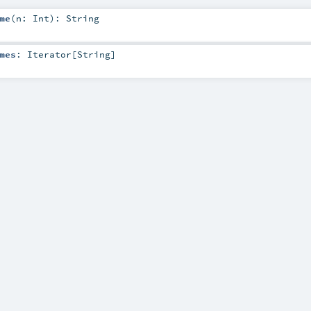
me
(
n:
Int
)
:
String
mes
:
Iterator
[
String
]