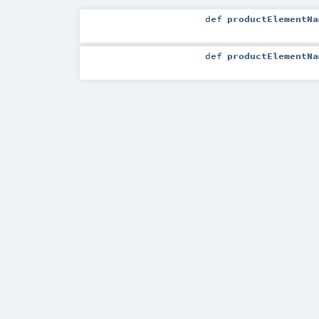
def
productElementNa
def
productElementNa