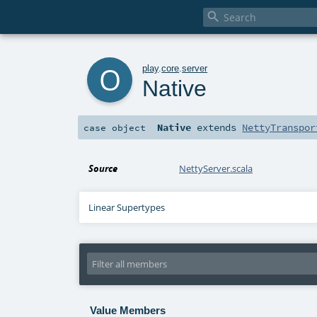

o
play
.
core
.
server
Native
Native
extends
NettyTranspor
case object
Source
NettyServer.scala
Linear Supertypes
Value Members