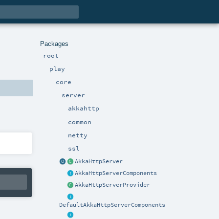
Packages
root
play
core
server
akkahttp
common
netty
ssl
AkkaHttpServer
AkkaHttpServerComponents
AkkaHttpServerProvider
DefaultAkkaHttpServerComponents