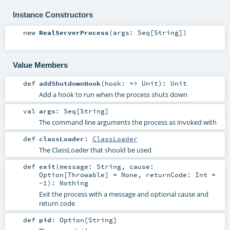
Instance Constructors
new
RealServerProcess
(
args:
Seq
[
String
]
)
Value Members
def
addShutdownHook
(
hook: =>
Unit
)
:
Unit
Add a hook to run when the process shuts down
val
args
:
Seq
[
String
]
The command line arguments the process as invoked with
def
classLoader
:
ClassLoader
The ClassLoader that should be used
def
exit
(
message:
String
,
cause:
Option
[
Throwable
] =
None
,
returnCode:
Int
=
-1
)
:
Nothing
Exit the process with a message and optional cause and
return code
def
pid
:
Option
[
String
]