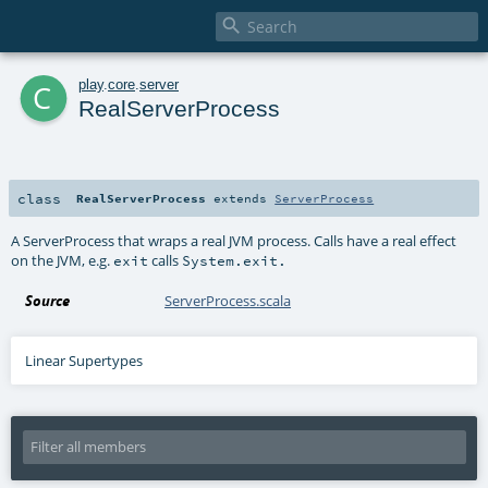

c
play
.
core
.
server
RealServerProcess
class
RealServerProcess
extends
ServerProcess
A ServerProcess that wraps a real JVM process. Calls have a real effect
on the JVM, e.g.
calls
exit
System.exit.
Source
ServerProcess.scala
Linear Supertypes