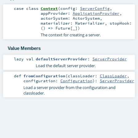
case class
Context
(
config:
ServerConfig
,
appProvider:
ApplicationProvider
,
actorSystem:
ActorSystem
,
materializer:
Materializer
,
stopHook:
() =>
Future
[_]
)
The context for creating a server.
Value Members
lazy val
defaultServerProvider
:
ServerProvider
Load the default server provider.
def
fromConfiguration
(
classLoader:
ClassLoader
,
configuration:
Configuration
)
:
ServerProvider
Load a server provider from the configuration and
classloader.