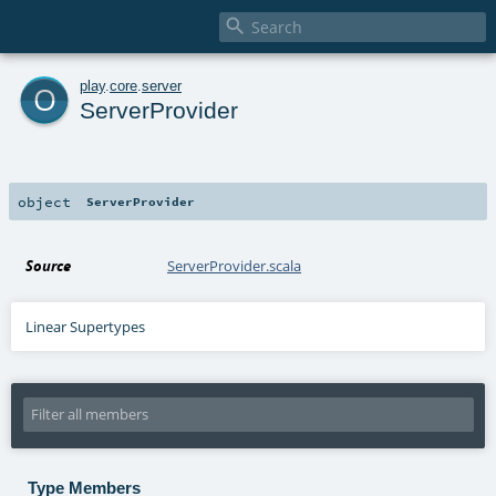

o
play
.
core
.
server
ServerProvider
object
ServerProvider
Source
ServerProvider.scala
Linear Supertypes
Type Members