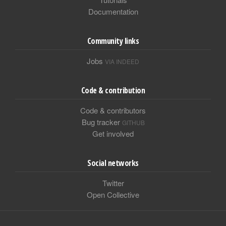
Documentation
Community links
Jobs
VIA INDEED
Code & contribution
Code & contributors
Bug tracker
GITHUB
Get involved
Social networks
Twitter
Open Collective