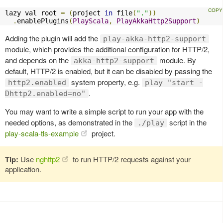
lazy val root 
=
(
project 
in
 file
(
"."
))
.
enablePlugins
(
PlayScala
,
PlayAkkaHttp2Support
)
Adding the plugin will add the
play-akka-http2-support
module, which provides the additional configuration for HTTP/2,
and depends on the
module. By
akka-http2-support
default, HTTP/2 is enabled, but it can be disabled by passing the
system property, e.g.
http2.enabled
play "start -
.
Dhttp2.enabled=no"
You may want to write a simple script to run your app with the
needed options, as demonstrated in the
script in the
./play
play-scala-tls-example
project.
Tip:
Use
nghttp2
to run HTTP/2 requests against your
application.