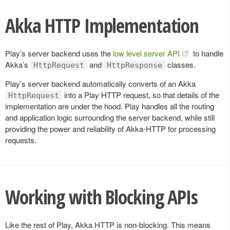
Akka HTTP Implementation
Play’s server backend uses the
low level server API
to handle
Akka’s
and
classes.
HttpRequest
HttpResponse
Play’s server backend automatically converts of an Akka
into a Play HTTP request, so that details of the
HttpRequest
implementation are under the hood. Play handles all the routing
and application logic surrounding the server backend, while still
providing the power and reliability of Akka-HTTP for processing
requests.
Working with Blocking APIs
Like the rest of Play, Akka HTTP is non-blocking. This means