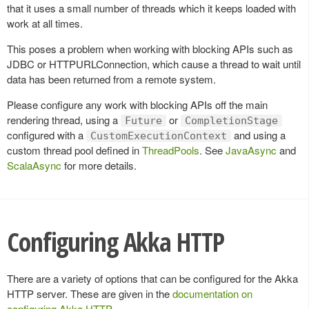
that it uses a small number of threads which it keeps loaded with
work at all times.
This poses a problem when working with blocking APIs such as
JDBC or HTTPURLConnection, which cause a thread to wait until
data has been returned from a remote system.
Please configure any work with blocking APIs off the main
rendering thread, using a
or
Future
CompletionStage
configured with a
and using a
CustomExecutionContext
custom thread pool defined in
ThreadPools
. See
JavaAsync
and
ScalaAsync
for more details.
Configuring Akka HTTP
There are a variety of options that can be configured for the Akka
HTTP server. These are given in the
documentation on
configuring Akka HTTP
.