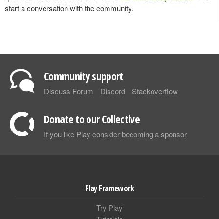
start a conversation with the community.
Community support
Discuss Forum
Discord
Stackoverflow
Donate to our Collective
If you like Play consider becoming a sponsor
Play Framework
Try Play
Tutorials