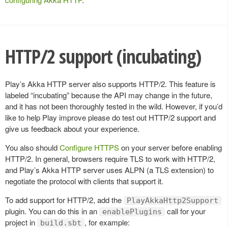
HTTP/2 support (incubating)
Play’s Akka HTTP server also supports HTTP/2. This feature is
labeled “incubating” because the API may change in the future,
and it has not been thoroughly tested in the wild. However, if you’d
like to help Play improve please do test out HTTP/2 support and
give us feedback about your experience.
You also should
Configure HTTPS
on your server before enabling
HTTP/2. In general, browsers require TLS to work with HTTP/2,
and Play’s Akka HTTP server uses ALPN (a TLS extension) to
negotiate the protocol with clients that support it.
To add support for HTTP/2, add the
PlayAkkaHttp2Support
plugin. You can do this in an
call for your
enablePlugins
project in
, for example:
build.sbt