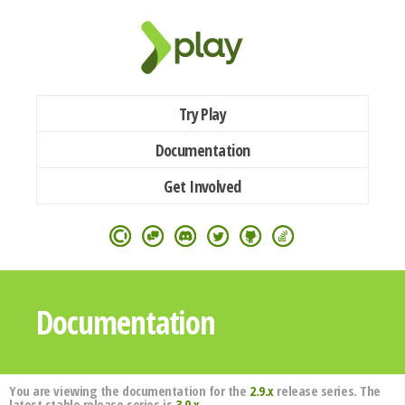
Try Play
Documentation
Get Involved
Documentation
You are viewing the documentation for the
2.9.x
release series. The
latest stable release series is
3.0.x
.