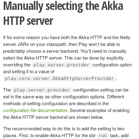
Manually selecting the Akka
HTTP server
If for some reason you have both the Akka HTTP and the Netty
server JARs on your classpath, then Play won’t be able to
predictably choose a server backend. You’ll need to manually
select the Akka HTTP server. This can be done by explicitly
overriding the
configuration option
play.server.provider
and setting it to a value of
.
play.core.server.AkkaHttpServerProvider
The
configuration setting can be
play.server.provider
set in the same way as other configuration options. Different
methods of setting configuration are described in the
configuration file documentation
. Several examples of enabling
the Akka HTTP server backend are shown below.
The recommended way to do this is to add the setting to two
places. First, to enable Akka HTTP for the sbt
task, add
run