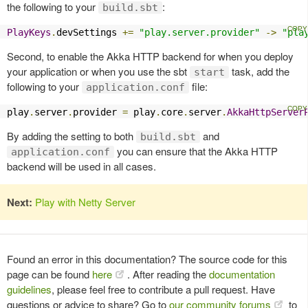
the following to your
:
build.sbt
PlayKeys
.
devSettings 
+=
"play.server.provider"
->
"pla
Second, to enable the Akka HTTP backend for when you deploy
your application or when you use the sbt
task, add the
start
following to your
file:
application.conf
play
.
server
.
provider 
=
 play
.
core
.
server
.
AkkaHttpServer
By adding the setting to both
and
build.sbt
you can ensure that the Akka HTTP
application.conf
backend will be used in all cases.
Next:
Play with Netty Server
Found an error in this documentation? The source code for this
page can be found
here
. After reading the
documentation
guidelines
, please feel free to contribute a pull request. Have
questions or advice to share? Go to
our community forums
to