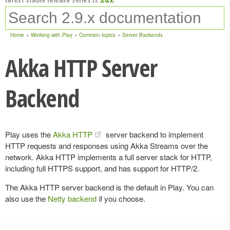
Home
Working with Play
Common topics
Server Backends
Akka HTTP Server
Backend
Play uses the
Akka HTTP
server backend to implement
HTTP requests and responses using Akka Streams over the
network. Akka HTTP implements a full server stack for HTTP,
including full HTTPS support, and has support for HTTP/2.
The Akka HTTP server backend is the default in Play. You can
also use the
Netty backend
if you choose.