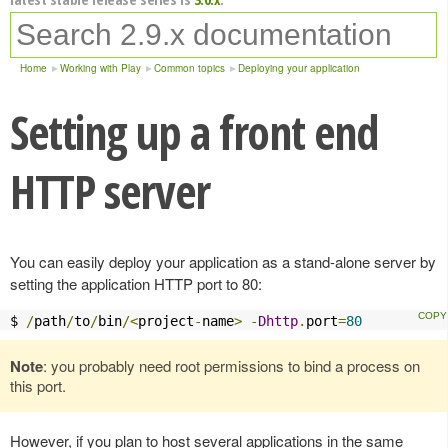
Home
Working with Play
Common topics
Deploying your application
Setting up a front end
HTTP server
You can easily deploy your application as a stand-alone server by
setting the application HTTP port to 80:
$ 
/
path
/
to
/
bin
/<
project
-
name
>
-
Dhttp
.
port
=
80
Note
: you probably need root permissions to bind a process on
this port.
However, if you plan to host several applications in the same