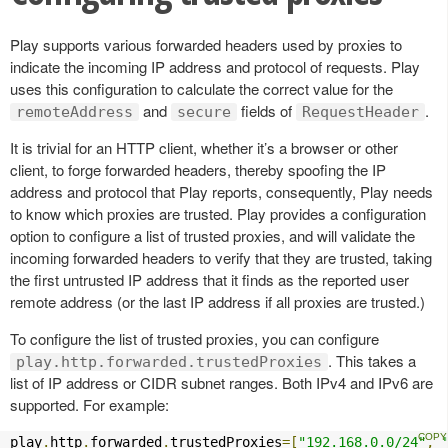
Play supports various forwarded headers used by proxies to
indicate the incoming IP address and protocol of requests. Play
uses this configuration to calculate the correct value for the
and
fields of
.
remoteAddress
secure
RequestHeader
It is trivial for an HTTP client, whether it’s a browser or other
client, to forge forwarded headers, thereby spoofing the IP
address and protocol that Play reports, consequently, Play needs
to know which proxies are trusted. Play provides a configuration
option to configure a list of trusted proxies, and will validate the
incoming forwarded headers to verify that they are trusted, taking
the first untrusted IP address that it finds as the reported user
remote address (or the last IP address if all proxies are trusted.)
To configure the list of trusted proxies, you can configure
. This takes a
play.http.forwarded.trustedProxies
list of IP address or CIDR subnet ranges. Both IPv4 and IPv6 are
supported. For example:
play
.
http
.
forwarded
.
trustedProxies
=[
"192.168.0.0/24"
,