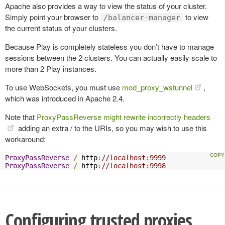
Apache also provides a way to view the status of your cluster.
Simply point your browser to
to view
/balancer-manager
the current status of your clusters.
Because Play is completely stateless you don’t have to manage
sessions between the 2 clusters. You can actually easily scale to
more than 2 Play instances.
To use WebSockets, you must use
mod_proxy_wstunnel
,
which was introduced in Apache 2.4.
Note that
ProxyPassReverse might rewrite incorrectly headers
adding an extra / to the URIs, so you may wish to use this
workaround:
ProxyPassReverse
/
 http
:
//localhost:9999
ProxyPassReverse
/
 http
:
//localhost:9998
Configuring trusted proxies