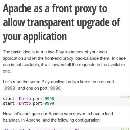
Apache as a front proxy to
allow transparent upgrade of
your application
The basic idea is to run two Play instances of your web
application and let the front-end proxy load-balance them. In case
one is not available, it will forward all the requests to the available
one.
Let’s start the same Play application two times: one on port
and one on port
.
9999
9998
start 
-
Dhttp
.
port
=
9998
start 
-
Dhttp
.
port
=
9999
Now, let’s configure our Apache web server to have a load
balancer. In Apache, add the following configuration: