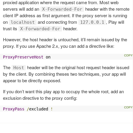
proxied application where the request came from. Most web
servers will add an
header with the remote
X-Forwarded-For
client IP address as first argument. If the proxy server is running
on
and connecting from
, Play will
localhost
127.0.0.1
trust its
header.
X-Forwarded-For
However, the host header is untouched, it’ll remain issued by the
proxy. If you use Apache 2.x, you can add a directive like:
ProxyPreserveHost
 on
The
header will be the original host request header issued
Host
by the client. By combining theses two techniques, your app will
appear to be directly exposed.
If you don’t want this play app to occupy the whole root, add an
exclusion directive to the proxy config:
ProxyPass
/
excluded 
!