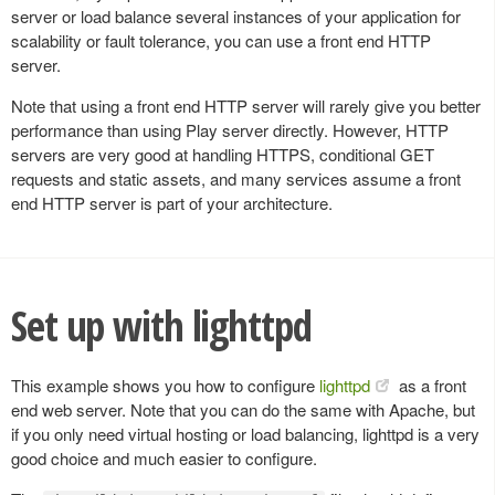
server or load balance several instances of your application for
scalability or fault tolerance, you can use a front end HTTP
server.
Note that using a front end HTTP server will rarely give you better
performance than using Play server directly. However, HTTP
servers are very good at handling HTTPS, conditional GET
requests and static assets, and many services assume a front
end HTTP server is part of your architecture.
Set up with lighttpd
This example shows you how to configure
lighttpd
as a front
end web server. Note that you can do the same with Apache, but
if you only need virtual hosting or load balancing, lighttpd is a very
good choice and much easier to configure.