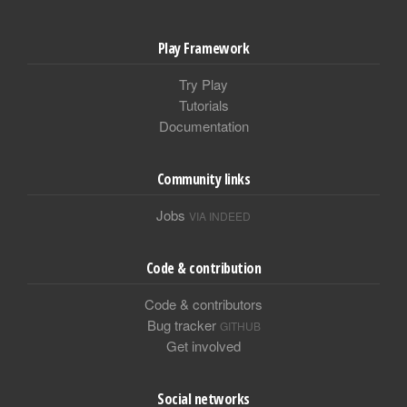
Play Framework
Try Play
Tutorials
Documentation
Community links
Jobs
VIA INDEED
Code & contribution
Code & contributors
Bug tracker
GITHUB
Get involved
Social networks