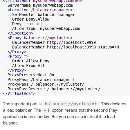
<VirtualHost
mysuperwebapp
.
com:80
>
  ServerName mysuperwebapp.com

<Location
/
balancer-manager
>
    SetHandler balancer-manager

    Order Deny,Allow

    Deny from all

    Allow from .mysuperwebapp.com

</Location>
<Proxy
balancer
:
//
mycluster
>
    BalancerMember http://localhost:9999

    BalancerMember http://localhost:9998 status=+H

</Proxy>
<Proxy
 *
>
    Order Allow,Deny

    Allow From All

</Proxy>
  ProxyPreserveHost On

  ProxyPass /balancer-manager !

  ProxyPass / balancer://mycluster/

</VirtualHost>
The important part is
. This declares
balancer://mycluster
a load balancer. The
option means that the second Play
+H
application is on standby. But you can also instruct it to load
balance.