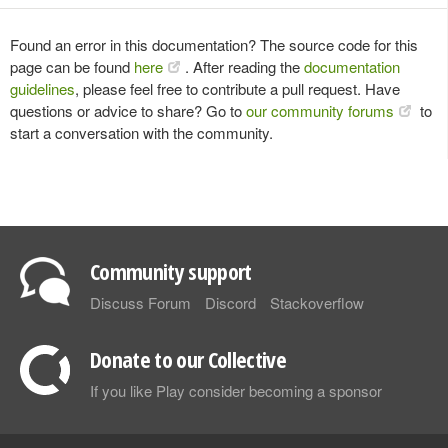
Found an error in this documentation? The source code for this
page can be found
here
. After reading the
documentation
guidelines
, please feel free to contribute a pull request. Have
questions or advice to share? Go to
our community forums
to
start a conversation with the community.
Community support
Discuss Forum
Discord
Stackoverflow
Donate to our Collective
If you like Play consider becoming a sponsor