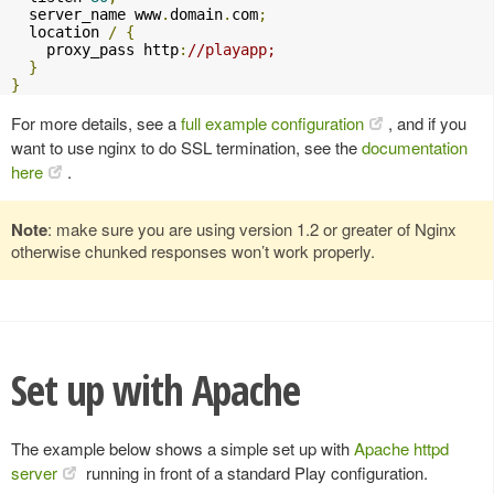
  server_name www
.
domain
.
com
;
  location 
/
{
    proxy_pass http
:
//playapp;
}
}
For more details, see a
full example configuration
, and if you
want to use nginx to do SSL termination, see the
documentation
here
.
Note
: make sure you are using version 1.2 or greater of Nginx
otherwise chunked responses won’t work properly.
Set up with Apache
The example below shows a simple set up with
Apache httpd
server
running in front of a standard Play configuration.