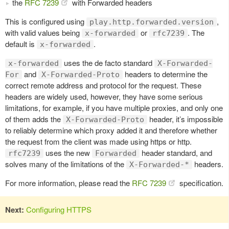
the
RFC 7239
with Forwarded headers
This is configured using
,
play.http.forwarded.version
with valid values being
or
. The
x-forwarded
rfc7239
default is
.
x-forwarded
uses the de facto standard
x-forwarded
X-Forwarded-
and
headers to determine the
For
X-Forwarded-Proto
correct remote address and protocol for the request. These
headers are widely used, however, they have some serious
limitations, for example, if you have multiple proxies, and only one
of them adds the
header, it’s impossible
X-Forwarded-Proto
to reliably determine which proxy added it and therefore whether
the request from the client was made using https or http.
uses the new
header standard, and
rfc7239
Forwarded
solves many of the limitations of the
headers.
X-Forwarded-*
For more information, please read the
RFC 7239
specification.
Next:
Configuring HTTPS