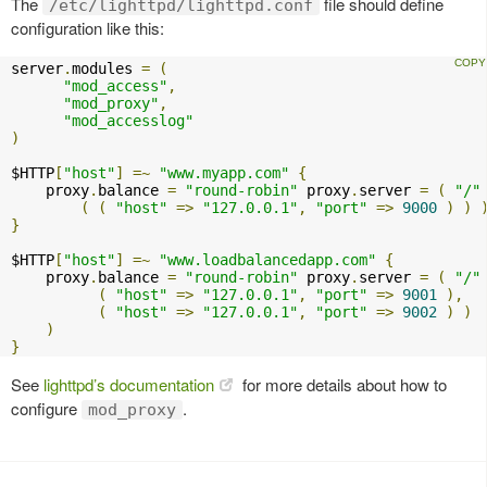
The
file should define
/etc/lighttpd/lighttpd.conf
configuration like this:
server
.
modules 
=
(
"mod_access"
,
"mod_proxy"
,
"mod_accesslog"
)
$HTTP
[
"host"
]
=~
"www.myapp.com"
{
    proxy
.
balance 
=
"round-robin"
 proxy
.
server 
=
(
"/"
(
(
"host"
=>
"127.0.0.1"
,
"port"
=>
9000
)
)
}
$HTTP
[
"host"
]
=~
"www.loadbalancedapp.com"
{
    proxy
.
balance 
=
"round-robin"
 proxy
.
server 
=
(
"/"
(
"host"
=>
"127.0.0.1"
,
"port"
=>
9001
),
(
"host"
=>
"127.0.0.1"
,
"port"
=>
9002
)
)
)
}
See
lighttpd’s documentation
for more details about how to
configure
.
mod_proxy