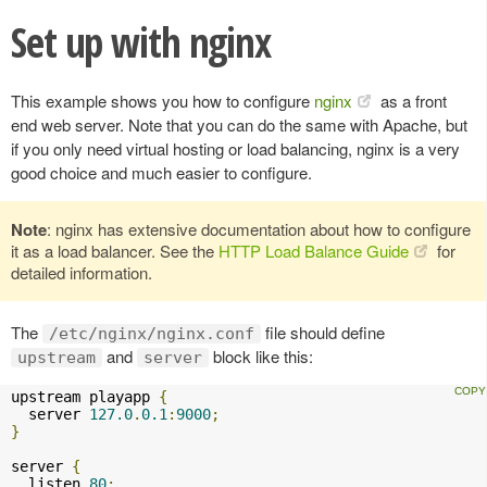
Set up with nginx
This example shows you how to configure
nginx
as a front
end web server. Note that you can do the same with Apache, but
if you only need virtual hosting or load balancing, nginx is a very
good choice and much easier to configure.
Note
: nginx has extensive documentation about how to configure
it as a load balancer. See the
HTTP Load Balance Guide
for
detailed information.
The
file should define
/etc/nginx/nginx.conf
and
block like this:
upstream
server
upstream playapp 
{
  server 
127.0
.
0.1
:
9000
;
}
server 
{
  listen 
80
;