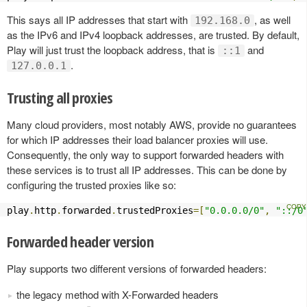
This says all IP addresses that start with
, as well
192.168.0
as the IPv6 and IPv4 loopback addresses, are trusted. By default,
Play will just trust the loopback address, that is
and
::1
.
127.0.0.1
Trusting all proxies
Many cloud providers, most notably AWS, provide no guarantees
for which IP addresses their load balancer proxies will use.
Consequently, the only way to support forwarded headers with
these services is to trust all IP addresses. This can be done by
configuring the trusted proxies like so:
play
.
http
.
forwarded
.
trustedProxies
=[
"0.0.0.0/0"
,
"::/0
Forwarded header version
Play supports two different versions of forwarded headers:
the legacy method with X-Forwarded headers