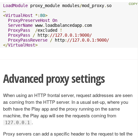
LoadModule
 proxy_module modules
/
mod_proxy
.
…
<
VirtualHost
*:
80
>
ProxyPreserveHost
On
ServerName
 www
.
loadbalancedapp
.
com

ProxyPass
/
excluded 
!
ProxyPass
/
 http
:
//127.0.0.1:9000/
ProxyPassReverse
/
 http
:
//127.0.0.1:9000/
</
VirtualHost
>
Advanced proxy settings
When using an HTTP frontal server, request addresses are seen
as coming from the HTTP server. In a usual set-up, where you
both have the Play app and the proxy running on the same
machine, the Play app will see the requests coming from
.
127.0.0.1
Proxy servers can add a specific header to the request to tell the