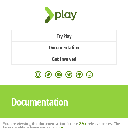
Try Play
Documentation
Get Involved
Documentation
You are viewing the documentation for the
2.9.x
release series. The
latest stable release series is
3.0.x
.