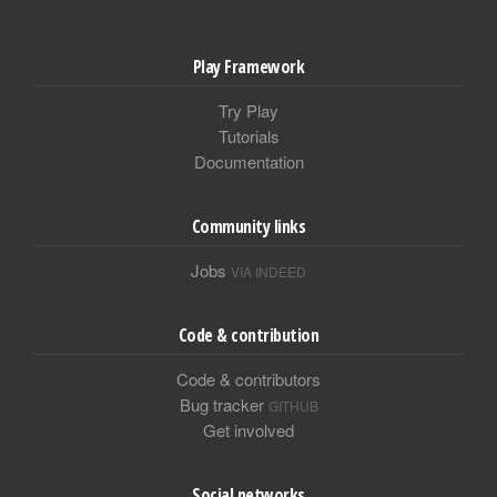
Play Framework
Try Play
Tutorials
Documentation
Community links
Jobs
VIA INDEED
Code & contribution
Code & contributors
Bug tracker
GITHUB
Get involved
Social networks