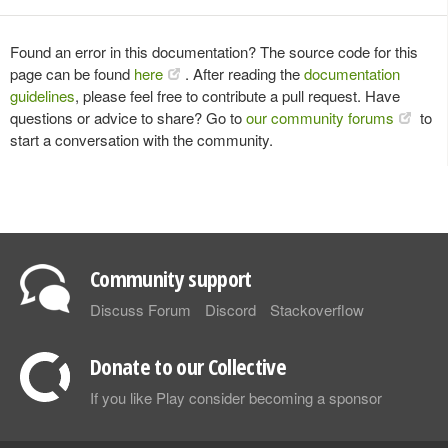
Found an error in this documentation? The source code for this
page can be found
here
. After reading the
documentation
guidelines
, please feel free to contribute a pull request. Have
questions or advice to share? Go to
our community forums
to
start a conversation with the community.
Community support
Discuss Forum
Discord
Stackoverflow
Donate to our Collective
If you like Play consider becoming a sponsor