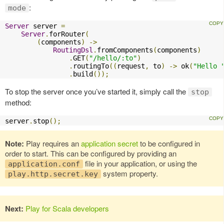
:
mode
Server
 server 
=
Server
.
forRouter
(
(
components
)
->
RoutingDsl
.
fromComponents
(
components
)
.
GET
(
"/hello/:to"
)
.
routingTo
((
request
,
 to
)
->
 ok
(
"Hello 
.
build
());
To stop the server once you’ve started it, simply call the
stop
method:
server
.
stop
();
Note:
Play requires an
application secret
to be configured in
order to start. This can be configured by providing an
file in your application, or using the
application.conf
system property.
play.http.secret.key
Next:
Play for Scala developers