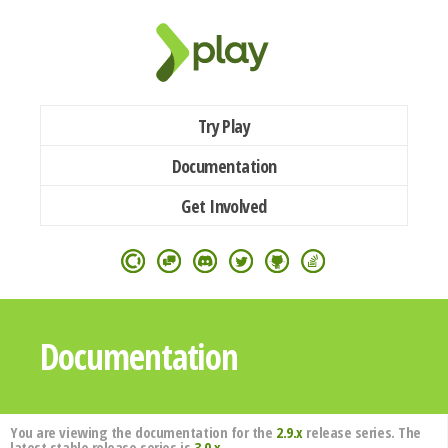
Try Play
Documentation
Get Involved
Documentation
You are viewing the documentation for the
2.9.x
release series. The
latest stable release series is
3.0.x
.