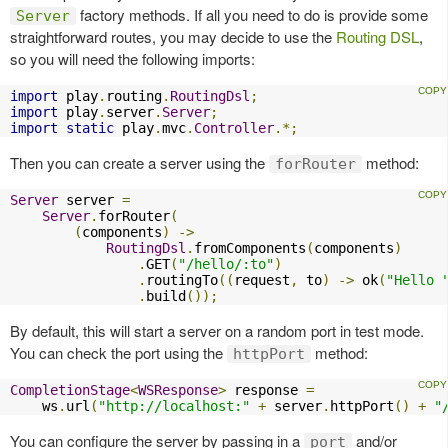
factory methods. If all you need to do is provide some
Server
straightforward routes, you may decide to use the
Routing DSL
,
so you will need the following imports:
import
 play
.
routing
.
RoutingDsl
;
import
 play
.
server
.
Server
;
import
static
 play
.
mvc
.
Controller
.*;
Then you can create a server using the
method:
forRouter
Server
 server 
=
Server
.
forRouter
(
(
components
)
->
RoutingDsl
.
fromComponents
(
components
)
.
GET
(
"/hello/:to"
)
.
routingTo
((
request
,
 to
)
->
 ok
(
"Hello 
.
build
());
By default, this will start a server on a random port in test mode.
You can check the port using the
method:
httpPort
CompletionStage
<
WSResponse
>
 response 
=
    ws
.
url
(
"http://localhost:"
+
 server
.
httpPort
()
+
"
You can configure the server by passing in a
and/or
port