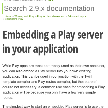
Home
Working with Play
Play for Java developers
Advanced topics
Embedding Play
Embedding a Play server
in your application
While Play apps are most commonly used as their own container,
you can also embed a Play server into your own existing
application. This can be used in conjunction with the Twirl
template compiler and Play routes compiler, but these are of
course not necessary, a common use case for embedding a Play
application will be because you only have a few very simple
routes.
The simplest way to start an embedded Play server is to use the