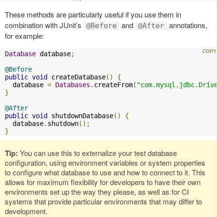
These methods are particularly useful if you use them in
combination with JUnit’s
and
annotations,
@Before
@After
for example:
Database
 database
;
@Before
public
void
 createDatabase
()
{
  database 
=
Databases
.
createFrom
(
"com.mysql.jdbc.Driv
}
@After
public
void
 shutdownDatabase
()
{
  database
.
shutdown
();
}
Tip:
You can use this to externalize your test database
configuration, using environment variables or system properties
to configure what database to use and how to connect to it. This
allows for maximum flexibility for developers to have their own
environments set up the way they please, as well as for CI
systems that provide particular environments that may differ to
development.