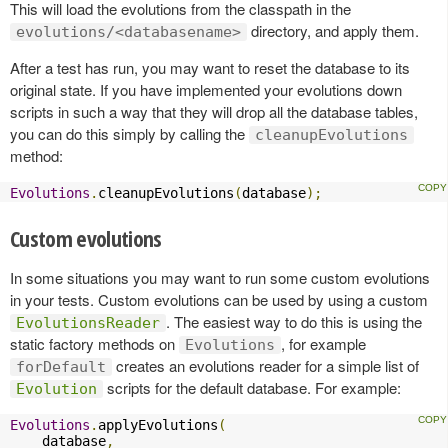
This will load the evolutions from the classpath in the
directory, and apply them.
evolutions/<databasename>
After a test has run, you may want to reset the database to its
original state. If you have implemented your evolutions down
scripts in such a way that they will drop all the database tables,
you can do this simply by calling the
cleanupEvolutions
method:
Evolutions
.
cleanupEvolutions
(
database
);
Custom evolutions
In some situations you may want to run some custom evolutions
in your tests. Custom evolutions can be used by using a custom
. The easiest way to do this is using the
EvolutionsReader
static factory methods on
, for example
Evolutions
creates an evolutions reader for a simple list of
forDefault
scripts for the default database. For example:
Evolution
Evolutions
.
applyEvolutions
(
    database
,