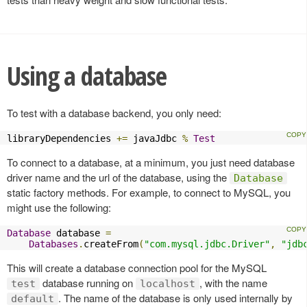
Using a database
To test with a database backend, you only need:
libraryDependencies 
+=
 javaJdbc 
%
Test
To connect to a database, at a minimum, you just need database
driver name and the url of the database, using the
Database
static factory methods. For example, to connect to MySQL, you
might use the following:
Database
 database 
=
Databases
.
createFrom
(
"com.mysql.jdbc.Driver"
,
"jdb
This will create a database connection pool for the MySQL
database running on
, with the name
test
localhost
. The name of the database is only used internally by
default