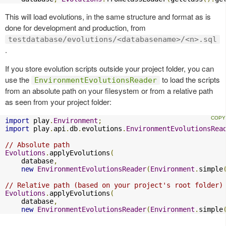
This will load evolutions, in the same structure and format as is
done for development and production, from
testdatabase/evolutions/<databasename>/<n>.sql
.
If you store evolution scripts outside your project folder, you can
use the
to load the scripts
EnvironmentEvolutionsReader
from an absolute path on your filesystem or from a relative path
as seen from your project folder:
import
 play
.
Environment
;
import
 play
.
api
.
db
.
evolutions
.
EnvironmentEvolutionsRea
// Absolute path
Evolutions
.
applyEvolutions
(
    database
,
new
EnvironmentEvolutionsReader
(
Environment
.
simple
// Relative path (based on your project's root folder)
Evolutions
.
applyEvolutions
(
    database
,
new
EnvironmentEvolutionsReader
(
Environment
.
simple