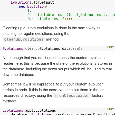
Evolutions
.
forDefault
(
new
Evolution
(
1
,
"create table test (id bigint not null, na
"drop table test;"
)));
Cleaning up custom evolutions is done in the same way as
cleaning up regular evolutions, using the
method:
cleanupEvolutions
Evolutions
.
cleanupEvolutions
(
database
);
Note though that you don’t need to pass the custom evolutions
reader here, this is because the state of the evolutions is stored in
the database, including the down scripts which will be used to tear
down the database.
Sometimes it will be impractical to put your custom evolution
scripts in code. If this is the case, you can put them in the test
resources directory, using the
factory
fromClassLoader
method:
Evolutions
.
applyEvolutions
(
    database
,
Evolutions
.
fromClassLoader
(
getClass
().
ge