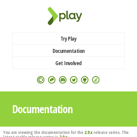
Try Play
Documentation
Get Involved
Documentation
You are viewing the documentation for the
2.9.x
release series. The
latest stable release series is
3.0.x
.