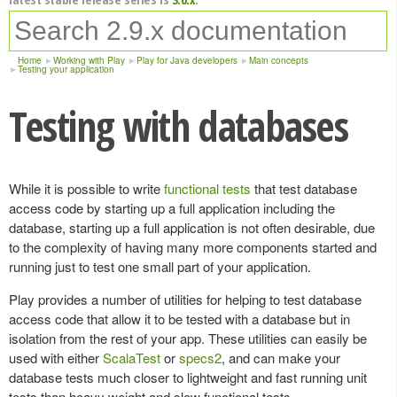
Home
Working with Play
Play for Java developers
Main concepts
Testing your application
Testing with databases
While it is possible to write
functional tests
that test database
access code by starting up a full application including the
database, starting up a full application is not often desirable, due
to the complexity of having many more components started and
running just to test one small part of your application.
Play provides a number of utilities for helping to test database
access code that allow it to be tested with a database but in
isolation from the rest of your app. These utilities can easily be
used with either
ScalaTest
or
specs2
, and can make your
database tests much closer to lightweight and fast running unit
tests than heavy weight and slow functional tests.