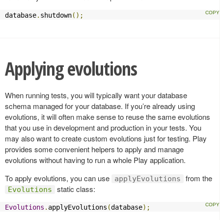
database
.
shutdown
();
Applying evolutions
When running tests, you will typically want your database
schema managed for your database. If you’re already using
evolutions, it will often make sense to reuse the same evolutions
that you use in development and production in your tests. You
may also want to create custom evolutions just for testing. Play
provides some convenient helpers to apply and manage
evolutions without having to run a whole Play application.
To apply evolutions, you can use
from the
applyEvolutions
static class:
Evolutions
Evolutions
.
applyEvolutions
(
database
);