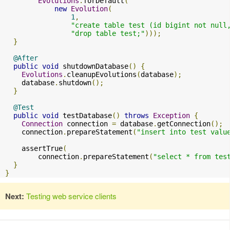
Evolutions
.
forDefault
(
new
Evolution
(
1
,
"create table test (id bigint not null
"drop table test;"
)));
}
@After
public
void
 shutdownDatabase
()
{
Evolutions
.
cleanupEvolutions
(
database
);
    database
.
shutdown
();
}
@Test
public
void
 testDatabase
()
throws
Exception
{
Connection
 connection 
=
 database
.
getConnection
();
    connection
.
prepareStatement
(
"insert into test valu
    assertTrue
(
        connection
.
prepareStatement
(
"select * from tes
}
}
Next:
Testing web service clients