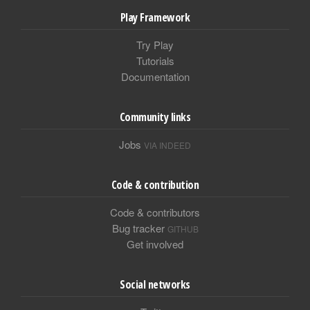
Play Framework
Try Play
Tutorials
Documentation
Community links
Jobs
VIA INDEED
Code & contribution
Code & contributors
Bug tracker
GITHUB
Get involved
Social networks