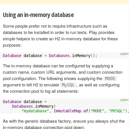
Using an in-memory database
Some people prefer not to require infrastructure such as
databases to be installed in order to run tests. Play provides
simple helpers to create an H2 in-memory database for these
purposes:
Database
 database 
=
Databases
.
inMemory
();
The in-memory database can be configured by supplying a
custom name, custom URL arguments, and custom connection
pool configuration. The following shows supplying the
MODE
argument to tell H2 to emulate
, as well as configuring
MySQL
the connection pool to log all statements:
Database
 database 
=
Databases
.
inMemory
(
"mydatabase"
,
ImmutableMap
.
of
(
"MODE"
,
"MYSQL"
)
As with the generic database factory, ensure you always shut the
in-memory database connection pool down: