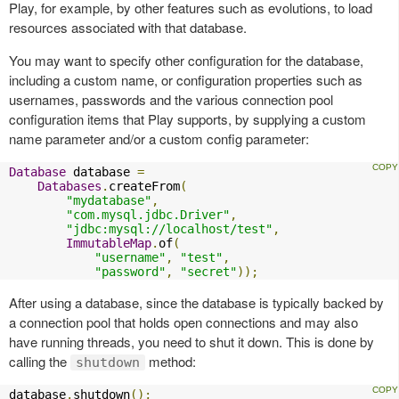
Play, for example, by other features such as evolutions, to load
resources associated with that database.
You may want to specify other configuration for the database,
including a custom name, or configuration properties such as
usernames, passwords and the various connection pool
configuration items that Play supports, by supplying a custom
name parameter and/or a custom config parameter:
Database
 database 
=
Databases
.
createFrom
(
"mydatabase"
,
"com.mysql.jdbc.Driver"
,
"jdbc:mysql://localhost/test"
,
ImmutableMap
.
of
(
"username"
,
"test"
,
"password"
,
"secret"
));
After using a database, since the database is typically backed by
a connection pool that holds open connections and may also
have running threads, you need to shut it down. This is done by
calling the
method:
shutdown
database
.
shutdown
();