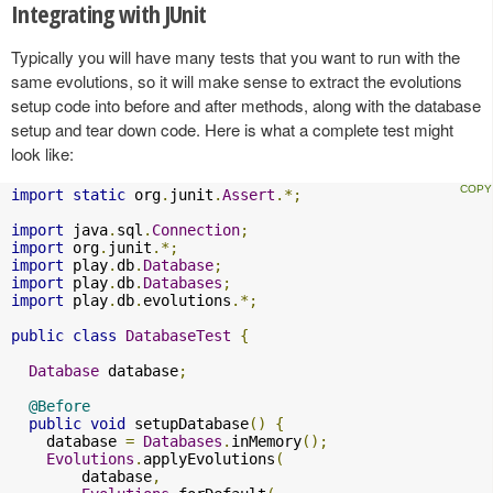
Integrating with JUnit
Typically you will have many tests that you want to run with the
same evolutions, so it will make sense to extract the evolutions
setup code into before and after methods, along with the database
setup and tear down code. Here is what a complete test might
look like:
import
static
 org
.
junit
.
Assert
.*;
import
 java
.
sql
.
Connection
;
import
 org
.
junit
.*;
import
 play
.
db
.
Database
;
import
 play
.
db
.
Databases
;
import
 play
.
db
.
evolutions
.*;
public
class
DatabaseTest
{
Database
 database
;
@Before
public
void
 setupDatabase
()
{
    database 
=
Databases
.
inMemory
();
Evolutions
.
applyEvolutions
(
        database
,