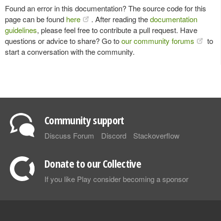
Found an error in this documentation? The source code for this
page can be found
here
. After reading the
documentation
guidelines
, please feel free to contribute a pull request. Have
questions or advice to share? Go to
our community forums
to
start a conversation with the community.
Community support
Discuss Forum
Discord
Stackoverflow
Donate to our Collective
If you like Play consider becoming a sponsor