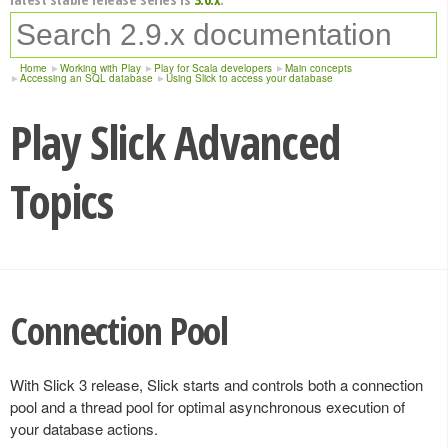
Home
Working with Play
Play for Scala developers
Main concepts
Accessing an SQL database
Using Slick to access your database
Play Slick Advanced
Topics
Connection Pool
With Slick 3 release, Slick starts and controls both a connection
pool and a thread pool for optimal asynchronous execution of
your database actions.