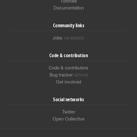
Tutorials
Documentation
Community links
Jobs
VIA INDEED
Code & contribution
Code & contributors
Bug tracker
GITHUB
Get involved
Social networks
Twitter
Open Collective