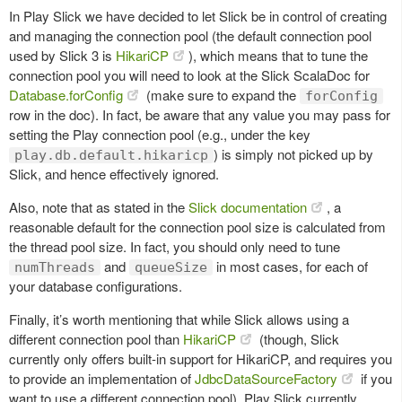
In Play Slick we have decided to let Slick be in control of creating
and managing the connection pool (the default connection pool
used by Slick 3 is
HikariCP
), which means that to tune the
connection pool you will need to look at the Slick ScalaDoc for
Database.forConfig
(make sure to expand the
forConfig
row in the doc). In fact, be aware that any value you may pass for
setting the Play connection pool (e.g., under the key
) is simply not picked up by
play.db.default.hikaricp
Slick, and hence effectively ignored.
Also, note that as stated in the
Slick documentation
, a
reasonable default for the connection pool size is calculated from
the thread pool size. In fact, you should only need to tune
and
in most cases, for each of
numThreads
queueSize
your database configurations.
Finally, it’s worth mentioning that while Slick allows using a
different connection pool than
HikariCP
(though, Slick
currently only offers built-in support for HikariCP, and requires you
to provide an implementation of
JdbcDataSourceFactory
if you
want to use a different connection pool), Play Slick currently