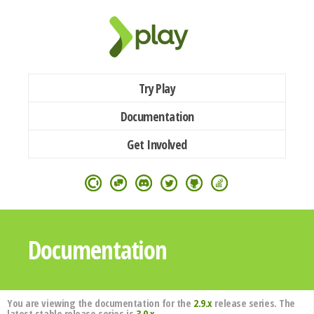
Try Play
Documentation
Get Involved
Documentation
You are viewing the documentation for the
2.9.x
release series. The
latest stable release series is
3.0.x
.