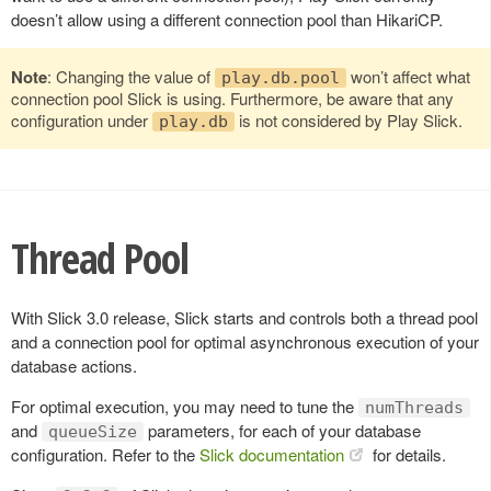
doesn’t allow using a different connection pool than HikariCP.
Note
: Changing the value of
won’t affect what
play.db.pool
connection pool Slick is using. Furthermore, be aware that any
configuration under
is not considered by Play Slick.
play.db
Thread Pool
With Slick 3.0 release, Slick starts and controls both a thread pool
and a connection pool for optimal asynchronous execution of your
database actions.
For optimal execution, you may need to tune the
numThreads
and
parameters, for each of your database
queueSize
configuration. Refer to the
Slick documentation
for details.