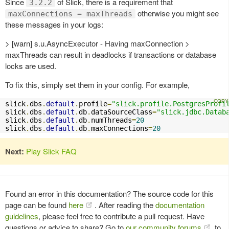
Since
of Slick, there is a requirement that
3.2.2
otherwise you might see
maxConnections = maxThreads
these messages in your logs:
> [warn] s.u.AsyncExecutor - Having maxConnection >
maxThreads can result in deadlocks if transactions or database
locks are used.
To fix this, simply set them in your config. For example,
slick
.
dbs
.
default
.
profile
=
"slick.profile.PostgresProfi
slick
.
dbs
.
default
.
db
.
dataSourceClass
=
"slick.jdbc.Datab
slick
.
dbs
.
default
.
db
.
numThreads
=
20
slick
.
dbs
.
default
.
db
.
maxConnections
=
20
Next:
Play Slick FAQ
Found an error in this documentation? The source code for this
page can be found
here
. After reading the
documentation
guidelines
, please feel free to contribute a pull request. Have
questions or advice to share? Go to
our community forums
to