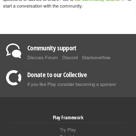
start a conversation with the community.
Community support
Discuss Forum
Discord
Stackoverflow
Donate to our Collective
If you like Play consider becoming a sponsor
Play Framework
Try Play