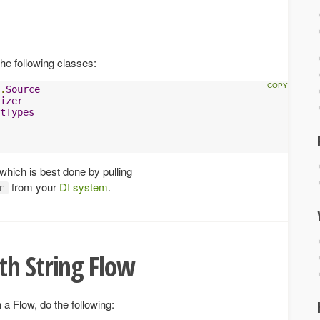
he following classes:
.
Source
izer
tTypes
 which is best done by pulling
from your
DI system
.
r
th String Flow
a Flow, do the following: