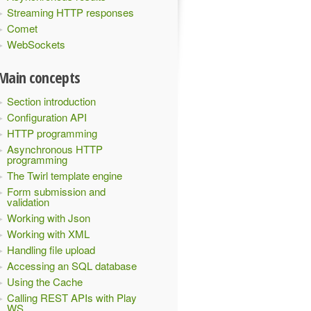
Streaming HTTP responses
Comet
WebSockets
Main concepts
Section introduction
Configuration API
HTTP programming
Asynchronous HTTP
programming
The Twirl template engine
Form submission and
validation
Working with Json
Working with XML
Handling file upload
Accessing an SQL database
Using the Cache
Calling REST APIs with Play
WS