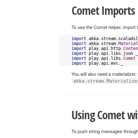
Comet Imports
To use the Comet helper, import t
import
 akka
.
stream
.
scaladsl
import
 akka
.
stream
.
Material
import
 play
.
api
.
http
.
Conten
import
 play
.
api
.
libs
.
json
.
import
 play
.
api
.
libs
.
Comet
import
 play
.
api
.
mvc
.
_
You will also need a materializer,
akka.stream.Materialize
Using Comet wi
To push string messages through 