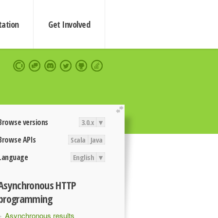
ation
Get Involved
extend
Browse versions
3.0.x
▾
Browse APIs
Scala
Java
Language
English
▾
Asynchronous HTTP
programming
Asynchronous results