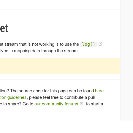
et
 stream that is not working is to use the
log()
olved in mapping data through the stream.
tion? The source code for this page can be found
here
ion guidelines
, please feel free to contribute a pull
ce to share? Go to
our community forums
to start a
.