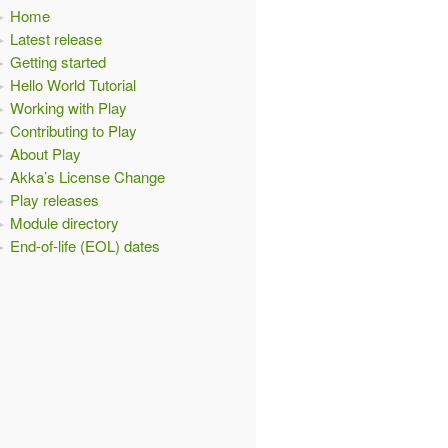
Home
Latest release
Getting started
.
HTML
)
Hello World Tutorial
Working with Play
Contributing to Play
About Play
Akka’s License Change
Play releases
Module directory
End-of-life (EOL) dates
L
)