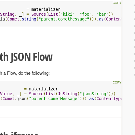
           
=
 materializer

String
,
 _
]
=
Source
(
List
(
"kiki"
,
"foo"
,
"bar"
))
ia
(
Comet
.
string
(
"parent.cometMessage"
))).
as
(
ContentTypes
th JSON Flow
 Flow, do the following:
          
=
 materializer

Value
,
 _
]
=
Source
(
List
(
JsString
(
"jsonString"
)))
(
Comet
.
json
(
"parent.cometMessage"
))).
as
(
ContentTypes
.
HTM