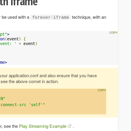
th iframe
y be used with a
technique, with an
forever-iframe
pt"
>
on
(
event
)
{
vent: '
+
 event
)
me>
o your application.conf and also ensure that you have
 see the above comet in action.
IN"
"connect-src 'self'"
r, see the
Play Streaming Example
.