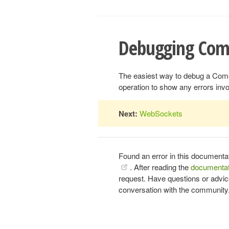
Debugging Com
The easiest way to debug a Comet
operation to show any errors inv
Next:
WebSockets
Found an error in this documenta
. After reading the
documentat
request. Have questions or advi
conversation with the community