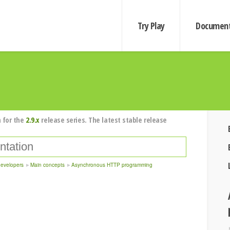
Try Play
Document
 for the
2.9.x
release series. The latest stable release
developers
Main concepts
Asynchronous HTTP programming