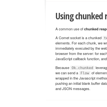
Using chunked 
A common use of
chunked res
A Comet socket is a chunked
t
elements. For each chunk, we wr
immediately executed by the web
browser from the server: for eac
JavaScript callback function, and
Because
levera
Ok.chunked
we can send a
of element
Flow
wrapped in the Javascript meth
pushing an initial blank buffer da
and JSON messages.