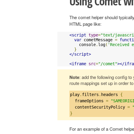
Using Comet wi
The comet helper should typicall
HTML page like:
<script
type
=
"text/javascri
var
 cometMessage 
=
functi
    console
.
log
(
'Received e
}
</script>
<iframe
src
=
"/comet"
></ifra
Note
: add the following config t
route mappings set up in order to
play
.
filters
.
headers 
{
  frameOptions 
=
"SAMEORIG
  contentSecurityPolicy 
=
}
For an example of a Comet helpe