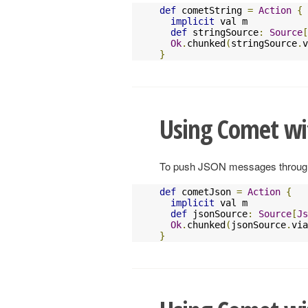
def
 cometString 
=
Action
{
implicit
 val m           
def
 stringSource
:
Source
[
Ok
.
chunked
(
stringSource
.
v
}
Using Comet wi
To push JSON messages through a
def
 cometJson 
=
Action
{
implicit
 val m           
def
 jsonSource
:
Source
[
Js
Ok
.
chunked
(
jsonSource
.
via
}