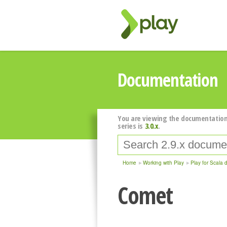
Documentation
You are viewing the documentation
series is
3.0.x
.
Home
Working with Play
Play for Scala 
Comet