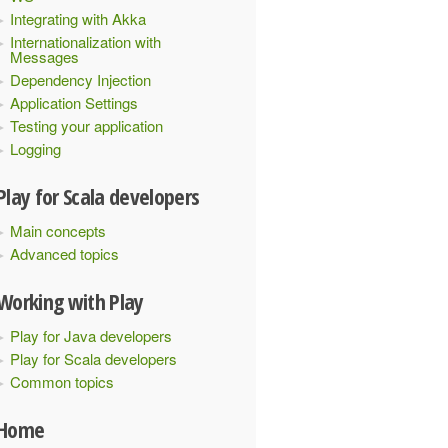
Integrating with Akka
Internationalization with
Messages
Dependency Injection
Application Settings
Testing your application
Logging
Play for Scala developers
Main concepts
Advanced topics
Working with Play
Play for Java developers
Play for Scala developers
Common topics
Home