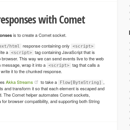
responses with Comet
ponses
is to create a Comet socket.
response containing only
ext/html
<script>
ite a
tag containing JavaScript that is
<script>
 browser. This way we can send events live to the web
h message, wrap it into a
tag that calls a
<script>
 write it to the chunked response.
ges
Akka Streams
to take a
,
Flow[ByteString]
s and transform it so that each element is escaped and
od. The Comet helper automates Comet sockets,
ta for browser compatibility, and supporting both String