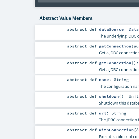
Abstract Value Members
abstract
def
dataSource
:
Data
The underlying JDBC d
abstract
def
getConnection
(
a
Get a JDBC connection
abstract
def
getConnection
()
Get a JDBC connection
abstract
def
name
:
String
The configuration nam
abstract
def
shutdown
()
:
Unit
Shutdown this databas
abstract
def
url
:
String
The JDBC connection U
abstract
def
withConnection
[
A
Execute a block of co