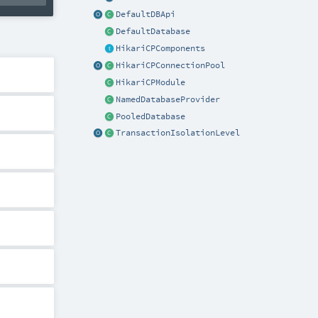
DefaultDBApi
DefaultDatabase
HikariCPComponents
HikariCPConnectionPool
HikariCPModule
NamedDatabaseProvider
PooledDatabase
TransactionIsolationLevel