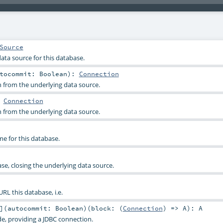
Source
ata source for this database.
utocommit:
Boolean
)
:
Connection
 from the underlying data source.
:
Connection
 from the underlying data source.
e for this database.
e, closing the underlying data source.
RL this database, i.e.
]
(
autocommit:
Boolean
)
(
block: (
Connection
) =>
A
)
:
A
de, providing a JDBC connection.