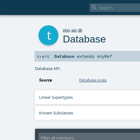

t
play
.
api
.
db
Database
Database
extends
AnyRef
trait
Database API.
Source
Database.scala
Linear Supertypes
Known Subclasses