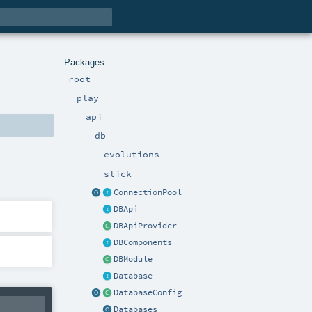
Packages
root
play
api
db
evolutions
slick
ConnectionPool
DBApi
DBApiProvider
DBComponents
DBModule
Database
DatabaseConfig
Databases