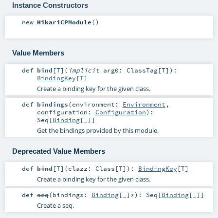
Instance Constructors
new
HikariCPModule
()
Value Members
def
bind
[
T
]
(
implicit
arg0:
ClassTag
[
T
]
)
:
BindingKey
[
T
]
Create a binding key for the given class.
def
bindings
(
environment:
Environment
,
configuration:
Configuration
)
:
Seq
[
Binding
[_]]
Get the bindings provided by this module.
Deprecated Value Members
def
bind
[
T
]
(
clazz:
Class
[
T
]
)
:
BindingKey
[
T
]
Create a binding key for the given class.
def
seq
(
bindings:
Binding
[_]*
)
:
Seq
[
Binding
[_]]
Create a seq.