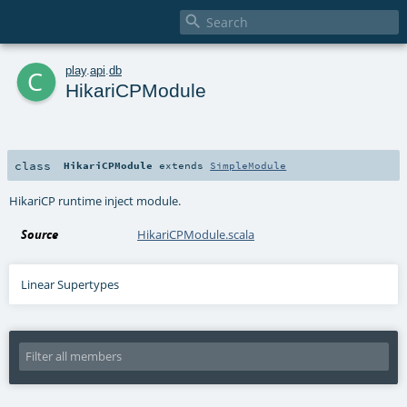

c
play
.
api
.
db
HikariCPModule
class
HikariCPModule
extends
SimpleModule
HikariCP runtime inject module.
Source
HikariCPModule.scala
Linear Supertypes