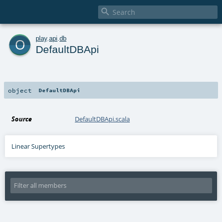

o
play
.
api
.
db
DefaultDBApi
object
DefaultDBApi
Source
DefaultDBApi.scala
Linear Supertypes