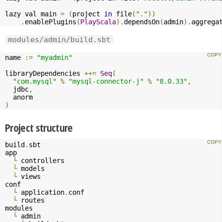
lazy val main 
=
(
project 
in
 file
(
"."
))
.
enablePlugins
(
PlayScala
).
dependsOn
(
admin
).
aggrega
modules/admin/build.sbt
name 
:=
"myadmin"
libraryDependencies 
++=
Seq
(
"com.mysql"
%
"mysql-connector-j"
%
"8.0.33"
,
  jdbc
,
)
Project structure
build
.
sbt

app

└
 controllers

└
 models

└
 views

conf

└
 application
.
conf

└
 routes

modules

└
 admin
