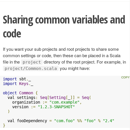
Sharing common variables and
code
If you want your sub projects and root projects to share some
common settings or code, then these can be placed in a Scala
file in the
directory of the root project. For example, in
project
you might have:
project/Common.scala
import
 sbt
.
import
Keys
.
_

object
Common
{
  val settings
:
Seq
[
Setting
[
_
]]
=
Seq
(
    organization 
:=
"com.example"
,
    version 
:=
"1.2.3-SNAPSHOT"
)
  val fooDependency 
=
"com.foo"
%%
"foo"
%
"2.4"
}