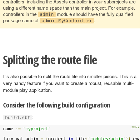
controllers, including the Assets controller in your subprojects are
using a different name space than the main project. For example,
controllers in the
module should have the fully qualified
admin
package name of
.
admin.MyController
Splitting the route file
It’s also possible to split the route file into smaller pieces. This is a
very handy feature if you want to create a robust, reusable multi-
module play application.
Consider the following build configuration
:
build.sbt
name 
:=
"myproject"
lazy val admin 
=
(
project 
in
 file
(
"modules/admin"
)).
en