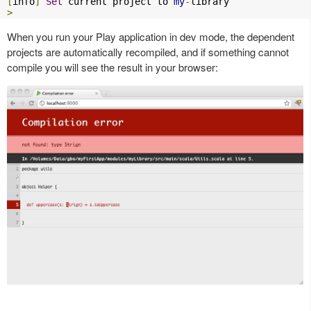
[
info
]
Set
 current project to 
my
-
>
When you run your Play application in dev mode, the dependent
projects are automatically recompiled, and if something cannot
compile you will see the result in your browser: