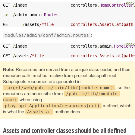
GET 
/
index                  controllers
.
HomeController
->
/
admin admin
.
Routes
GET     
/
assets
/*file       controllers.Assets.at(path
:
modules/admin/conf/admin.routes
GET 
/
index                  controllers
.
admin
.
HomeCont
GET 
/
assets
/*file           controllers.Assets.at(path
Note:
Resources are served from a unique classloader, and thus
resource path must be relative from project classpath root.
Subprojects resources are generated in
, so the
target/web/public/main/lib/{module-name}
resources are accessible from
/public/lib/{module-
when using
name}
method, which
play.api.Application#resources(uri)
is what the
method does.
Assets.at
Assets and controller classes should be all defined