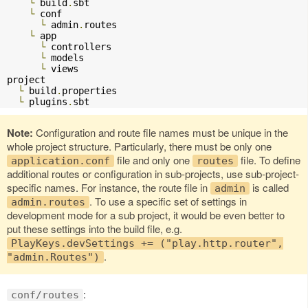
└
 build
.
sbt

└
 conf

└
 admin
.
routes

└
 app

└
 controllers

└
 models

└
 views

project

└
 build
.
properties

└
 plugins
.
sbt
Note:
Configuration and route file names must be unique in the
whole project structure. Particularly, there must be only one
file and only one
file. To define
application.conf
routes
additional routes or configuration in sub-projects, use sub-project-
specific names. For instance, the route file in
is called
admin
. To use a specific set of settings in
admin.routes
development mode for a sub project, it would be even better to
put these settings into the build file, e.g.
PlayKeys.devSettings += ("play.http.router",
.
"admin.Routes")
:
conf/routes