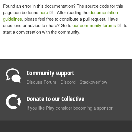
Found an error in this documentation? The source code for this
page can be found
here
. After reading the
documentation
guidelines
, please feel free to contribute a pull request. Have
questions or advice to share? Go to
our community forums
to
start a conversation with the community.
Community support
Discuss Forum
Discord
Stackoverflow
Donate to our Collective
If you like Play consider becoming a sponsor