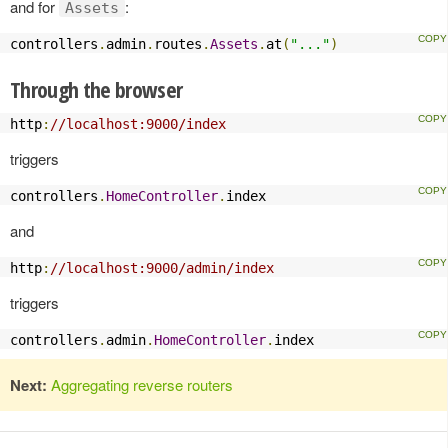
and for
:
Assets
controllers
.
admin
.
routes
.
Assets
.
at
(
"..."
)
Through the browser
http
:
//localhost:9000/index
triggers
controllers
.
HomeController
.
index
and
http
:
//localhost:9000/admin/index
triggers
controllers
.
admin
.
HomeController
.
index
Next:
Aggregating reverse routers