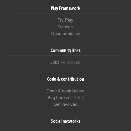
Play Framework
Try Play
Tutorials
Documentation
Community links
Jobs
VIA INDEED
Code & contribution
Code & contributors
Bug tracker
GITHUB
Get involved
Social networks