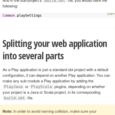
And in the sub-project’s
file, you would have the
build.sbt
following:
Common
.
playSettings
Splitting your web application
into several parts
As a Play application is just a standard sbt project with a default
configuration, it can depend on another Play application. You can
make any sub module a Play application by adding the
or
plugins, depending on whether
PlayJava
PlayScala
your project is a Java or Scala project, in its corresponding
file.
build.sbt
Note:
In order to avoid naming collision, make sure your