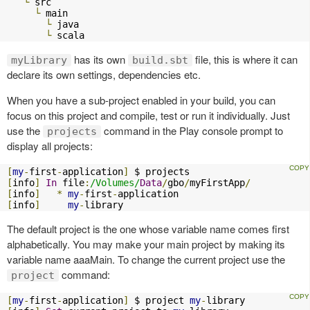
└
 src

└
 main

└
 java

└
 scala
has its own
file, this is where it can
myLibrary
build.sbt
declare its own settings, dependencies etc.
When you have a sub-project enabled in your build, you can
focus on this project and compile, test or run it individually. Just
use the
command in the Play console prompt to
projects
display all projects:
[
my
-
first
-
application
]
[
info
]
In
 file
:
/Volumes/
Data
/
gbo
/
myFirstApp
/
[
info
]
*
my
-
first
-
[
info
]
my
-
library
The default project is the one whose variable name comes first
alphabetically. You may make your main project by making its
variable name aaaMain. To change the current project use the
command:
project
[
my
-
first
-
application
]
 $ project 
my
-