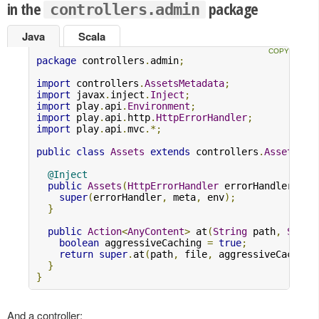
in the
package
controllers.admin
Java
Scala
package
 controllers
.
admin
;
import
 controllers
.
AssetsMetadata
;
import
 javax
.
inject
.
Inject
;
import
 play
.
api
.
Environment
;
import
 play
.
api
.
http
.
HttpErrorHandler
;
import
 play
.
api
.
mvc
.*;
public
class
Assets
extends
 controllers
.
Assets
{
@Inject
public
Assets
(
HttpErrorHandler
 errorHandler
,
As
super
(
errorHandler
,
 meta
,
 env
);
}
public
Action
<
AnyContent
>
 at
(
String
 path
,
Strin
boolean
 aggressiveCaching 
=
true
;
return
super
.
at
(
path
,
 file
,
 aggressiveCaching
}
}
And a controller: