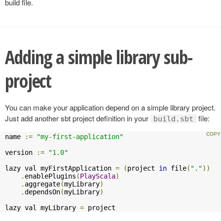
build file.
Adding a simple library sub-
project
You can make your application depend on a simple library project.
Just add another sbt project definition in your
file:
build.sbt
name 
:=
"my-first-application"
version 
:=
"1.0"
lazy val myFirstApplication 
=
(
project 
in
 file
(
"."
))
.
enablePlugins
(
PlayScala
)
.
aggregate
(
myLibrary
)
.
dependsOn
(
myLibrary
)
lazy val myLibrary 
=
 project