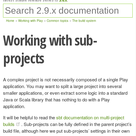
Home
Working with Play
Common topics
The build system
Working with sub-
projects
A complex project is not necessarily composed of a single Play
application. You may want to split a large project into several
smaller applications, or even extract some logic into a standard
Java or Scala library that has nothing to do with a Play
application.
It will be helpful to read the
sbt documentation on multi-project
builds
. Sub-projects can be fully defined in the parent project’s
build file, although here we put sub-projects’ settings in their own