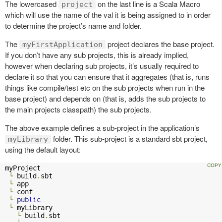
The lowercased
on the last line is a Scala Macro
project
which will use the name of the val it is being assigned to in order
to determine the project’s name and folder.
The
project declares the base project.
myFirstApplication
If you don’t have any sub projects, this is already implied,
however when declaring sub projects, it’s usually required to
declare it so that you can ensure that it aggregates (that is, runs
things like compile/test etc on the sub projects when run in the
base project) and depends on (that is, adds the sub projects to
the main projects classpath) the sub projects.
The above example defines a sub-project in the application’s
folder. This sub-project is a standard sbt project,
myLibrary
using the default layout:
myProject

└
 build
.
sbt

└
 app

└
 conf

└
public
└
 myLibrary

└
 build
.
sbt
