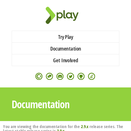
Try Play
Documentation
Get Involved
Documentation
You are viewing the documentation for the
2.9.x
release series. The
latest stable release series is
3.0.x
.