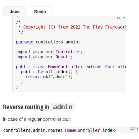
Java
Scala
/*

 * Copyright (C) from 2022 The Play Framework Con
 */
package
 controllers
.
admin
;
import
 play
.
mvc
.
Controller
;
import
 play
.
mvc
.
Result
;
public
class
HomeController
extends
Controller
{
public
Result
 index
()
{
return
 ok
(
"admin"
);
}
}
Reverse routing in
admin
in case of a regular controller call:
controllers
.
admin
.
routes
.
HomeController
.
index