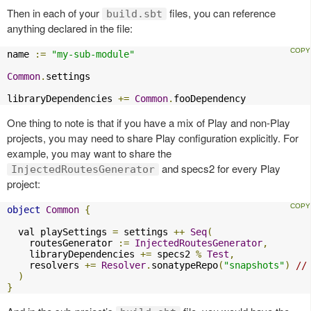
Then in each of your
files, you can reference
build.sbt
anything declared in the file:
name 
:=
"my-sub-module"
Common
.
settings

libraryDependencies 
+=
Common
.
fooDependency
One thing to note is that if you have a mix of Play and non-Play
projects, you may need to share Play configuration explicitly. For
example, you may want to share the
and specs2 for every Play
InjectedRoutesGenerator
project:
object
Common
{
  val playSettings 
=
 settings 
++
Seq
(
    routesGenerator 
:=
InjectedRoutesGenerator
,
    libraryDependencies 
+=
 specs2 
%
Test
,
    resolvers 
+=
Resolver
.
sonatypeRepo
(
"snapshots"
)
//
)
}