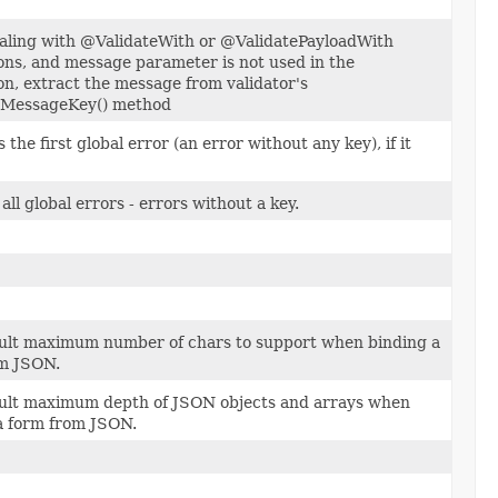
ling with @ValidateWith or @ValidatePayloadWith
ons, and message parameter is not used in the
on, extract the message from validator's
rMessageKey() method
 the first global error (an error without any key), if it
all global errors - errors without a key.
ult maximum number of chars to support when binding a
m JSON.
ult maximum depth of JSON objects and arrays when
a form from JSON.