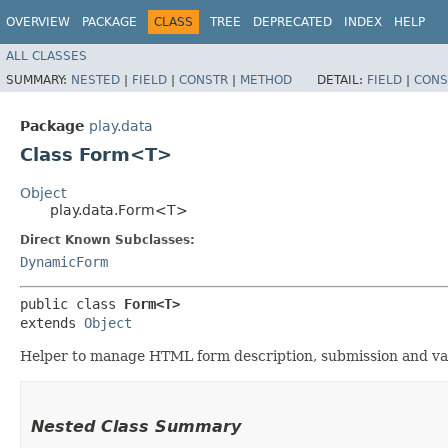
OVERVIEW
PACKAGE
CLASS
TREE
DEPRECATED
INDEX
HELP
ALL CLASSES
SUMMARY:
NESTED
|
FIELD
|
CONSTR
|
METHOD
DETAIL:
FIELD
|
CONS
Package
play.data
Class Form<T>
Object
play.data.Form<T>
Direct Known Subclasses:
DynamicForm
public class 
Form<T>
extends 
Object
Helper to manage HTML form description, submission and val
Nested Class Summary