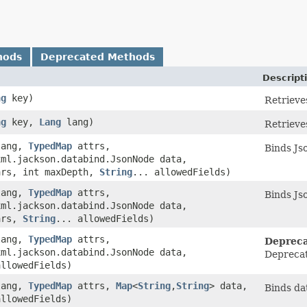
hods
Deprecated Methods
Descript
ng
key)
Retrieves
ng
key,
Lang
lang)
Retrieves
ang,
TypedMap
attrs,
Binds Jso
xml.jackson.databind.JsonNode data,
ars, int maxDepth,
String
... allowedFields)
ang,
TypedMap
attrs,
Binds Jso
xml.jackson.databind.JsonNode data,
ars,
String
... allowedFields)
ang,
TypedMap
attrs,
Depreca
xml.jackson.databind.JsonNode data,
Deprecat
allowedFields)
ang,
TypedMap
attrs,
Map
<
String
,​
String
> data,
Binds dat
allowedFields)