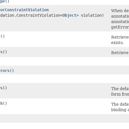
ype
()
ForConstraintViolation
When dea
idation.ConstraintViolation<
Object
> violation)
annotati
annotati
getErro
r
()
Retrieves
exists.
rs
()
Retrieve 
)
rrors
()
rs
()
The defa
form fro
th
()
The defa
binding 