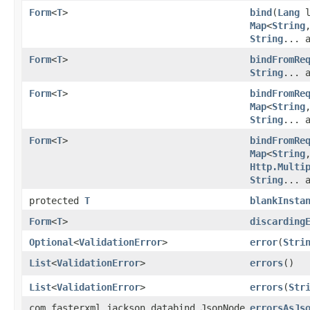
Form
<
T
>
bind
​(
Lang
l
Map
<
String
,
String
... 
Form
<
T
>
bindFromRe
String
... 
Form
<
T
>
bindFromRe
Map
<
String
,
String
... 
Form
<
T
>
bindFromRe
Map
<
String
,
Http.Multi
String
... 
protected
T
blankInsta
Form
<
T
>
discarding
Optional
<
ValidationError
>
error
​(
Stri
List
<
ValidationError
>
errors
()
List
<
ValidationError
>
errors
​(
Str
com.fasterxml.jackson.databind.JsonNode
errorsAsJs