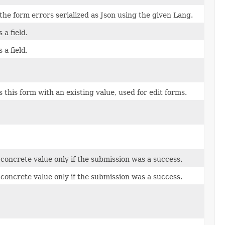
the form errors serialized as Json using the given Lang.
 a field.
 a field.
 this form with an existing value, used for edit forms.
 concrete value only if the submission was a success.
 concrete value only if the submission was a success.