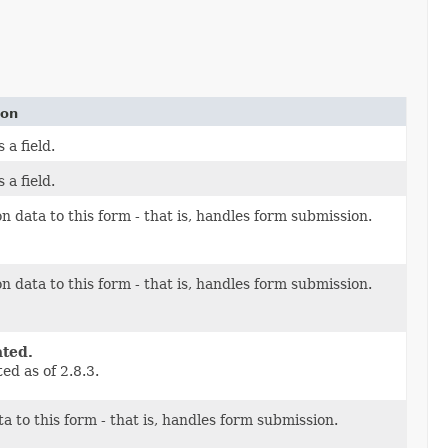
ion
 a field.
 a field.
n data to this form - that is, handles form submission.
n data to this form - that is, handles form submission.
ted.
ed as of 2.8.3.
a to this form - that is, handles form submission.