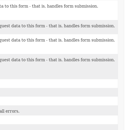
a to this form - that is, handles form submission.
uest data to this form - that is, handles form submission.
uest data to this form - that is, handles form submission.
uest data to this form - that is, handles form submission.
ll errors.