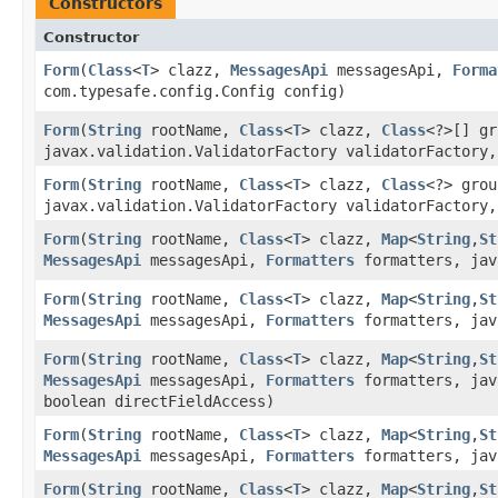
Constructors
Constructor
Form
​(
Class
<
T
> clazz,
MessagesApi
messagesApi,
Forma
com.typesafe.config.Config config)
Form
​(
String
rootName,
Class
<
T
> clazz,
Class
<?>[] g
javax.validation.ValidatorFactory validatorFactory,
Form
​(
String
rootName,
Class
<
T
> clazz,
Class
<?> gro
javax.validation.ValidatorFactory validatorFactory,
Form
​(
String
rootName,
Class
<
T
> clazz,
Map
<
String
,​
St
MessagesApi
messagesApi,
Formatters
formatters, jav
Form
​(
String
rootName,
Class
<
T
> clazz,
Map
<
String
,​
St
MessagesApi
messagesApi,
Formatters
formatters, jav
Form
​(
String
rootName,
Class
<
T
> clazz,
Map
<
String
,​
St
MessagesApi
messagesApi,
Formatters
formatters, jav
boolean directFieldAccess)
Form
​(
String
rootName,
Class
<
T
> clazz,
Map
<
String
,​
St
MessagesApi
messagesApi,
Formatters
formatters, jav
Form
​(
String
rootName,
Class
<
T
> clazz,
Map
<
String
,​
St