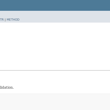
TR
|
METHOD
idation.