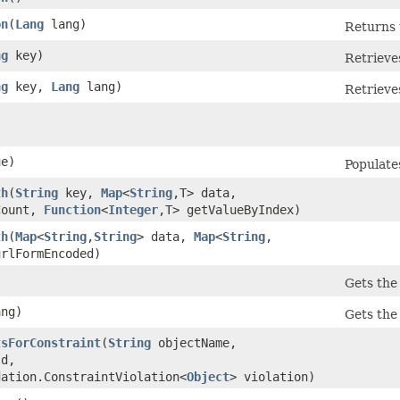
on
​(
Lang
lang)
Returns 
ng
key)
Retrieves
ng
key,
Lang
lang)
Retrieves
e)
Populates
th
​(
String
key,
Map
<
String
,​T> data,
Count,
Function
<
Integer
,​T> getValueByIndex)
th
​(
Map
<
String
,​
String
> data,
Map
<
String
,​
urlFormEncoded)
Gets the
ng)
Gets the
tsForConstraint
​(
String
objectName,
d,
dation.ConstraintViolation<
Object
> violation)