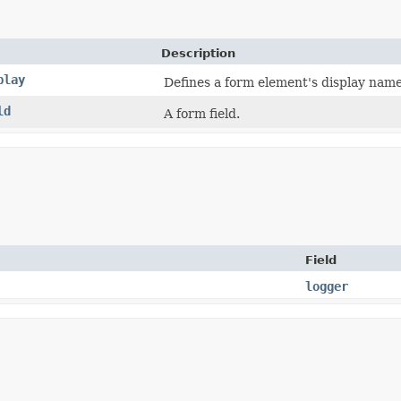
Description
play
Defines a form element's display name
ld
A form field.
Field
logger