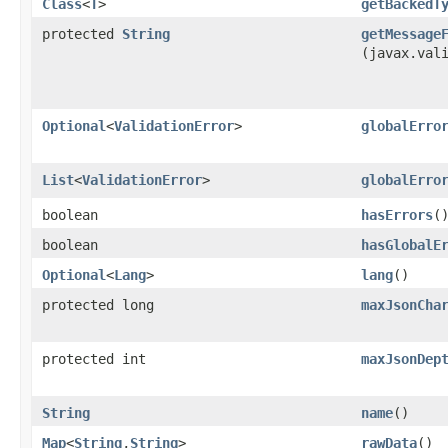
Class
<
T
>
getBackedT
protected
String
getMessage
(javax.val
Optional
<
ValidationError
>
globalErro
List
<
ValidationError
>
globalErro
boolean
hasErrors
(
boolean
hasGlobalE
Optional
<
Lang
>
lang
()
protected long
maxJsonCha
protected int
maxJsonDep
String
name
()
Map
<
String
,​
String
>
rawData
()