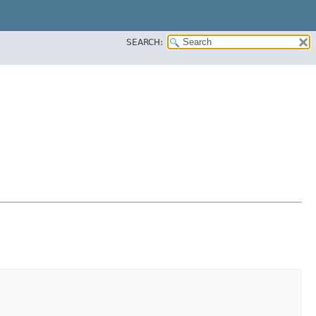
SEARCH: