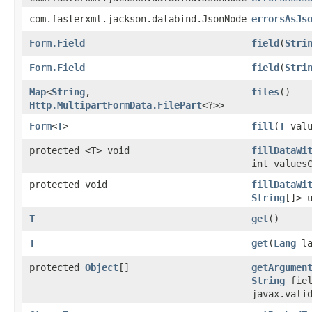
com.fasterxml.jackson.databind.JsonNode
errorsAsJs
Form.Field
field
​(
Stri
Form.Field
field
​(
Stri
Map
<
String
,​
files
()
Http.MultipartFormData.FilePart
<?>>
Form
<
T
>
fill
​(
T
valu
protected <T> void
fillDataWi
int values
protected void
fillDataWi
String
[]> 
T
get
()
T
get
​(
Lang
la
protected
Object
[]
getArgumen
String
fiel
javax.vali