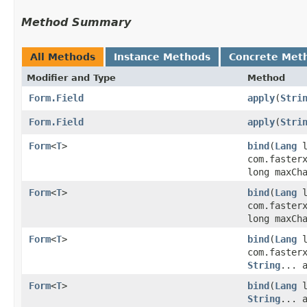
Method Summary
All Methods
Instance Methods
Concrete Met
Modifier and Type
Method
Form.Field
apply
​(
Stri
Form.Field
apply
​(
Stri
Form
<
T
>
bind
​(
Lang
l
com.faster
long maxCh
Form
<
T
>
bind
​(
Lang
l
com.faster
long maxCh
Form
<
T
>
bind
​(
Lang
l
com.faster
String
... 
Form
<
T
>
bind
​(
Lang
l
String
... 