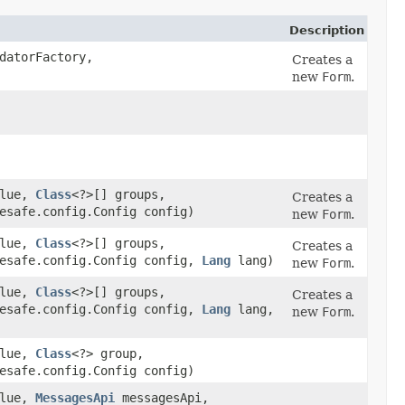
Description
datorFactory,
Creates a
new
Form
.
alue,
Class
<?>[] groups,
Creates a
esafe.config.Config config)
new
Form
.
alue,
Class
<?>[] groups,
Creates a
pesafe.config.Config config,
Lang
lang)
new
Form
.
alue,
Class
<?>[] groups,
Creates a
pesafe.config.Config config,
Lang
lang,
new
Form
.
alue,
Class
<?> group,
esafe.config.Config config)
alue,
MessagesApi
messagesApi,