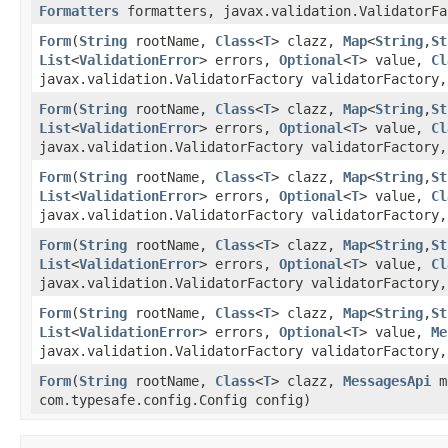
Formatters
formatters, javax.validation.ValidatorFa
Form
​(
String
rootName,
Class
<
T
> clazz,
Map
<
String
,​
St
List
<
ValidationError
> errors,
Optional
<
T
> value,
Cl
javax.validation.ValidatorFactory validatorFactory,
Form
​(
String
rootName,
Class
<
T
> clazz,
Map
<
String
,​
St
List
<
ValidationError
> errors,
Optional
<
T
> value,
Cl
javax.validation.ValidatorFactory validatorFactory
Form
​(
String
rootName,
Class
<
T
> clazz,
Map
<
String
,​
St
List
<
ValidationError
> errors,
Optional
<
T
> value,
Cl
javax.validation.ValidatorFactory validatorFactory
Form
​(
String
rootName,
Class
<
T
> clazz,
Map
<
String
,​
St
List
<
ValidationError
> errors,
Optional
<
T
> value,
Cl
javax.validation.ValidatorFactory validatorFactory,
Form
​(
String
rootName,
Class
<
T
> clazz,
Map
<
String
,​
St
List
<
ValidationError
> errors,
Optional
<
T
> value,
Me
javax.validation.ValidatorFactory validatorFactory,
Form
​(
String
rootName,
Class
<
T
> clazz,
MessagesApi
m
com.typesafe.config.Config config)