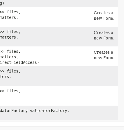
g)
>> files,
Creates a
matters,
new
Form
.
>> files,
Creates a
matters,
new
Form
.
>> files,
Creates a
matters,
new
Form
.
irectFieldAccess)
>> files,
ters,
>> files,
datorFactory validatorFactory,