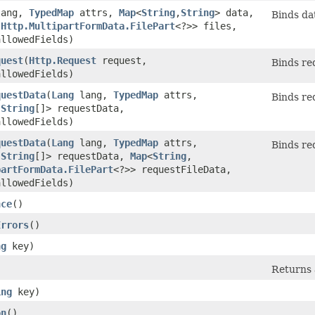
ang,
TypedMap
attrs,
Map
<
String
,​
String
> data,
Binds dat
​
Http.MultipartFormData.FilePart
<?>> files,
allowedFields)
quest
​(
Http.Request
request,
Binds req
allowedFields)
questData
​(
Lang
lang,
TypedMap
attrs,
Binds req
​
String
[]> requestData,
allowedFields)
questData
​(
Lang
lang,
TypedMap
attrs,
Binds req
​
String
[]> requestData,
Map
<
String
,​
partFormData.FilePart
<?>> requestFileData,
allowedFields)
nce
()
Errors
()
ng
key)
Returns a
ing
key)
on
()