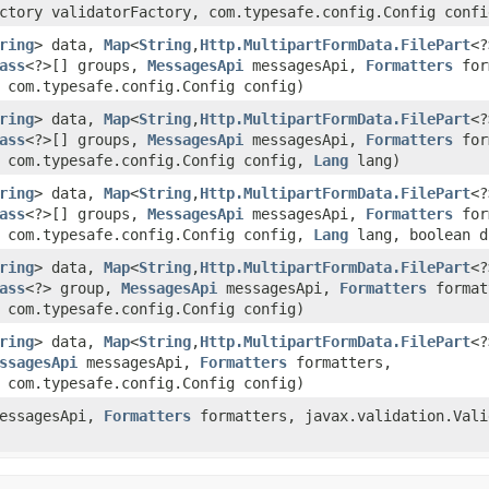
ctory validatorFactory, com.typesafe.config.Config confi
ring
> data,
Map
<
String
,​
Http.MultipartFormData.FilePart
<?
ass
<?>[] groups,
MessagesApi
messagesApi,
Formatters
for
 com.typesafe.config.Config config)
ring
> data,
Map
<
String
,​
Http.MultipartFormData.FilePart
<?
ass
<?>[] groups,
MessagesApi
messagesApi,
Formatters
for
, com.typesafe.config.Config config,
Lang
lang)
ring
> data,
Map
<
String
,​
Http.MultipartFormData.FilePart
<?
ass
<?>[] groups,
MessagesApi
messagesApi,
Formatters
for
, com.typesafe.config.Config config,
Lang
lang, boolean d
ring
> data,
Map
<
String
,​
Http.MultipartFormData.FilePart
<?
ass
<?> group,
MessagesApi
messagesApi,
Formatters
format
 com.typesafe.config.Config config)
ring
> data,
Map
<
String
,​
Http.MultipartFormData.FilePart
<?
ssagesApi
messagesApi,
Formatters
formatters,
 com.typesafe.config.Config config)
essagesApi,
Formatters
formatters, javax.validation.Vali