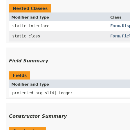
Nested Classes
Modifier and Type
Class
static interface
Form.Dis
static class
Form.Fie
Field Summary
Fields
Modifier and Type
protected org.slf4j.Logger
Constructor Summary