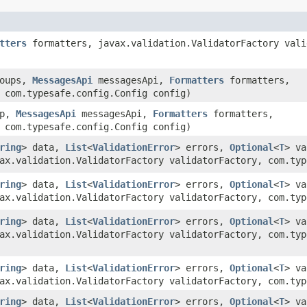
tters
formatters, javax.validation.ValidatorFactory vali
roups,
MessagesApi
messagesApi,
Formatters
formatters,
 com.typesafe.config.Config config)
up,
MessagesApi
messagesApi,
Formatters
formatters,
 com.typesafe.config.Config config)
ring
> data,
List
<
ValidationError
> errors,
Optional
<
T
> v
ax.validation.ValidatorFactory validatorFactory, com.typ
ring
> data,
List
<
ValidationError
> errors,
Optional
<
T
> v
ax.validation.ValidatorFactory validatorFactory, com.ty
ring
> data,
List
<
ValidationError
> errors,
Optional
<
T
> v
ax.validation.ValidatorFactory validatorFactory, com.ty
ring
> data,
List
<
ValidationError
> errors,
Optional
<
T
> v
ax.validation.ValidatorFactory validatorFactory, com.typ
ring
> data,
List
<
ValidationError
> errors,
Optional
<
T
> v