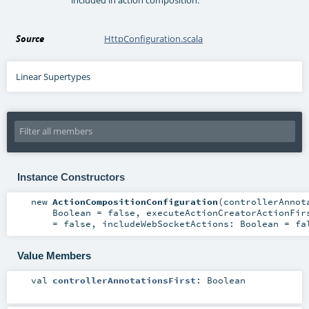
Source
HttpConfiguration.scala
Linear Supertypes
Instance Constructors
new
ActionCompositionConfiguration
(
controllerAnnot
Boolean
=
false
,
executeActionCreatorActionFi
=
false
,
includeWebSocketActions:
Boolean
=
fa
Value Members
val
controllerAnnotationsFirst
:
Boolean