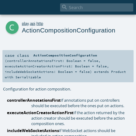

c
play
.
api
.
http
ActionCompositionConfiguration
case class
ActionCompositionConfiguration
(
controllerAnnotationsFirst:
Boolean
=
false
,
executeActionCreatorActionFirst:
Boolean
=
false
,
includeWebSocketActions:
Boolean
=
false
)
extends
Product
with
Serializable
Configuration for action composition.
controllerAnnotationsFirst
If annotations put on controllers
should be executed before the ones put on actions.
executeActionCreatorActionFirst
If the action returned by the
action creator should be executed before the action
composition ones.
includeWebSocketActions
If WebSocket actions should be
included in action composition.