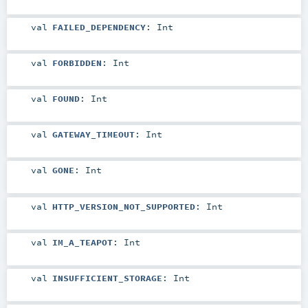
val
FAILED_DEPENDENCY
:
Int
val
FORBIDDEN
:
Int
val
FOUND
:
Int
val
GATEWAY_TIMEOUT
:
Int
val
GONE
:
Int
val
HTTP_VERSION_NOT_SUPPORTED
:
Int
val
IM_A_TEAPOT
:
Int
val
INSUFFICIENT_STORAGE
:
Int