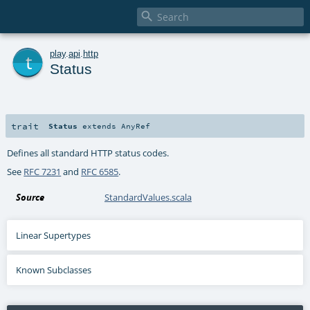

t
play
.
api
.
http
Status
trait
Status
extends
AnyRef
Defines all standard HTTP status codes.
See
RFC 7231
and
RFC 6585
.
Source
StandardValues.scala
Linear Supertypes
Known Subclasses