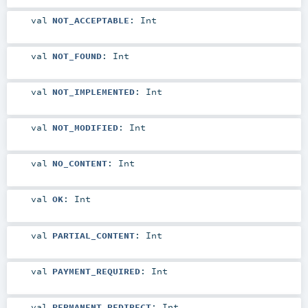
val
NOT_ACCEPTABLE
:
Int
val
NOT_FOUND
:
Int
val
NOT_IMPLEMENTED
:
Int
val
NOT_MODIFIED
:
Int
val
NO_CONTENT
:
Int
val
OK
:
Int
val
PARTIAL_CONTENT
:
Int
val
PAYMENT_REQUIRED
:
Int
val
PERMANENT_REDIRECT
:
Int