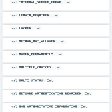
val
INTERNAL_SERVER_ERROR
:
Int
val
LENGTH_REQUIRED
:
Int
val
LOCKED
:
Int
val
METHOD_NOT_ALLOWED
:
Int
val
MOVED_PERMANENTLY
:
Int
val
MULTIPLE_CHOICES
:
Int
val
MULTI_STATUS
:
Int
val
NETWORK_AUTHENTICATION_REQUIRED
:
Int
val
NON_AUTHORITATIVE_INFORMATION
:
Int