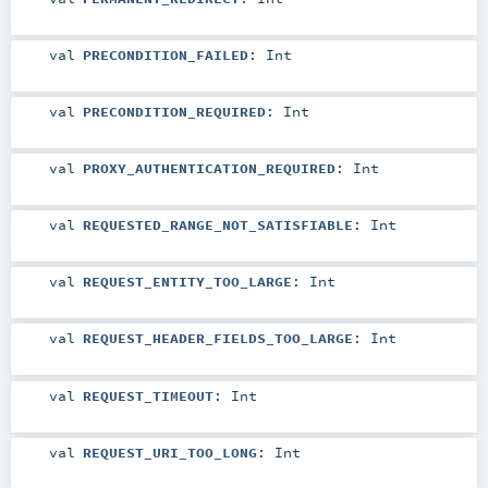
val
PRECONDITION_FAILED
:
Int
val
PRECONDITION_REQUIRED
:
Int
val
PROXY_AUTHENTICATION_REQUIRED
:
Int
val
REQUESTED_RANGE_NOT_SATISFIABLE
:
Int
val
REQUEST_ENTITY_TOO_LARGE
:
Int
val
REQUEST_HEADER_FIELDS_TOO_LARGE
:
Int
val
REQUEST_TIMEOUT
:
Int
val
REQUEST_URI_TOO_LONG
:
Int