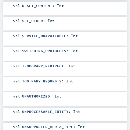
val
RESET_CONTENT
:
Int
val
SEE_OTHER
:
Int
val
SERVICE_UNAVAILABLE
:
Int
val
SWITCHING_PROTOCOLS
:
Int
val
TEMPORARY_REDIRECT
:
Int
val
TOO_MANY_REQUESTS
:
Int
val
UNAUTHORIZED
:
Int
val
UNPROCESSABLE_ENTITY
:
Int
val
UNSUPPORTED_MEDIA_TYPE
:
Int