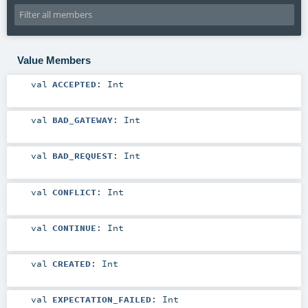
Value Members
val
ACCEPTED
:
Int
val
BAD_GATEWAY
:
Int
val
BAD_REQUEST
:
Int
val
CONFLICT
:
Int
val
CONTINUE
:
Int
val
CREATED
:
Int
val
EXPECTATION_FAILED
:
Int