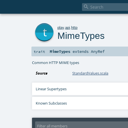

t
play
.
api
.
http
MimeTypes
MimeTypes
extends
AnyRef
trait
Common HTTP MIME types
Source
StandardValues.scala
Linear Supertypes
Known Subclasses