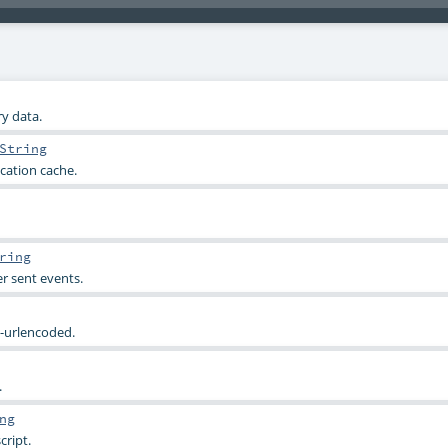
y data.
String
cation cache.
ring
r sent events.
-urlencoded.
.
ng
cript.