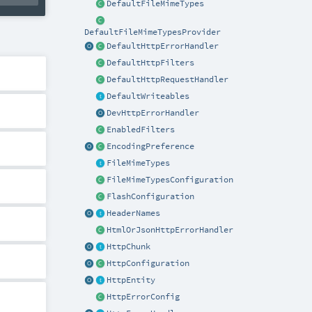
DefaultFileMimeTypes
DefaultFileMimeTypesProvider
DefaultHttpErrorHandler
DefaultHttpFilters
DefaultHttpRequestHandler
DefaultWriteables
DevHttpErrorHandler
EnabledFilters
EncodingPreference
FileMimeTypes
FileMimeTypesConfiguration
FlashConfiguration
HeaderNames
HtmlOrJsonHttpErrorHandler
HttpChunk
HttpConfiguration
HttpEntity
HttpErrorConfig