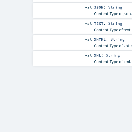
val
JSON
:
String
Content-Type of json.
val
TEXT
:
String
Content-Type of text.
val
XHTML
:
String
Content-Type of xhtm
val
XML
:
String
Content-Type of xml.