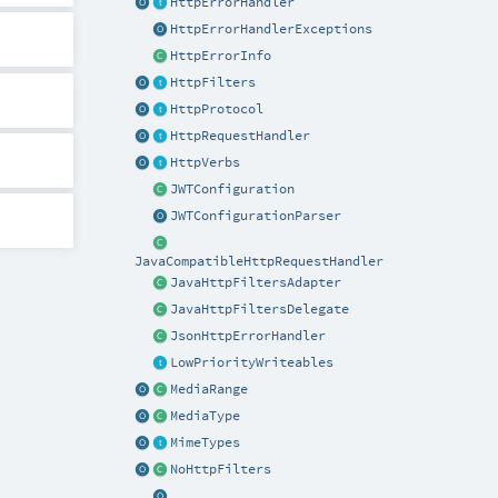
HttpErrorHandler
HttpErrorHandlerExceptions
HttpErrorInfo
HttpFilters
HttpProtocol
HttpRequestHandler
HttpVerbs
JWTConfiguration
JWTConfigurationParser
JavaCompatibleHttpRequestHandler
JavaHttpFiltersAdapter
JavaHttpFiltersDelegate
JsonHttpErrorHandler
LowPriorityWriteables
MediaRange
MediaType
MimeTypes
NoHttpFilters