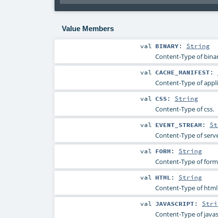
Value Members
val
BINARY
:
String
Content-Type of binar
val
CACHE_MANIFEST
:
Content-Type of appli
val
CSS
:
String
Content-Type of css.
val
EVENT_STREAM
:
St
Content-Type of serve
val
FORM
:
String
Content-Type of form
val
HTML
:
String
Content-Type of html
val
JAVASCRIPT
:
Stri
Content-Type of javas