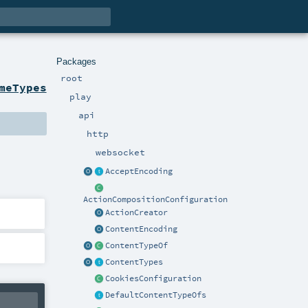
Packages
root
meTypes
play
api
http
websocket
AcceptEncoding
ActionCompositionConfiguration
ActionCreator
ContentEncoding
ContentTypeOf
ContentTypes
CookiesConfiguration
DefaultContentTypeOfs