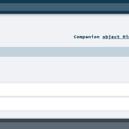
Companion
object Mi