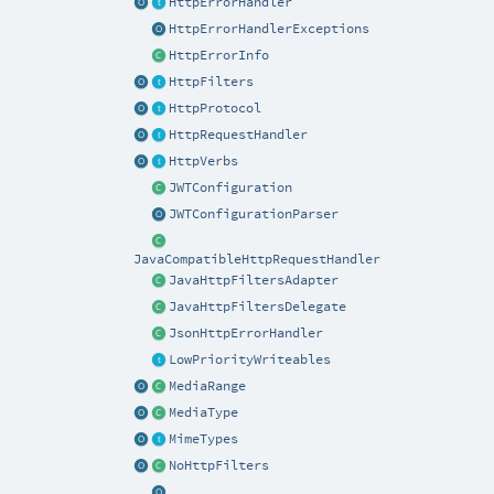
HttpErrorHandler
HttpErrorHandlerExceptions
HttpErrorInfo
HttpFilters
HttpProtocol
HttpRequestHandler
HttpVerbs
JWTConfiguration
JWTConfigurationParser
JavaCompatibleHttpRequestHandler
JavaHttpFiltersAdapter
JavaHttpFiltersDelegate
JsonHttpErrorHandler
LowPriorityWriteables
MediaRange
MediaType
MimeTypes
NoHttpFilters