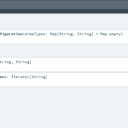
figuration
(
mimeTypes:
Map
[
String
,
String
] =
Map.empty
)
tring
,
String
]
mes
:
Iterator
[
String
]