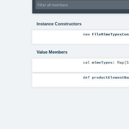
Instance Constructors
new
FileMimeTypesCon
Value Members
val
mimeTypes
:
Map
[
S
def
productElementNa