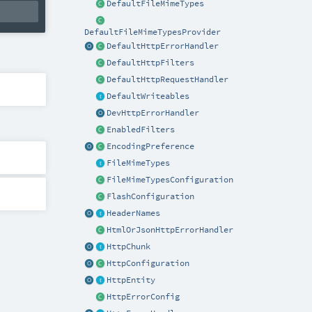
DefaultFileMimeTypes
DefaultFileMimeTypesProvider
DefaultHttpErrorHandler
DefaultHttpFilters
DefaultHttpRequestHandler
DefaultWriteables
DevHttpErrorHandler
EnabledFilters
EncodingPreference
FileMimeTypes
FileMimeTypesConfiguration
FlashConfiguration
HeaderNames
HtmlOrJsonHttpErrorHandler
HttpChunk
HttpConfiguration
HttpEntity
HttpErrorConfig