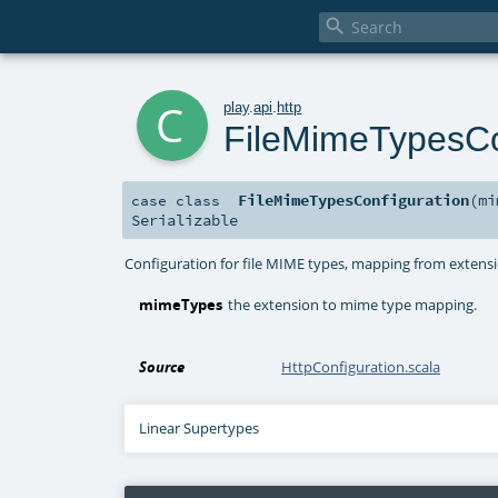

c
play
.
api
.
http
FileMimeTypesCo
FileMimeTypesConfiguration
(
m
case class
Serializable
Configuration for file MIME types, mapping from extensi
mimeTypes
the extension to mime type mapping.
Source
HttpConfiguration.scala
Linear Supertypes