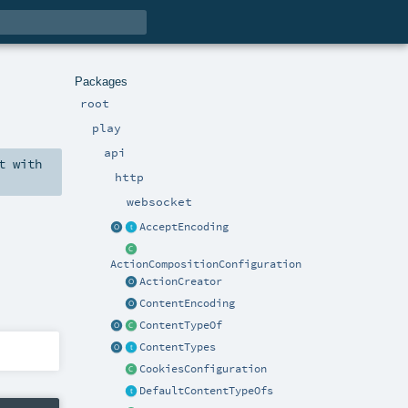
Packages
root
play
api
t
with
http
websocket
AcceptEncoding
ActionCompositionConfiguration
ActionCreator
ContentEncoding
ContentTypeOf
ContentTypes
CookiesConfiguration
DefaultContentTypeOfs