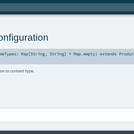
nfiguration
imeTypes:
Map
[
String
,
String
] =
Map.empty
)
extends
Produc
on to content type.