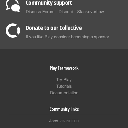
Community support
Discuss Forum
Discord
Stackoverflow
Donate to our Collective
If you like Play consider becoming a sponsor
Play Framework
Try Play
Tutorials
Documentation
Community links
Jobs
VIA INDEED