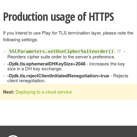
Production usage of HTTPS
If you intend to use Play for TLS termination layer, please note the
following settings:
-
SSLParameters.setUseCipherSuiteorder()
Reorders cipher suite order to the server’s preference.
-Djdk.tls.ephemeralDHKeySize=2048
- Increases the key
size in a DH key exchange.
-Djdk.tls.rejectClientInitiatedRenegotiation=true
- Rejects
client renegotiation.
Next:
Deploying to a cloud service