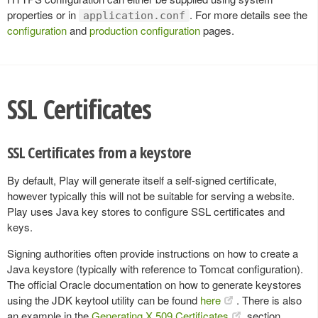
properties or in
. For more details see the
application.conf
configuration
and
production configuration
pages.
SSL Certificates
SSL Certificates from a keystore
By default, Play will generate itself a self-signed certificate,
however typically this will not be suitable for serving a website.
Play uses Java key stores to configure SSL certificates and
keys.
Signing authorities often provide instructions on how to create a
Java keystore (typically with reference to Tomcat configuration).
The official Oracle documentation on how to generate keystores
using the JDK keytool utility can be found
here
. There is also
an example in the
Generating X.509 Certificates
section.