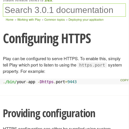
Home
Working with Play
Common topics
Deploying your application
Configuring HTTPS
Play can be configured to serve HTTPS. To enable this, simply
tell Play which port to listen to using the
system
https.port
property. For example:
.
/bin/
your
-
app 
-
Dhttps
.
port
=
9443
Providing configuration
HTTPS configuration can either be supplied using system