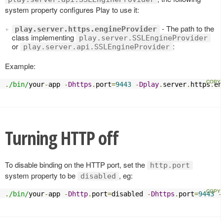
system property configures Play to use it:
- The path to the
play.server.https.engineProvider
class implementing
play.server.SSLEngineProvider
or
:
play.server.api.SSLEngineProvider
Example:
.
/bin/
your
-
app 
-
Dhttps
.
port
=
9443
-
Dplay
.
server
.
https
.
e
Turning HTTP off
To disable binding on the HTTP port, set the
http.port
system property to be
, eg:
disabled
.
/bin/
your
-
app 
-
Dhttp
.
port
=
disabled 
-
Dhttps
.
port
=
9443