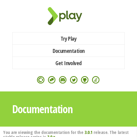
Try Play
Documentation
Get Involved
Documentation
You are viewing the documentation for the
3.0.1
release. The latest
stable release series is
3.0.x
.