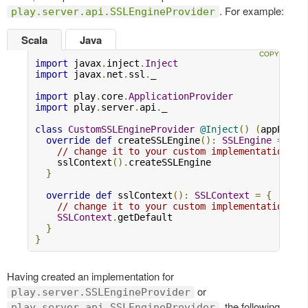
. For example:
play.server.api.SSLEngineProvider
Scala
Java
import
 javax
.
inject
.
Inject
import
 javax
.
net
.
ssl
.
_

import
 play
.
core
.
ApplicationProvider
import
 play
.
server
.
api
.
_

class
CustomSSLEngineProvider
@Inject
()
(
appProvi
override
def
 createSSLEngine
():
SSLEngine
=
{
// change it to your custom implementation
    sslContext
().
createSSLEngine

}
override
def
 sslContext
():
SSLContext
=
{
// change it to your custom implementation
SSLContext
.
getDefault

}
}
Having created an implementation for
or
play.server.SSLEngineProvider
, the following
play.server.api.SSLEngineProvider