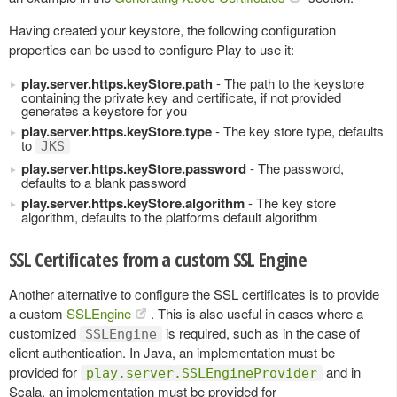
Having created your keystore, the following configuration
properties can be used to configure Play to use it:
play.server.https.keyStore.path
- The path to the keystore
containing the private key and certificate, if not provided
generates a keystore for you
play.server.https.keyStore.type
- The key store type, defaults
to
JKS
play.server.https.keyStore.password
- The password,
defaults to a blank password
play.server.https.keyStore.algorithm
- The key store
algorithm, defaults to the platforms default algorithm
SSL Certificates from a custom SSL Engine
Another alternative to configure the SSL certificates is to provide
a custom
SSLEngine
. This is also useful in cases where a
customized
is required, such as in the case of
SSLEngine
client authentication. In Java, an implementation must be
provided for
and in
play.server.SSLEngineProvider
Scala, an implementation must be provided for