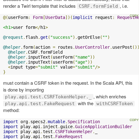
render a Twirl template that includes
, i.e.
CSRF.formField
@(
userForm
:
Form
[
UserData
])(
implicit
 request
:
RequestH
<h1>
user form
</
h1
>
@request
.
flash
.
get
(
"success"
).
getOrElse
(
""
)
@helper
.
form
(
action 
=
 routes
.
UserController
.
userPost
()
@helper
.
CSRF
.
formField

@helper
.
inputText
(
userForm
(
"name"
))
@helper
.
inputText
(
userForm
(
"age"
))
<
input type
=
"submit"
 value
=
"submit"
/>
}
must contain a CSRF token in the request. In the Scala API, this
is done by importing
, which enriches
play.api.test.CSRFTokenHelper._
with the
play.api.test.FakeRequest
withCSRFToken
method:
import
 org
.
specs2
.
mutable
.
Specification
import
 play
.
api
.
inject
.
guice
.
GuiceApplicationBuilder
import
 play
.
api
.
test
.
CSRFTokenHelper
.
import
 play
.
api
.
test
.
FakeRequest