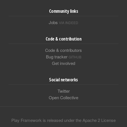
Community links
Jobs
VIA INDEED
Code & contribution
Code & contributors
Bug tracker
GITHUB
Get involved
Social networks
Twitter
Open Collective
Play Framework is released under the Apache 2 License