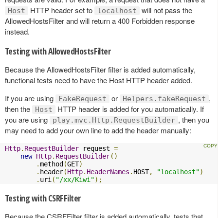
HTTP header set to
will not pass the
Host
localhost
AllowedHostsFilter and will return a 400 Forbidden response
instead.
Testing with AllowedHostsFilter
Because the AllowedHostsFilter filter is added automatically,
functional tests need to have the Host HTTP header added.
If you are using
or
,
FakeRequest
Helpers.fakeRequest
then the
HTTP header is added for you automatically. If
Host
you are using
, then you
play.mvc.Http.RequestBuilder
may need to add your own line to add the header manually:
Http
.
RequestBuilder
 request 
=
new
Http
.
RequestBuilder
()
.
method
(
GET
)
.
header
(
Http
.
HeaderNames
.
HOST
,
"localhost"
)
.
uri
(
"/xx/Kiwi"
);
Testing with CSRFFilter
Because the CSRFFilter filter is added automatically, tests that