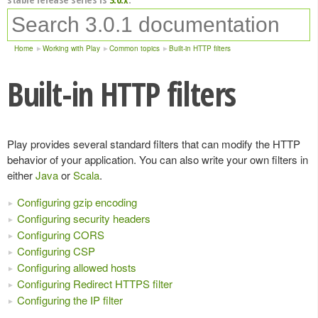
Home
Working with Play
Common topics
Built-in HTTP filters
Built-in HTTP filters
Play provides several standard filters that can modify the HTTP
behavior of your application. You can also write your own filters in
either
Java
or
Scala
.
Configuring gzip encoding
Configuring security headers
Configuring CORS
Configuring CSP
Configuring allowed hosts
Configuring Redirect HTTPS filter
Configuring the IP filter