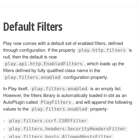
Default Filters
Play now comes with a default set of enabled filters, defined
through configuration. If the property
is
play.http.filters
null, then the default is now
, which loads up the
play.api.http.EnabledFilters
filters defined by fully qualified class name in the
configuration property.
play.filters.enabled
In Play itself,
is an empty list.
play.filters.enabled
However, the filters library is automatically loaded in sbt as an
AutoPlugin called
, and will append the following
PlayFilters
values to the
property:
play.filters.enabled
play.filters.csrf.CSRFFilter
play.filters.headers.SecurityHeadersFilter
play.filters.hosts.AllowedHostsFilter