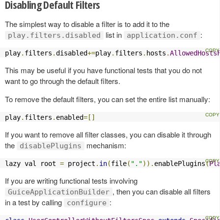
Disabling Default Filters
The simplest way to disable a filter is to add it to the
list in
:
play.filters.disabled
application.conf
play
.
filters
.
disabled
+=
play
.
filters
.
hosts
.
AllowedHosts
This may be useful if you have functional tests that you do not
want to go through the default filters.
To remove the default filters, you can set the entire list manually:
play
.
filters
.
enabled
=[]
If you want to remove all filter classes, you can disable it through
the
mechanism:
disablePlugins
lazy val root 
=
 project
.
in
(
file
(
"."
)).
enablePlugins
(
Pl
If you are writing functional tests involving
, then you can disable all filters
GuiceApplicationBuilder
in a test by calling
:
configure