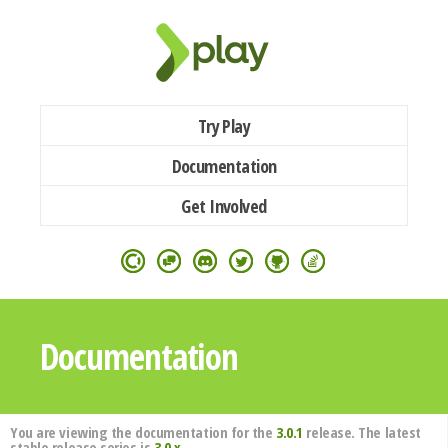
Try Play
Documentation
Get Involved
Documentation
You are viewing the documentation for the
3.0.1
release. The latest
stable release series is
3.0.x
.