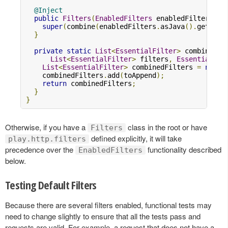
@Inject
public
Filters
(
EnabledFilters
 enabledFilters
,
C
super
(
combine
(
enabledFilters
.
asJava
().
getFilt
}
private
static
List
<
EssentialFilter
>
 combine
(
List
<
EssentialFilter
>
 filters
,
EssentialFil
List
<
EssentialFilter
>
 combinedFilters 
=
new
A
    combinedFilters
.
add
(
toAppend
);
return
 combinedFilters
;
}
}
Otherwise, if you have a
class in the root or have
Filters
defined explicitly, it will take
play.http.filters
precedence over the
functionality described
EnabledFilters
below.
Testing Default Filters
Because there are several filters enabled, functional tests may
need to change slightly to ensure that all the tests pass and
requests are valid. For example, a request that does not have a