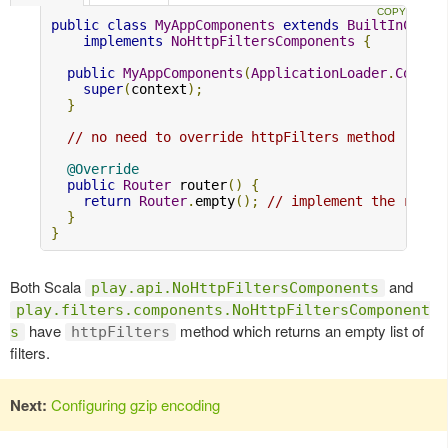
public
class
MyAppComponents
extends
BuiltInCompo
implements
NoHttpFiltersComponents
{
public
MyAppComponents
(
ApplicationLoader
.
Contex
super
(
context
);
}
// no need to override httpFilters method
@Override
public
Router
 router
()
{
return
Router
.
empty
();
// implement the route
}
}
Both Scala
and
play.api.NoHttpFiltersComponents
play.filters.components.NoHttpFiltersComponent
have
method which returns an empty list of
s
httpFilters
filters.
Next:
Configuring gzip encoding