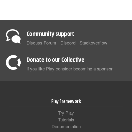
Community support
Discuss Forum
Discord
Stackoverflow
Donate to our Collective
If you like Play consider becoming a sponsor
Play Framework
Try Play
Tutorials
Documentation