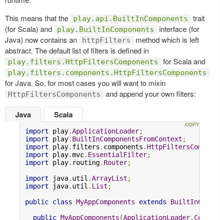
This means that the
trait
play.api.BuiltInComponents
(for Scala) and
interface (for
play.BuiltInComponents
Java) now contains an
method which is left
httpFilters
abstract. The default list of filters is defined in
for Scala and
play.filters.HttpFiltersComponents
play.filters.components.HttpFiltersComponents
for Java. So, for most cases you will want to mixin
and append your own filters:
HttpFiltersComponents
Java
Scala
import
 play
.
ApplicationLoader
;
import
 play
.
BuiltInComponentsFromContext
;
import
 play
.
filters
.
components
.
HttpFiltersCompone
import
 play
.
mvc
.
EssentialFilter
;
import
 play
.
routing
.
Router
;
import
 java
.
util
.
ArrayList
;
import
 java
.
util
.
List
;
public
class
MyAppComponents
extends
BuiltInCompo
public
MyAppComponents
(
ApplicationLoader
.
Contex