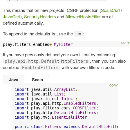
This means that on new projects, CSRF protection (
ScalaCsrf
/
JavaCsrf
),
SecurityHeaders
and
AllowedHostsFilter
are all
defined automatically.
To append to the defaults list, use the
:
+=
play
.
filters
.
enabled
+=
MyFilter
If you have previously defined your own filters by extending
, then you can also
play.api.http.DefaultHttpFilters
combine
with your own filters in code:
EnabledFilters
Java
Scala
import
 java
.
util
.
ArrayList
;
import
 java
.
util
.
List
;
import
 javax
.
inject
.
Inject
;
import
 play
.
api
.
http
.
EnabledFilters
;
import
 play
.
filters
.
cors
.
CORSFilter
;
import
 play
.
http
.
DefaultHttpFilters
;
import
 play
.
mvc
.
EssentialFilter
;
public
class
Filters
extends
DefaultHttpFilters
{