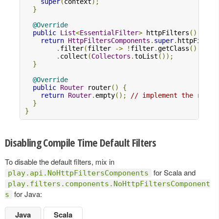
super
(
context
);
}
@Override
public
List
<
EssentialFilter
>
 httpFilters
()
{
return
HttpFiltersComponents
.
super
.
httpFilter
.
filter
(
filter 
->
!
filter
.
getClass
().
equa
.
collect
(
Collectors
.
toList
());
}
@Override
public
Router
 router
()
{
return
Router
.
empty
();
// implement the route
}
}
Disabling Compile Time Default Filters
To disable the default filters, mix in
for Scala and
play.api.NoHttpFiltersComponents
play.filters.components.NoHttpFiltersComponent
for Java:
s
Java
Scala