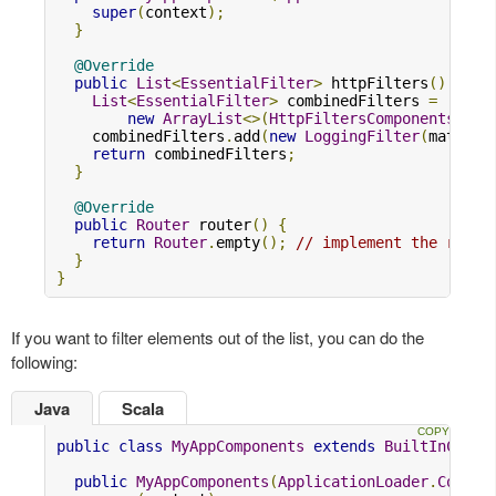
super
(
context
);
}
@Override
public
List
<
EssentialFilter
>
 httpFilters
()
{
List
<
EssentialFilter
>
 combinedFilters 
=
new
ArrayList
<>(
HttpFiltersComponents
.
sup
    combinedFilters
.
add
(
new
LoggingFilter
(
materia
return
 combinedFilters
;
}
@Override
public
Router
 router
()
{
return
Router
.
empty
();
// implement the route
}
}
If you want to filter elements out of the list, you can do the
following:
Java
Scala
public
class
MyAppComponents
extends
BuiltInCompo
public
MyAppComponents
(
ApplicationLoader
.
Contex