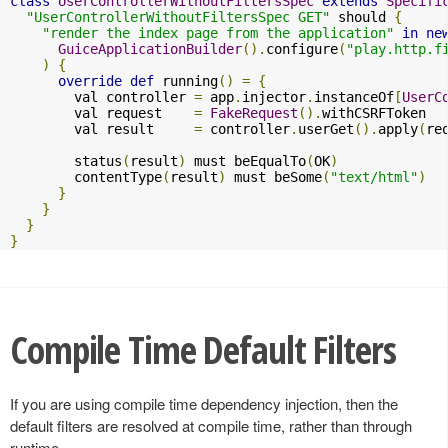
class
UserControllerWithoutFiltersSpec
extends
Specifi
"UserControllerWithoutFiltersSpec GET"
 should 
{
"render the index page from the application"
in
ne
GuiceApplicationBuilder
().
configure
(
"play.http.f
)
{
override
def
 running
()
=
{
        val controller 
=
 app
.
injector
.
instanceOf
[
UserC
        val request    
=
FakeRequest
().
withCSRFToken

        val result     
=
 controller
.
userGet
().
apply
(
re
        status
(
result
)
 must beEqualTo
(
OK
)
        contentType
(
result
)
 must beSome
(
"text/html"
)
}
}
}
}
Compile Time Default Filters
If you are using compile time dependency injection, then the
default filters are resolved at compile time, rather than through
runtime.