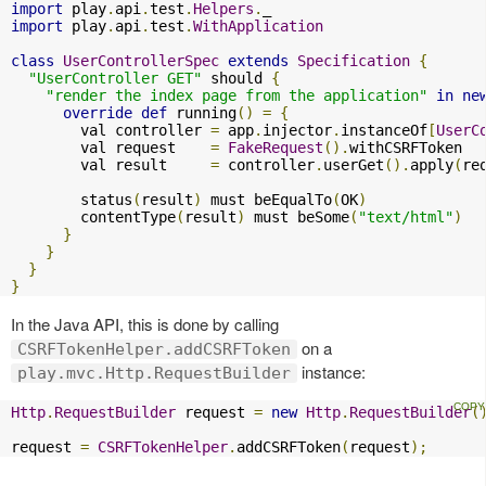
import
 play
.
api
.
test
.
Helpers
.
import
 play
.
api
.
test
.
WithApplication
class
UserControllerSpec
extends
Specification
{
"UserController GET"
 should 
{
"render the index page from the application"
in
ne
override
def
 running
()
=
{
        val controller 
=
 app
.
injector
.
instanceOf
[
UserC
        val request    
=
FakeRequest
().
withCSRFToken

        val result     
=
 controller
.
userGet
().
apply
(
re
        status
(
result
)
 must beEqualTo
(
OK
)
        contentType
(
result
)
 must beSome
(
"text/html"
)
}
}
}
}
In the Java API, this is done by calling
on a
CSRFTokenHelper.addCSRFToken
instance:
play.mvc.Http.RequestBuilder
Http
.
RequestBuilder
 request 
=
new
Http
.
RequestBuilder
(
request 
=
CSRFTokenHelper
.
addCSRFToken
(
request
);