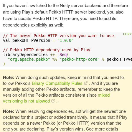
If you haven’t switched to the Netty server backend and therefore
are using Play’s default Pekko HTTP server backend, you also
have to update Pekko HTTP. Therefore, you need to add its
dependencies explicitly as well:
// The newer Pekko HTTP version you want to use.
val pekkoHTTPVersion 
=
"1.0.0"
// Pekko HTTP dependency used by Play
libraryDependencies 
++=
Seq
(
"org.apache.pekko"
%%
"pekko-http-core"
%
)
Note:
When doing such updates, keep in mind that you need to
follow Pekko’s
Binary Compatibility Rules
. And if you are
manually adding other Pekko artifacts, remember to keep the
version of all the Pekko artifacts consistent since
mixed
versioning is not allowed
.
Note:
When resolving dependencies, sbt will get the newest one
declared for this project or added transitively. It means that if Play
depends on a newer Pekko (or Pekko HTTP) version than the
one you are declaring, Play’s version wins. See more details