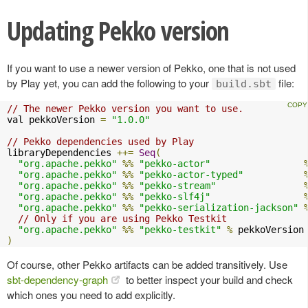
Updating Pekko version
If you want to use a newer version of Pekko, one that is not used
by Play yet, you can add the following to your
file:
build.sbt
// The newer Pekko version you want to use.
val pekkoVersion 
=
"1.0.0"
// Pekko dependencies used by Play
libraryDependencies 
++=
Seq
(
"org.apache.pekko"
%%
"pekko-actor"
"org.apache.pekko"
%%
"pekko-actor-typed"
"org.apache.pekko"
%%
"pekko-stream"
"org.apache.pekko"
%%
"pekko-slf4j"
"org.apache.pekko"
%%
"pekko-serialization-jackson"
// Only if you are using Pekko Testkit
"org.apache.pekko"
%%
"pekko-testkit"
%
)
Of course, other Pekko artifacts can be added transitively. Use
sbt-dependency-graph
to better inspect your build and check
which ones you need to add explicitly.