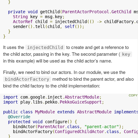
}
private
void
 getChild
(
ParentActorProtocol
.
GetChild
 m
String
 key 
=
 msg
.
key
;
ActorRef
 child 
=
 injectedChild
(()
->
 childFactory
.
    sender
().
tell
(
child
,
self
());
}
}
It uses the
to create and get a reference to
injectedChild
the child actor, passing in the key. The second parameter (
key
in this example) will be used as the child actor’s name.
Finally, we need to bind our actors. In our module, we use the
method to bind the parent actor, and also
bindActorFactory
bind the child factory to the child implementation:
import
 com
.
google
.
inject
.
AbstractModule
;
import
 play
.
libs
.
pekko
.
PekkoGuiceSupport
;
public
class
MyModule
extends
AbstractModule
implement
@Override
protected
void
 configure
()
{
    bindActor
(
ParentActor
.
class
,
"parent-actor"
);
    bindActorFactory
(
ConfiguredChildActor
.
class
,
Confi
}