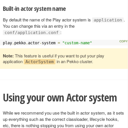
Built-in actor system name
By default the name of the Play actor system is
.
application
You can change this via an entry in the
:
conf/application.conf
play
.
pekko
.
actor
-
system 
=
"custom-name"
Note:
This feature is useful if you want to put your play
application
in an Pekko cluster.
ActorSystem
Using your own Actor system
While we recommend you use the built in actor system, as it sets
up everything such as the correct classloader, lifecycle hooks,
etc, there is nothing stopping you from using your own actor