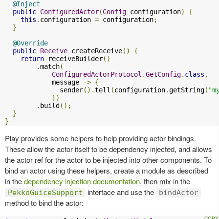
@Inject
public
ConfiguredActor
(
Config
 configuration
)
{
this
.
configuration 
=
 configuration
;
}
@Override
public
Receive
 createReceive
()
{
return
 receiveBuilder
()
.
match
(
ConfiguredActorProtocol
.
GetConfig
.
class
,
            message 
->
{
              sender
().
tell
(
configuration
.
getString
(
"m
})
.
build
();
}
}
Play provides some helpers to help providing actor bindings.
These allow the actor itself to be dependency injected, and allows
the actor ref for the actor to be injected into other components. To
bind an actor using these helpers, create a module as described
in the
dependency injection documentation
, then mix in the
interface and use the
PekkoGuiceSupport
bindActor
method to bind the actor: