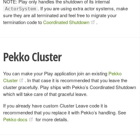
NOTE: Play only handles the shutdown of its internal
. If you are using extra actor systems, make
ActorSystem
sure they are all terminated and feel free to migrate your
termination code to
Coordinated Shutdown
.
Pekko Cluster
You can make your Play application join an existing
Pekko
Cluster
. In that case it is recommended that you leave the
cluster gracefully. Play ships with Pekko’s Coordinated Shutdown
which will take care of that graceful leave.
If you already have custom Cluster Leave code it is
recommended that you replace it with Pekko’s handling. See
Pekko docs
for more details.