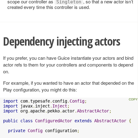
scope our controller as
, so that a new actor isn’t
Singleton
created every time this controller is used.
Dependency injecting actors
If you prefer, you can have Guice instantiate your actors and bind
actor refs to them for your controllers and components to depend
on.
For example, if you wanted to have an actor that depended on the
Play configuration, you might do this:
import
 com
.
typesafe
.
config
.
Config
;
import
 javax
.
inject
.
Inject
;
import
 org
.
apache
.
pekko
.
actor
.
AbstractActor
;
public
class
ConfiguredActor
extends
AbstractActor
{
private
Config
 configuration
;