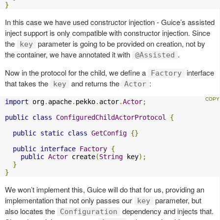
}
In this case we have used constructor injection - Guice’s assisted
inject support is only compatible with constructor injection. Since
the
parameter is going to be provided on creation, not by
key
the container, we have annotated it with
.
@Assisted
Now in the protocol for the child, we define a
interface
Factory
that takes the
and returns the
:
key
Actor
import
 org
.
apache
.
pekko
.
actor
.
Actor
;
public
class
ConfiguredChildActorProtocol
{
public
static
class
GetConfig
{}
public
interface
Factory
{
public
Actor
 create
(
String
 key
);
}
}
We won’t implement this, Guice will do that for us, providing an
implementation that not only passes our
parameter, but
key
also locates the
dependency and injects that.
Configuration