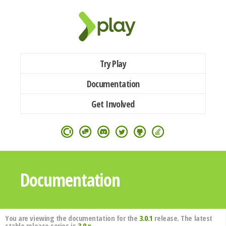
Try Play
Documentation
Get Involved
Documentation
You are viewing the documentation for the
3.0.1
release. The latest
stable release series is
3.0.x
.