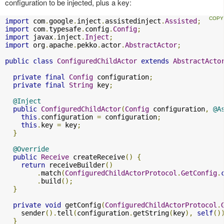
configuration to be injected, plus a key:
import
 com
.
google
.
inject
.
assistedinject
.
Assisted
;
import
 com
.
typesafe
.
config
.
Config
;
import
 javax
.
inject
.
Inject
;
import
 org
.
apache
.
pekko
.
actor
.
AbstractActor
;
public
class
ConfiguredChildActor
extends
AbstractActo
private
final
Config
 configuration
;
private
final
String
 key
;
@Inject
public
ConfiguredChildActor
(
Config
 configuration
,
@A
this
.
configuration 
=
 configuration
;
this
.
key 
=
 key
;
}
@Override
public
Receive
 createReceive
()
{
return
 receiveBuilder
()
.
match
(
ConfiguredChildActorProtocol
.
GetConfig
.
.
build
();
}
private
void
 getConfig
(
ConfiguredChildActorProtocol
.
    sender
().
tell
(
configuration
.
getString
(
key
),
self
()
}