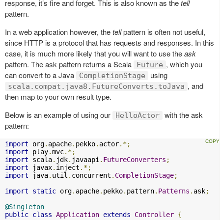
response, it’s fire and forget. This is also known as the
tell
pattern.
In a web application however, the
tell
pattern is often not useful,
since HTTP is a protocol that has requests and responses. In this
case, it is much more likely that you will want to use the
ask
pattern. The ask pattern returns a Scala
, which you
Future
can convert to a Java
using
CompletionStage
, and
scala.compat.java8.FutureConverts.toJava
then map to your own result type.
Below is an example of using our
with the ask
HelloActor
pattern:
import
 org
.
apache
.
pekko
.
actor
.*;
import
 play
.
mvc
.*;
import
 scala
.
jdk
.
javaapi
.
FutureConverters
;
import
 javax
.
inject
.*;
import
 java
.
util
.
concurrent
.
CompletionStage
;
import
static
 org
.
apache
.
pekko
.
pattern
.
Patterns
.
ask
;
@Singleton
public
class
Application
extends
Controller
{