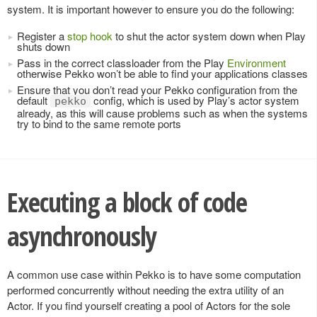
system. It is important however to ensure you do the following:
Register a
stop hook
to shut the actor system down when Play
shuts down
Pass in the correct classloader from the Play
Environment
otherwise Pekko won’t be able to find your applications classes
Ensure that you don’t read your Pekko configuration from the
default
config, which is used by Play’s actor system
pekko
already, as this will cause problems such as when the systems
try to bind to the same remote ports
Executing a block of code
asynchronously
A common use case within Pekko is to have some computation
performed concurrently without needing the extra utility of an
Actor. If you find yourself creating a pool of Actors for the sole