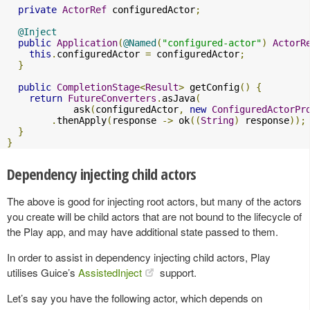
private
ActorRef
 configuredActor
;
@Inject
public
Application
(
@Named
(
"configured-actor"
)
ActorR
this
.
configuredActor 
=
 configuredActor
;
}
public
CompletionStage
<
Result
>
 getConfig
()
{
return
FutureConverters
.
asJava
(
            ask
(
configuredActor
,
new
ConfiguredActorPr
.
thenApply
(
response 
->
 ok
((
String
)
 response
));
}
}
Dependency injecting child actors
The above is good for injecting root actors, but many of the actors
you create will be child actors that are not bound to the lifecycle of
the Play app, and may have additional state passed to them.
In order to assist in dependency injecting child actors, Play
utilises Guice’s
AssistedInject
support.
Let’s say you have the following actor, which depends on