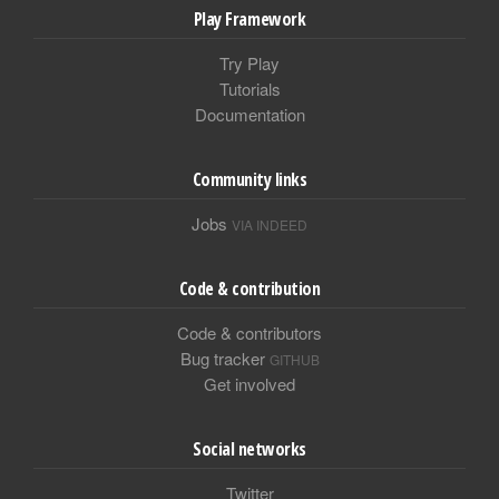
Play Framework
Try Play
Tutorials
Documentation
Community links
Jobs
VIA INDEED
Code & contribution
Code & contributors
Bug tracker
GITHUB
Get involved
Social networks
Twitter