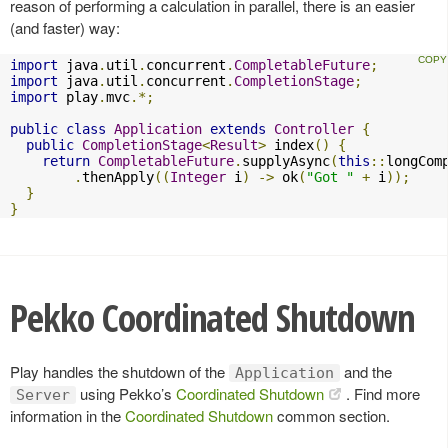
reason of performing a calculation in parallel, there is an easier
(and faster) way:
import
 java
.
util
.
concurrent
.
CompletableFuture
;
import
 java
.
util
.
concurrent
.
CompletionStage
;
import
 play
.
mvc
.*;
public
class
Application
extends
Controller
{
public
CompletionStage
<
Result
>
 index
()
{
return
CompletableFuture
.
supplyAsync
(
this
::
longCom
.
thenApply
((
Integer
 i
)
->
 ok
(
"Got "
+
 i
));
}
}
Pekko Coordinated Shutdown
Play handles the shutdown of the
and the
Application
using Pekko’s
Coordinated Shutdown
. Find more
Server
information in the
Coordinated Shutdown
common section.