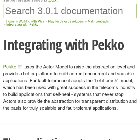
Home
Working with Play
Play for Java developers
Main concepts
Integrating with Pekko
Integrating with Pekko
Pekko
uses the Actor Model to raise the abstraction level and
provide a better platform to build correct concurrent and scalable
applications. For fault-tolerance it adopts the ‘Let it crash’ model,
which has been used with great success in the telecoms industry
to build applications that self-heal - systems that never stop.
Actors also provide the abstraction for transparent distribution and
the basis for truly scalable and fault-tolerant applications.