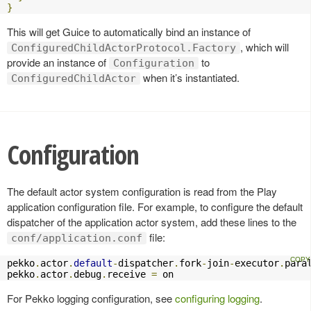
}
This will get Guice to automatically bind an instance of
, which will
ConfiguredChildActorProtocol.Factory
provide an instance of
to
Configuration
when it’s instantiated.
ConfiguredChildActor
Configuration
The default actor system configuration is read from the Play
application configuration file. For example, to configure the default
dispatcher of the application actor system, add these lines to the
file:
conf/application.conf
pekko
.
actor
.
default
-
dispatcher
.
fork
-
join
-
executor
.
para
pekko
.
actor
.
debug
.
receive 
=
 on
For Pekko logging configuration, see
configuring logging
.