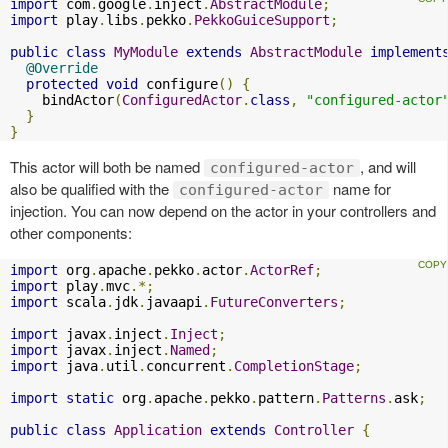
import
 com
.
google
.
inject
.
AbstractModule
;
import
 play
.
libs
.
pekko
.
PekkoGuiceSupport
;
public
class
MyModule
extends
AbstractModule
implement
@Override
protected
void
 configure
()
{
    bindActor
(
ConfiguredActor
.
class
,
"configured-actor
}
}
This actor will both be named
, and will
configured-actor
also be qualified with the
name for
configured-actor
injection. You can now depend on the actor in your controllers and
other components:
import
 org
.
apache
.
pekko
.
actor
.
ActorRef
;
import
 play
.
mvc
.*;
import
 scala
.
jdk
.
javaapi
.
FutureConverters
;
import
 javax
.
inject
.
Inject
;
import
 javax
.
inject
.
Named
;
import
 java
.
util
.
concurrent
.
CompletionStage
;
import
static
 org
.
apache
.
pekko
.
pattern
.
Patterns
.
ask
;
public
class
Application
extends
Controller
{