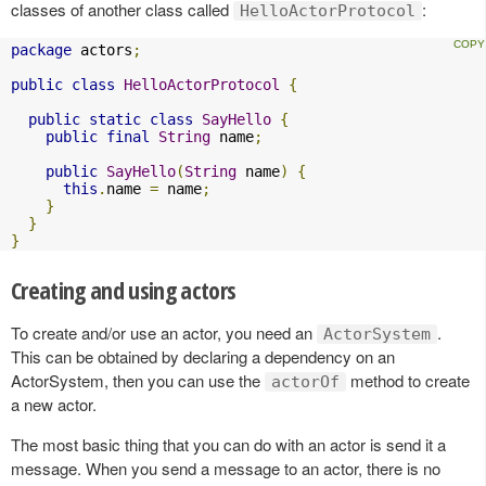
classes of another class called
:
HelloActorProtocol
package
 actors
;
public
class
HelloActorProtocol
{
public
static
class
SayHello
{
public
final
String
 name
;
public
SayHello
(
String
 name
)
{
this
.
name 
=
 name
;
}
}
}
Creating and using actors
To create and/or use an actor, you need an
.
ActorSystem
This can be obtained by declaring a dependency on an
ActorSystem, then you can use the
method to create
actorOf
a new actor.
The most basic thing that you can do with an actor is send it a
message. When you send a message to an actor, there is no