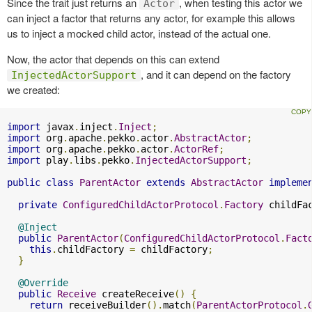
Since the trait just returns an
, when testing this actor we
Actor
can inject a factor that returns any actor, for example this allows
us to inject a mocked child actor, instead of the actual one.
Now, the actor that depends on this can extend
, and it can depend on the factory
InjectedActorSupport
we created:
import
 javax
.
inject
.
Inject
;
import
 org
.
apache
.
pekko
.
actor
.
AbstractActor
;
import
 org
.
apache
.
pekko
.
actor
.
ActorRef
;
import
 play
.
libs
.
pekko
.
InjectedActorSupport
;
public
class
ParentActor
extends
AbstractActor
impleme
private
ConfiguredChildActorProtocol
.
Factory
 childFa
@Inject
public
ParentActor
(
ConfiguredChildActorProtocol
.
Fact
this
.
childFactory 
=
 childFactory
;
}
@Override
public
Receive
 createReceive
()
{
return
 receiveBuilder
().
match
(
ParentActorProtocol
.