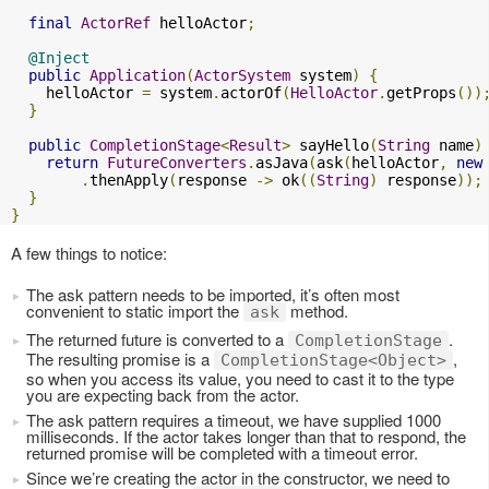
final
ActorRef
 helloActor
;
@Inject
public
Application
(
ActorSystem
 system
)
{
    helloActor 
=
 system
.
actorOf
(
HelloActor
.
getProps
())
}
public
CompletionStage
<
Result
>
 sayHello
(
String
 name
)
return
FutureConverters
.
asJava
(
ask
(
helloActor
,
new
.
thenApply
(
response 
->
 ok
((
String
)
 response
));
}
}
A few things to notice:
The ask pattern needs to be imported, it’s often most
convenient to static import the
method.
ask
The returned future is converted to a
.
CompletionStage
The resulting promise is a
,
CompletionStage<Object>
so when you access its value, you need to cast it to the type
you are expecting back from the actor.
The ask pattern requires a timeout, we have supplied 1000
milliseconds. If the actor takes longer than that to respond, the
returned promise will be completed with a timeout error.
Since we’re creating the actor in the constructor, we need to