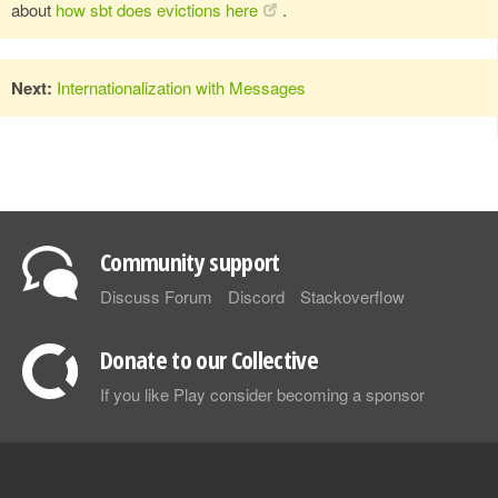
about
how sbt does evictions here
.
Next:
Internationalization with Messages
Community support
Discuss Forum
Discord
Stackoverflow
Donate to our Collective
If you like Play consider becoming a sponsor