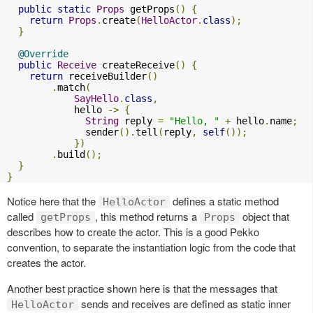
public
static
Props
 getProps
()
{
return
Props
.
create
(
HelloActor
.
class
);
}
@Override
public
Receive
 createReceive
()
{
return
 receiveBuilder
()
.
match
(
SayHello
.
class
,
            hello 
->
{
String
 reply 
=
"Hello, "
+
 hello
.
name
;
              sender
().
tell
(
reply
,
self
());
})
.
build
();
}
}
Notice here that the
defines a static method
HelloActor
called
, this method returns a
object that
getProps
Props
describes how to create the actor. This is a good Pekko
convention, to separate the instantiation logic from the code that
creates the actor.
Another best practice shown here is that the messages that
sends and receives are defined as static inner
HelloActor