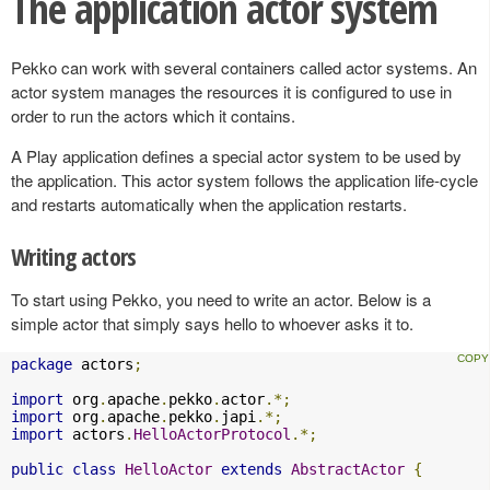
The application actor system
Pekko can work with several containers called actor systems. An
actor system manages the resources it is configured to use in
order to run the actors which it contains.
A Play application defines a special actor system to be used by
the application. This actor system follows the application life-cycle
and restarts automatically when the application restarts.
Writing actors
To start using Pekko, you need to write an actor. Below is a
simple actor that simply says hello to whoever asks it to.
package
 actors
;
import
 org
.
apache
.
pekko
.
actor
.*;
import
 org
.
apache
.
pekko
.
japi
.*;
import
 actors
.
HelloActorProtocol
.*;
public
class
HelloActor
extends
AbstractActor
{