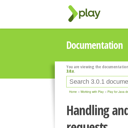
Documentation
You are viewing the documentation
3.0.x
.
Home
Working with Play
Play for Java d
Handling an
requests