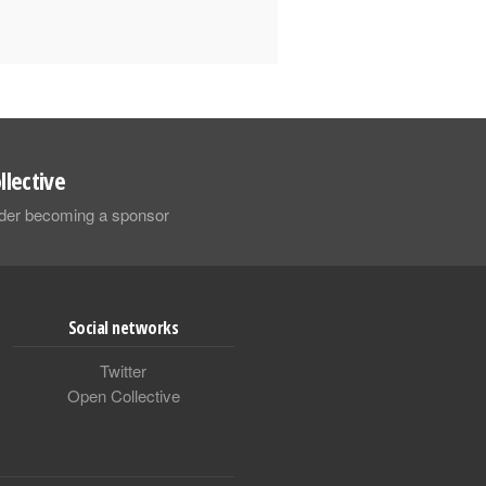
llective
sider becoming a sponsor
Social networks
Twitter
Open Collective