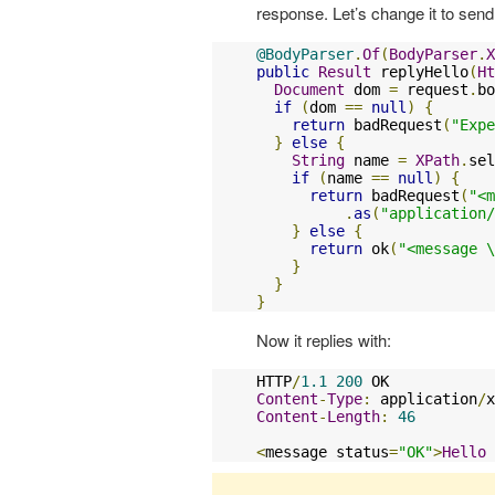
response. Let’s change it to se
@BodyParser
.
Of
(
BodyParser
.
X
public
Result
 replyHello
(
Ht
Document
 dom 
=
 request
.
bo
if
(
dom 
==
null
)
{
return
 badRequest
(
"Expe
}
else
{
String
 name 
=
XPath
.
sel
if
(
name 
==
null
)
{
return
 badRequest
(
"<m
.
as
(
"application/
}
else
{
return
 ok
(
"<message \
}
}
}
Now it replies with:
HTTP
/
1.1
200
Content
-
Type
:
 application
/
x
Content
-
Length
:
46
<
message status
=
"OK"
>
Hello