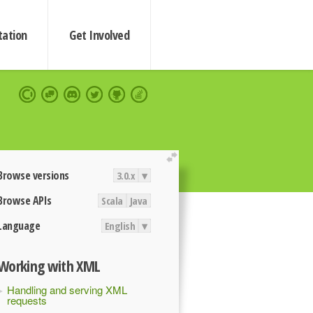
ation
Get Involved
extend
Browse versions
3.0.x
▾
Browse APIs
Scala
Java
Language
English
▾
Working with XML
Handling and serving XML
requests