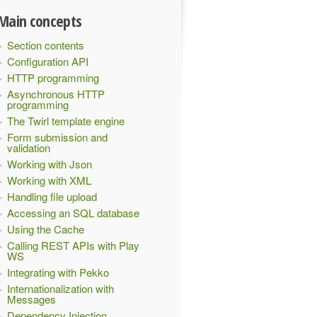
Main concepts
Section contents
Configuration API
HTTP programming
Asynchronous HTTP
programming
The Twirl template engine
Form submission and
validation
Working with Json
Working with XML
Handling file upload
Accessing an SQL database
Using the Cache
Calling REST APIs with Play
WS
Integrating with Pekko
Internationalization with
Messages
Dependency Injection