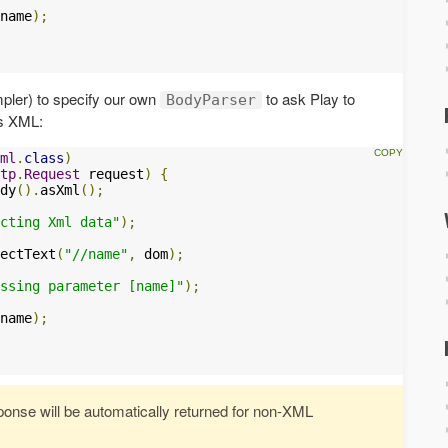
name
);
mpler) to specify our own
to ask Play to
BodyParser
as XML:
ml
.
class
)
tp
.
Request
 request
)
{
dy
().
asXml
();
cting Xml data"
);
ectText
(
"//name"
,
 dom
);
ssing parameter [name]"
);
name
);
nse will be automatically returned for non-XML