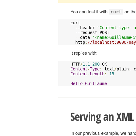
You can test it with
on th
curl
curl 

--
header 
"Content-type: a
--
request POST 

--
data 
'<name>Guillaume</
  http
:
//localhost:9000/say
It replies with:
HTTP
/
1.1
200
Content
-
Type
:
 text
/
plain
;
 c
Content
-
Length
:
15
Hello
Guillaume
Serving an XML
In our previous example, we hand