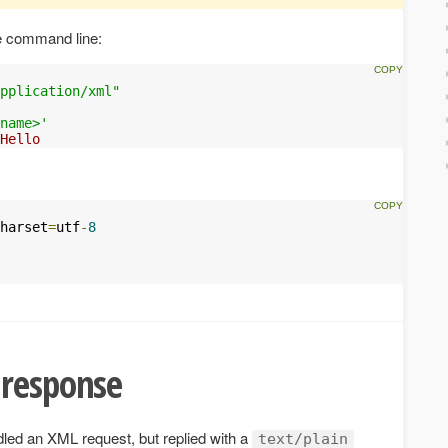
e command line:
pplication/xml"
name>'
Hello
harset
=
utf
-
8
 response
led an XML request, but replied with a
text/plain