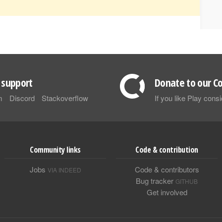
support
Donate to our Co
m
Discord
Stackoverflow
If you like Play con
Community links
Code & contribution
Jobs
Code & contributors
VIA INDEED
Bug tracker
GITHUB
Get involved