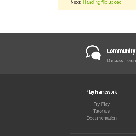
Next:
Handling file upload
Community 
Discuss Foru
Play Framework
Try Play
Tutorials
Documentation