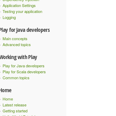
Application Settings
Testing your application
Logging
Play for Java developers
Main concepts
Advanced topics
Working with Play
Play for Java developers
Play for Scala developers
Common topics
Home
Home
Latest release
Getting started