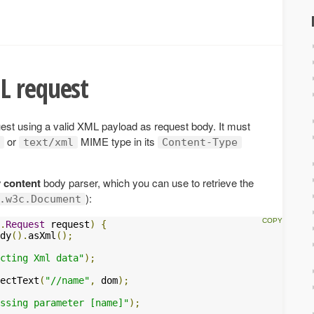
L request
st using a valid XML payload as request body. It must
or
MIME type in its
text/xml
Content-Type
 content
body parser, which you can use to retrieve the
):
.w3c.Document
.
Request
 request
)
{
dy
().
asXml
();
cting Xml data"
);
ectText
(
"//name"
,
 dom
);
ssing parameter [name]"
);