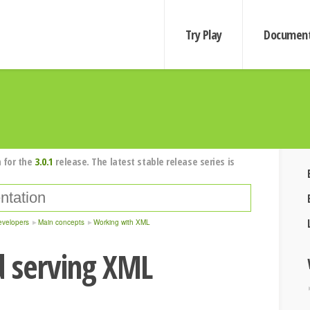
Try Play
Document
 for the
3.0.1
release. The latest stable release series is
evelopers
Main concepts
Working with XML
d serving XML