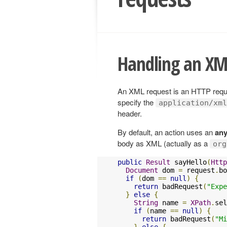
Handling an XM
An XML request is an HTTP reque
specify the
application/xml
header.
By default, an action uses an
any
body as XML (actually as a
org
public
Result
 sayHello
(
Http
Document
 dom 
=
 request
.
bo
if
(
dom 
==
null
)
{
return
 badRequest
(
"Expe
}
else
{
String
 name 
=
XPath
.
sel
if
(
name 
==
null
)
{
return
 badRequest
(
"Mi
}
else
{