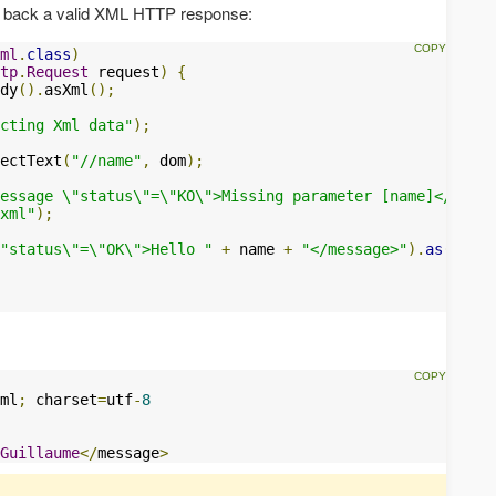
nd back a valid XML HTTP response:
ml
.
class
)
tp
.
Request
 request
)
{
dy
().
asXml
();
cting Xml data"
);
ectText
(
"//name"
,
 dom
);
essage \"status\"=\"KO\">Missing parameter [name]</messa
xml"
);
"status\"=\"OK\">Hello "
+
 name 
+
"</message>"
).
as
(
"appl
ml
;
 charset
=
utf
-
8
Guillaume
</
message
>