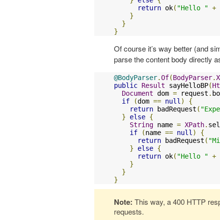
return
 ok
(
"Hello "
+
 
}
}
}
Of course it’s way better (and si
parse the content body directly 
@BodyParser
.
Of
(
BodyParser
.
X
public
Result
 sayHelloBP
(
Ht
Document
 dom 
=
 request
.
bo
if
(
dom 
==
null
)
{
return
 badRequest
(
"Expe
}
else
{
String
 name 
=
XPath
.
sel
if
(
name 
==
null
)
{
return
 badRequest
(
"Mi
}
else
{
return
 ok
(
"Hello "
+
 
}
}
}
Note:
This way, a 400 HTTP respo
requests.