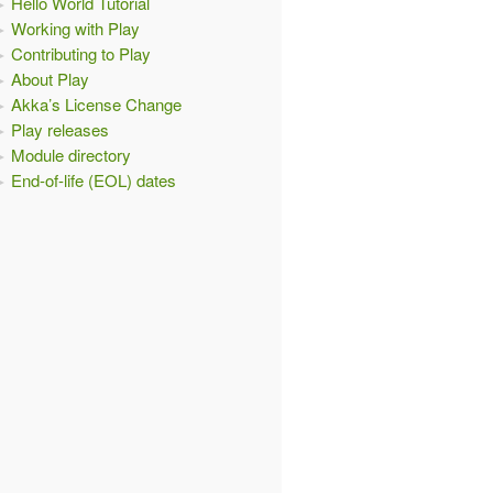
Hello World Tutorial
Working with Play
Contributing to Play
About Play
Akka’s License Change
Play releases
Module directory
End-of-life (EOL) dates