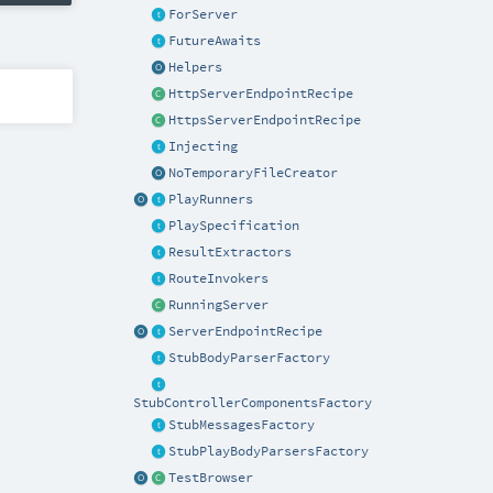
ForServer
FutureAwaits
Helpers
HttpServerEndpointRecipe
HttpsServerEndpointRecipe
Injecting
NoTemporaryFileCreator
PlayRunners
PlaySpecification
ResultExtractors
RouteInvokers
RunningServer
ServerEndpointRecipe
StubBodyParserFactory
StubControllerComponentsFactory
StubMessagesFactory
StubPlayBodyParsersFactory
TestBrowser