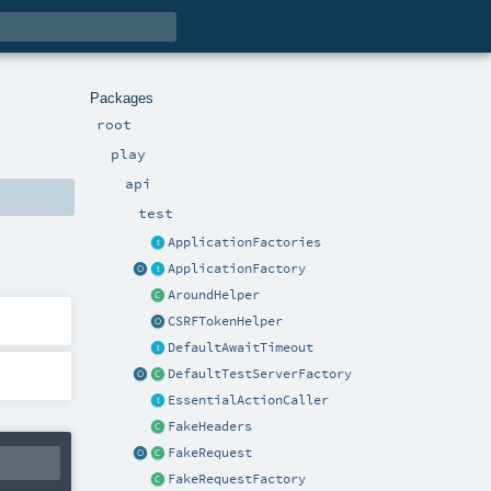
Packages
root
play
api
test
ApplicationFactories
ApplicationFactory
AroundHelper
CSRFTokenHelper
DefaultAwaitTimeout
DefaultTestServerFactory
EssentialActionCaller
FakeHeaders
FakeRequest
FakeRequestFactory