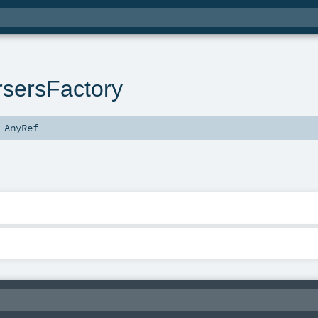
sersFactory
s
AnyRef