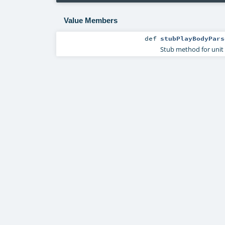
Value Members
def
stubPlayBodyPars
Stub method for unit 