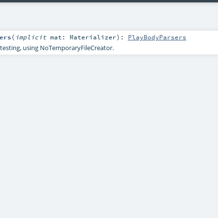
ers
(
implicit
mat:
Materializer
)
:
PlayBodyParsers
testing, using NoTemporaryFileCreator.