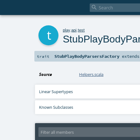

t
play
.
api
.
test
StubPlayBodyPar
StubPlayBodyParsersFactory
extend
trait
Source
Helpers.scala
Linear Supertypes
Known Subclasses