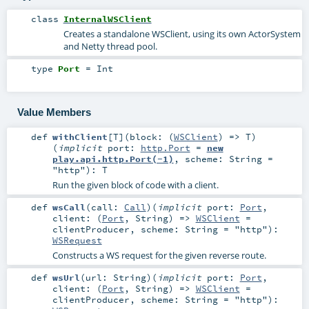
class
InternalWSClient
Creates a standalone WSClient, using its own ActorSystem
and Netty thread pool.
type
Port
=
Int
Value Members
def
withClient
[
T
]
(
block: (
WSClient
) =>
T
)
(
implicit
port:
http.Port
=
new
play.api.http.Port(-1)
,
scheme:
String
=
"http"
)
:
T
Run the given block of code with a client.
def
wsCall
(
call:
Call
)
(
implicit
port:
Port
,
client: (
Port
,
String
) =>
WSClient
=
clientProducer
,
scheme:
String
=
"http"
)
:
WSRequest
Constructs a WS request for the given reverse route.
def
wsUrl
(
url:
String
)
(
implicit
port:
Port
,
client: (
Port
,
String
) =>
WSClient
=
clientProducer
,
scheme:
String
=
"http"
)
: