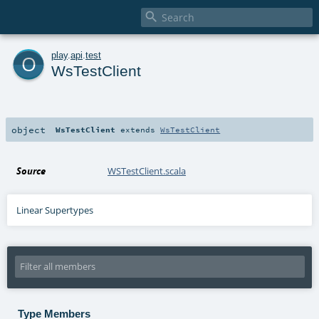

o
play
.
api
.
test
WsTestClient
object
WsTestClient
extends
WsTestClient
Source
WSTestClient.scala
Linear Supertypes
Type Members