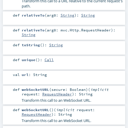
Transform this call to a URL relative to the current request's
path.
def
relativeTo
(
arg0:
String
)
:
String
def
relativeTo
(
arg0:
mvc.Http.RequestHeader
)
:
String
def
toString
()
:
String
def
unique
()
:
Call
val
url
:
String
def
webSocketURL
(
secure:
Boolean
)
(
implicit
request:
RequestHeader
)
:
String
Transform this call to an WebSocket URL.
def
webSocketURL
()
(
implicit
request:
RequestHeader
)
:
String
Transform this call to an WebSocket URL.