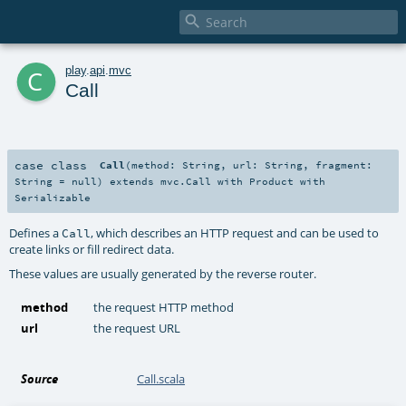

c
play
.
api
.
mvc
Call
case class
Call
(
method:
String
,
url:
String
,
fragment:
String
=
null
)
extends
mvc.Call
with
Product
with
Serializable
Defines a
, which describes an HTTP request and can be used to
Call
create links or fill redirect data.
These values are usually generated by the reverse router.
method
the request HTTP method
url
the request URL
Source
Call.scala