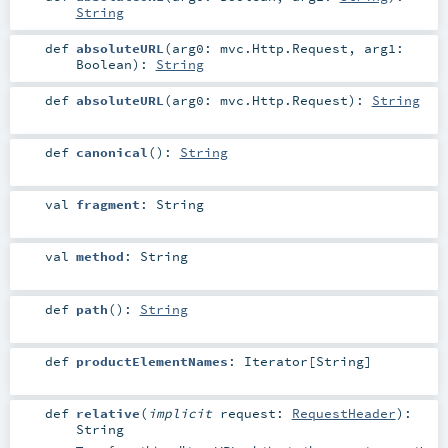
String
def
absoluteURL
(
arg0:
mvc.Http.Request
,
arg1:
Boolean
)
:
String
def
absoluteURL
(
arg0:
mvc.Http.Request
)
:
String
def
canonical
()
:
String
val
fragment
:
String
val
method
:
String
def
path
()
:
String
def
productElementNames
:
Iterator
[
String
]
def
relative
(
implicit
request:
RequestHeader
)
:
String