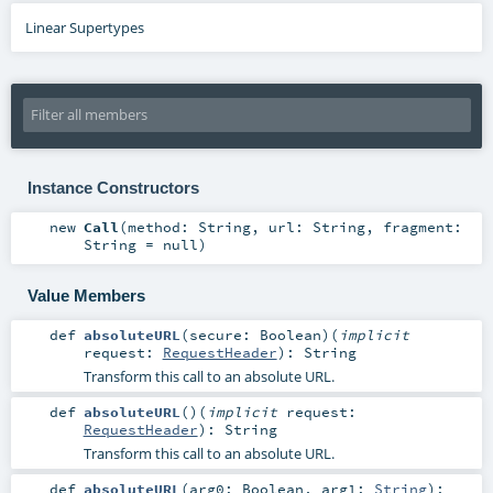
Linear Supertypes
Instance Constructors
new
Call
(
method:
String
,
url:
String
,
fragment:
String
=
null
)
Value Members
def
absoluteURL
(
secure:
Boolean
)
(
implicit
request:
RequestHeader
)
:
String
Transform this call to an absolute URL.
def
absoluteURL
()
(
implicit
request:
RequestHeader
)
:
String
Transform this call to an absolute URL.
def
absoluteURL
(
arg0:
Boolean
,
arg1:
String
)
: