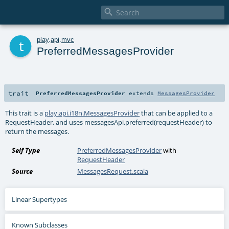

t
play
.
api
.
mvc
PreferredMessagesProvider
trait
PreferredMessagesProvider
extends
MessagesProvider
This trait is a
play.api.i18n.MessagesProvider
that can be applied to a
RequestHeader, and uses messagesApi.preferred(requestHeader) to
return the messages.
Self Type
PreferredMessagesProvider
with
RequestHeader
Source
MessagesRequest.scala
Linear Supertypes
Known Subclasses