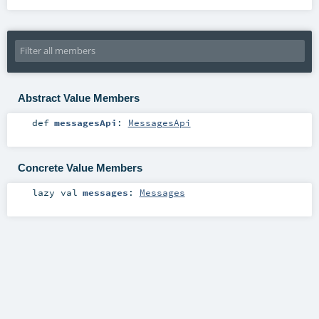
Abstract Value Members
def
messagesApi
:
MessagesApi
Concrete Value Members
lazy val
messages
:
Messages