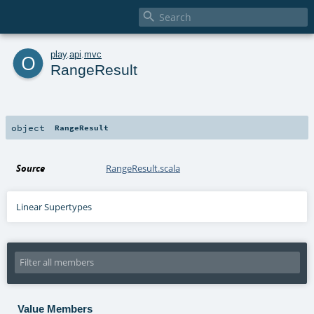

o
play
.
api
.
mvc
RangeResult
object
RangeResult
Source
RangeResult.scala
Linear Supertypes
Value Members