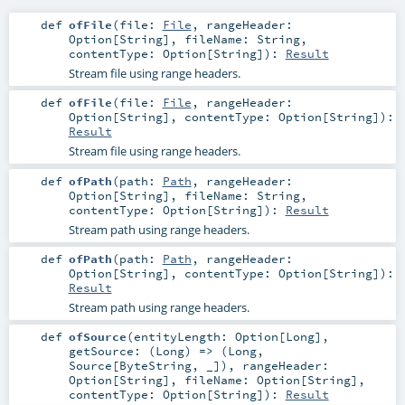
def
ofFile
(
file:
File
,
rangeHeader:
Option
[
String
]
,
fileName:
String
,
contentType:
Option
[
String
]
)
:
Result
Stream file using range headers.
def
ofFile
(
file:
File
,
rangeHeader:
Option
[
String
]
,
contentType:
Option
[
String
]
)
:
Result
Stream file using range headers.
def
ofPath
(
path:
Path
,
rangeHeader:
Option
[
String
]
,
fileName:
String
,
contentType:
Option
[
String
]
)
:
Result
Stream path using range headers.
def
ofPath
(
path:
Path
,
rangeHeader:
Option
[
String
]
,
contentType:
Option
[
String
]
)
:
Result
Stream path using range headers.
def
ofSource
(
entityLength:
Option
[
Long
]
,
getSource: (
Long
) => (
Long
,
Source
[
ByteString
, _])
,
rangeHeader:
Option
[
String
]
,
fileName:
Option
[
String
]
,
contentType:
Option
[
String
]
)
:
Result