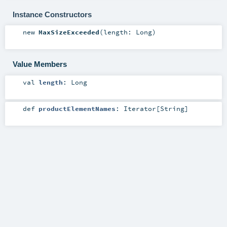
Instance Constructors
new
MaxSizeExceeded
(
length:
Long
)
Value Members
val
length
:
Long
def
productElementNames
:
Iterator
[
String
]