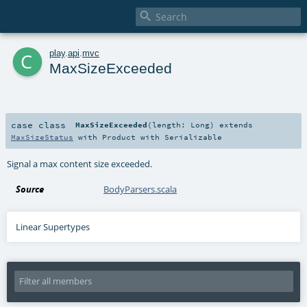

c
play
.
api
.
mvc
MaxSizeExceeded
case class
MaxSizeExceeded
(
length:
Long
)
extends
MaxSizeStatus
with
Product
with
Serializable
Signal a max content size exceeded.
Source
BodyParsers.scala
Linear Supertypes