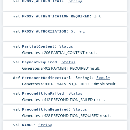
val
PROXY_AUTHENTICATE
:
String
val
PROXY_AUTHENTICATION_REQUIRED
:
Int
val
PROXY_AUTHORIZATION
:
String
val
PartialContent
:
Status
Generates a ‘206 PARTIAL_CONTENT’ result.
val
PaymentRequired
:
Status
Generates a ‘402 PAYMENT_REQUIRED’ result.
def
PermanentRedirect
(
url:
String
)
:
Result
Generates a ‘308 PERMANENT_REDIRECT’ simple result.
val
PreconditionFailed
:
Status
Generates a ‘412 PRECONDITION_FAILED’ result.
val
PreconditionRequired
:
Status
Generates a ‘428 PRECONDITION_REQUIRED’ result.
val
RANGE
:
String