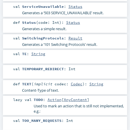
val
ServiceUnavailable
:
Status
Generates a ‘503 SERVICE_UNAVAILABLE’ result.
def
Status
(
code:
Int
)
:
Status
Generates a simple result.
val
SwitchingProtocols
:
Result
Generates a ‘101 Switching Protocols’ result.
val
TE
:
String
val
TEMPORARY_REDIRECT
:
Int
def
TEXT
(
implicit
codec:
Codec
)
:
String
Content-Type of text.
lazy val
TODO
:
Action
[
AnyContent
]
Used to mark an action that is still not implemented,
e.g.:
val
TOO_MANY_REQUESTS
:
Int