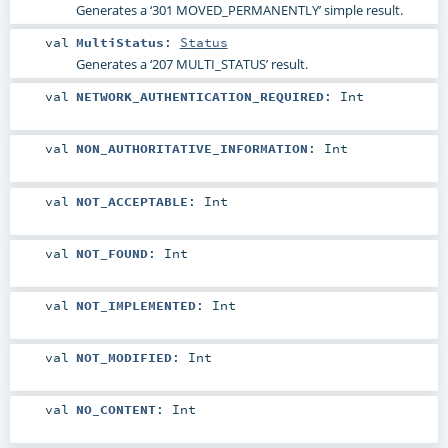
Generates a ‘301 MOVED_PERMANENTLY’ simple result.
val
MultiStatus
:
Status
Generates a ‘207 MULTI_STATUS’ result.
val
NETWORK_AUTHENTICATION_REQUIRED
:
Int
val
NON_AUTHORITATIVE_INFORMATION
:
Int
val
NOT_ACCEPTABLE
:
Int
val
NOT_FOUND
:
Int
val
NOT_IMPLEMENTED
:
Int
val
NOT_MODIFIED
:
Int
val
NO_CONTENT
:
Int