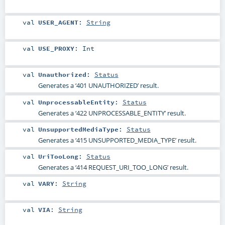
val
USER_AGENT
:
String
val
USE_PROXY
:
Int
val
Unauthorized
:
Status
Generates a ‘401 UNAUTHORIZED’ result.
val
UnprocessableEntity
:
Status
Generates a ‘422 UNPROCESSABLE_ENTITY’ result.
val
UnsupportedMediaType
:
Status
Generates a ‘415 UNSUPPORTED_MEDIA_TYPE’ result.
val
UriTooLong
:
Status
Generates a ‘414 REQUEST_URI_TOO_LONG’ result.
val
VARY
:
String
val
VIA
:
String