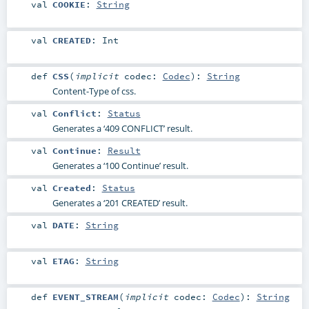
val
COOKIE
:
String
val
CREATED
:
Int
def
CSS
(
implicit
codec:
Codec
)
:
String
Content-Type of css.
val
Conflict
:
Status
Generates a ‘409 CONFLICT’ result.
val
Continue
:
Result
Generates a ‘100 Continue’ result.
val
Created
:
Status
Generates a ‘201 CREATED’ result.
val
DATE
:
String
val
ETAG
:
String
def
EVENT_STREAM
(
implicit
codec:
Codec
)
:
String