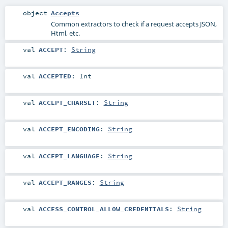
object
Accepts
Common extractors to check if a request accepts JSON,
Html, etc.
val
ACCEPT
:
String
val
ACCEPTED
:
Int
val
ACCEPT_CHARSET
:
String
val
ACCEPT_ENCODING
:
String
val
ACCEPT_LANGUAGE
:
String
val
ACCEPT_RANGES
:
String
val
ACCESS_CONTROL_ALLOW_CREDENTIALS
:
String