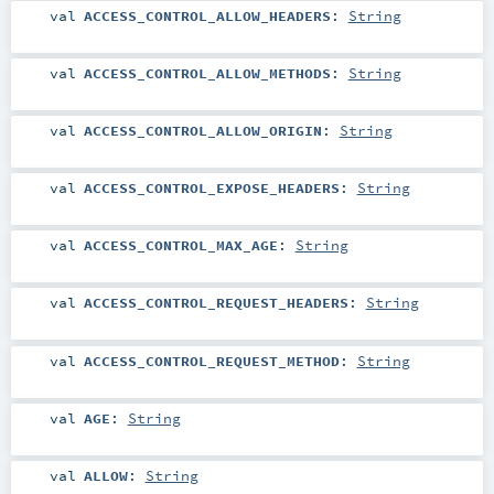
val
ACCESS_CONTROL_ALLOW_HEADERS
:
String
val
ACCESS_CONTROL_ALLOW_METHODS
:
String
val
ACCESS_CONTROL_ALLOW_ORIGIN
:
String
val
ACCESS_CONTROL_EXPOSE_HEADERS
:
String
val
ACCESS_CONTROL_MAX_AGE
:
String
val
ACCESS_CONTROL_REQUEST_HEADERS
:
String
val
ACCESS_CONTROL_REQUEST_METHOD
:
String
val
AGE
:
String
val
ALLOW
:
String