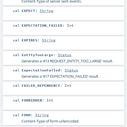
Content-Type of server sent events.
val
EXPECT
:
String
val
EXPECTATION_FAILED
:
Int
val
EXPIRES
:
String
val
EntityTooLarge
:
Status
Generates a ‘413 REQUEST_ENTITY_TOO_LARGE’ result.
val
ExpectationFailed
:
Status
Generates a ‘417 EXPECTATION_FAILED’ result.
val
FAILED_DEPENDENCY
:
Int
val
FORBIDDEN
:
Int
val
FORM
:
String
Content-Type of form-urlencoded.