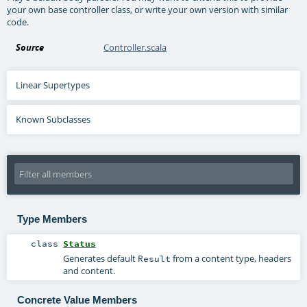
your own base controller class, or write your own version with similar
code.
Source
Controller.scala
Linear Supertypes
Known Subclasses
Type Members
class
Status
Generates default
from a content type, headers
Result
and content.
Concrete Value Members