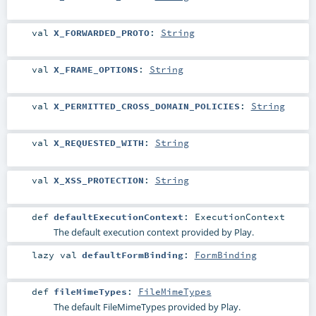
val
X_FORWARDED_PROTO
:
String
val
X_FRAME_OPTIONS
:
String
val
X_PERMITTED_CROSS_DOMAIN_POLICIES
:
String
val
X_REQUESTED_WITH
:
String
val
X_XSS_PROTECTION
:
String
def
defaultExecutionContext
:
ExecutionContext
The default execution context provided by Play.
lazy val
defaultFormBinding
:
FormBinding
def
fileMimeTypes
:
FileMimeTypes
The default FileMimeTypes provided by Play.