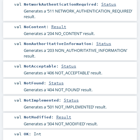
val
NetworkAuthenticationRequired
:
Status
Generates a ‘511 NETWORK_AUTHENTICATION_REQUIRED’
result.
val
NoContent
:
Result
Generates a ‘204 NO_CONTENT’ result.
val
NonAuthoritativeInformation
:
Status
Generates a ‘203 NON_AUTHORITATIVE_INFORMATION’
result.
val
NotAcceptable
:
Status
Generates a ‘406 NOT_ACCEPTABLE’ result.
val
NotFound
:
Status
Generates a ‘404 NOT_FOUND’ result.
val
NotImplemented
:
Status
Generates a ‘501 NOT_IMPLEMENTED’ result.
val
NotModified
:
Result
Generates a ‘304 NOT_MODIFIED’ result.
val
OK
:
Int