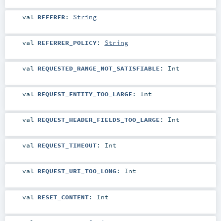
val
REFERER
:
String
val
REFERRER_POLICY
:
String
val
REQUESTED_RANGE_NOT_SATISFIABLE
:
Int
val
REQUEST_ENTITY_TOO_LARGE
:
Int
val
REQUEST_HEADER_FIELDS_TOO_LARGE
:
Int
val
REQUEST_TIMEOUT
:
Int
val
REQUEST_URI_TOO_LONG
:
Int
val
RESET_CONTENT
:
Int