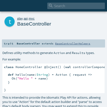

t
play
.
api
.
mvc
BaseController
trait
BaseController
extends
BaseControllerHelpers
Defines utility methods to generate
and
types.
Action
Results
For example:
class
 HomeController @Inject() (
val
 controllerCompone
def
 hello(name:
String
) = Action { request 
=>
    Ok(
"Hello "
 + name)

  }

}
This is intended to provide the idiomatic Play API for actions, allowing
you to use "Action" for the default action builder and "parse" to access
Play's default body parsers. You may want to extend this to provide