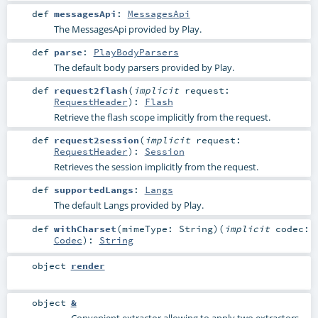
def
messagesApi
:
MessagesApi
The MessagesApi provided by Play.
def
parse
:
PlayBodyParsers
The default body parsers provided by Play.
def
request2flash
(
implicit
request:
RequestHeader
)
:
Flash
Retrieve the flash scope implicitly from the request.
def
request2session
(
implicit
request:
RequestHeader
)
:
Session
Retrieves the session implicitly from the request.
def
supportedLangs
:
Langs
The default Langs provided by Play.
def
withCharset
(
mimeType:
String
)
(
implicit
codec:
Codec
)
:
String
object
render
object
&
Convenient extractor allowing to apply two extractors.