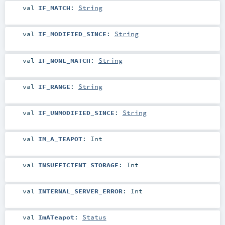
val
IF_MATCH
:
String
val
IF_MODIFIED_SINCE
:
String
val
IF_NONE_MATCH
:
String
val
IF_RANGE
:
String
val
IF_UNMODIFIED_SINCE
:
String
val
IM_A_TEAPOT
:
Int
val
INSUFFICIENT_STORAGE
:
Int
val
INTERNAL_SERVER_ERROR
:
Int
val
ImATeapot
:
Status