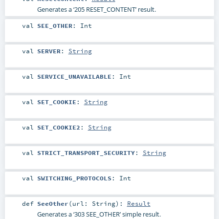
Generates a ‘205 RESET_CONTENT’ result.
val
SEE_OTHER
:
Int
val
SERVER
:
String
val
SERVICE_UNAVAILABLE
:
Int
val
SET_COOKIE
:
String
val
SET_COOKIE2
:
String
val
STRICT_TRANSPORT_SECURITY
:
String
val
SWITCHING_PROTOCOLS
:
Int
def
SeeOther
(
url:
String
)
:
Result
Generates a ‘303 SEE_OTHER’ simple result.