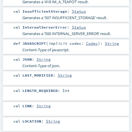
Generates a ‘418 IM_A_TEAPOT’ result.
val
InsufficientStorage
:
Status
Generates a ‘507 INSUFFICIENT_STORAGE’ result.
val
InternalServerError
:
Status
Generates a ‘500 INTERNAL_SERVER_ERROR’ result.
def
JAVASCRIPT
(
implicit
codec:
Codec
)
:
String
Content-Type of javascript.
val
JSON
:
String
Content-Type of json.
val
LAST_MODIFIED
:
String
val
LENGTH_REQUIRED
:
Int
val
LINK
:
String
val
LOCATION
:
String