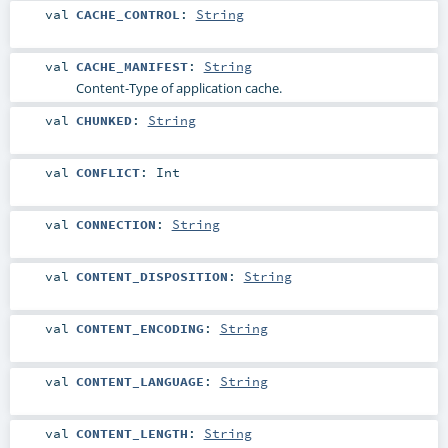
val
CACHE_CONTROL
:
String
val
CACHE_MANIFEST
:
String
Content-Type of application cache.
val
CHUNKED
:
String
val
CONFLICT
:
Int
val
CONNECTION
:
String
val
CONTENT_DISPOSITION
:
String
val
CONTENT_ENCODING
:
String
val
CONTENT_LANGUAGE
:
String
val
CONTENT_LENGTH
:
String