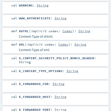
val
WARNING
:
String
val
WWW_AUTHENTICATE
:
String
def
XHTML
(
implicit
codec:
Codec
)
:
String
Content-Type of xhtml.
def
XML
(
implicit
codec:
Codec
)
:
String
Content-Type of xml.
val
X_CONTENT_SECURITY_POLICY_NONCE_HEADER
:
String
val
X_CONTENT_TYPE_OPTIONS
:
String
val
X_FORWARDED_FOR
:
String
val
X_FORWARDED_HOST
:
String
val
X_FORWARDED_PORT
:
String