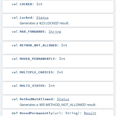
val
LOCKED
:
Int
val
Locked
:
Status
Generates a ‘423 LOCKED’ result.
val
MAX_FORWARDS
:
String
val
METHOD_NOT_ALLOWED
:
Int
val
MOVED_PERMANENTLY
:
Int
val
MULTIPLE_CHOICES
:
Int
val
MULTI_STATUS
:
Int
val
MethodNotAllowed
:
Status
Generates a ‘405 METHOD_NOT_ALLOWED’ result.
def
MovedPermanently
(
url:
String
)
:
Result