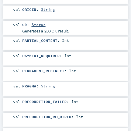
val
ORIGIN
:
String
val
Ok
:
Status
Generates a ‘200 OK’ result.
val
PARTIAL_CONTENT
:
Int
val
PAYMENT_REQUIRED
:
Int
val
PERMANENT_REDIRECT
:
Int
val
PRAGMA
:
String
val
PRECONDITION_FAILED
:
Int
val
PRECONDITION_REQUIRED
:
Int