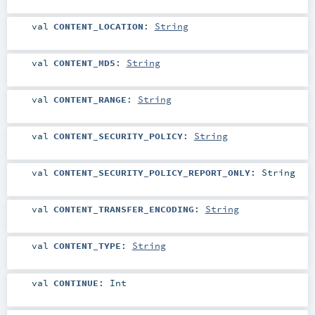
val
CONTENT_LOCATION
:
String
val
CONTENT_MD5
:
String
val
CONTENT_RANGE
:
String
val
CONTENT_SECURITY_POLICY
:
String
val
CONTENT_SECURITY_POLICY_REPORT_ONLY
:
String
val
CONTENT_TRANSFER_ENCODING
:
String
val
CONTENT_TYPE
:
String
val
CONTINUE
:
Int