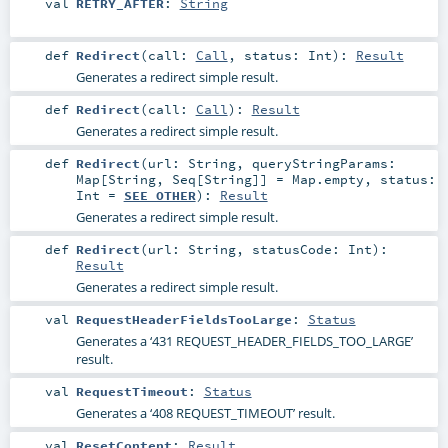
val
RETRY_AFTER
:
String
def
Redirect
(
call:
Call
,
status:
Int
)
:
Result
Generates a redirect simple result.
def
Redirect
(
call:
Call
)
:
Result
Generates a redirect simple result.
def
Redirect
(
url:
String
,
queryStringParams:
Map
[
String
,
Seq
[
String
]] =
Map.empty
,
status:
Int
=
SEE_OTHER
)
:
Result
Generates a redirect simple result.
def
Redirect
(
url:
String
,
statusCode:
Int
)
:
Result
Generates a redirect simple result.
val
RequestHeaderFieldsTooLarge
:
Status
Generates a ‘431 REQUEST_HEADER_FIELDS_TOO_LARGE’
result.
val
RequestTimeout
:
Status
Generates a ‘408 REQUEST_TIMEOUT’ result.
val
ResetContent
:
Result